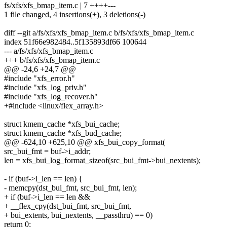
fs/xfs/xfs_bmap_item.c | 7 ++++---
1 file changed, 4 insertions(+), 3 deletions(-)
diff --git a/fs/xfs/xfs_bmap_item.c b/fs/xfs/xfs_bmap_item.c
index 51f66e982484..5f135893df66 100644
--- a/fs/xfs/xfs_bmap_item.c
+++ b/fs/xfs/xfs_bmap_item.c
@@ -24,6 +24,7 @@
#include "xfs_error.h"
#include "xfs_log_priv.h"
#include "xfs_log_recover.h"
+#include <linux/flex_array.h>
struct kmem_cache *xfs_bui_cache;
struct kmem_cache *xfs_bud_cache;
@@ -624,10 +625,10 @@ xfs_bui_copy_format(
src_bui_fmt = buf->i_addr;
len = xfs_bui_log_format_sizeof(src_bui_fmt->bui_nextents);
- if (buf->i_len == len) {
- memcpy(dst_bui_fmt, src_bui_fmt, len);
+ if (buf->i_len == len &&
+ __flex_cpy(dst_bui_fmt, src_bui_fmt,
+ bui_extents, bui_nextents, __passthru) == 0)
return 0;