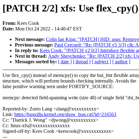
[PATCH 2/2] xfs: Use flex_cpy()
From:
Kees Cook
Date:
Mon Oct 24 2022 - 14:40:47 EST
Next message:
Colin Ian King: "[PATCH] HID: asus: Remove 
Previous message:
Paul Cercueil: "Re: [PATCH v5 3/3] clk:
In reply to:
Kees Cook: "[PATCH v2 0/2] Introduce flexible arr
Next in thread:
Andy Shevchenko: "Re: [PATCH 2/2] xfs: Use 
Messages sorted by:
[ date ]
[ thread ]
[ subject ]
[ author ]
Use flex_cpy() instead of memcpy() to copy the bui_fmt flexible arra
structure, which will perform bounds checking internally. Avoids the
false positive warning seen under FORTIFY_SOURCE:
memcpy: detected field-spanning write (size 48) of single field "dst_
Reported-by: Zorro Lang <zlang@xxxxxxxxxx>
Link:
https://bugzilla.kernel.org/show_bug.cgi?id=216563
Cc: "Darrick J. Wong" <djwong@xxxxxxxxxx>
Cc: linux-xfs@xxxxxxxxxxxxxxx
Signed-off-by: Kees Cook <keescook@xxxxxxxxxxxx>
---