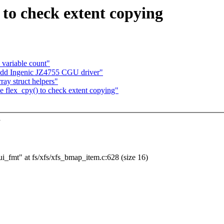
 to check extent copying
variable count"
 Add Ingenic JZ4755 CGU driver"
ay struct helpers"
flex_cpy() to check extent copying"
y
bui_fmt" at fs/xfs/xfs_bmap_item.c:628 (size 16)