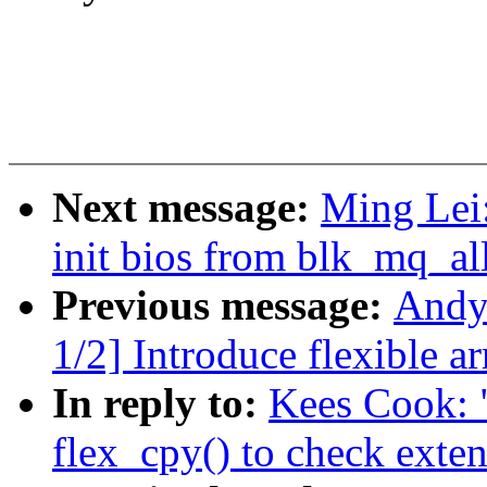
Next message:
Ming Lei
init bios from blk_mq_al
Previous message:
Andy
1/2] Introduce flexible ar
In reply to:
Kees Cook: 
flex_cpy() to check exte