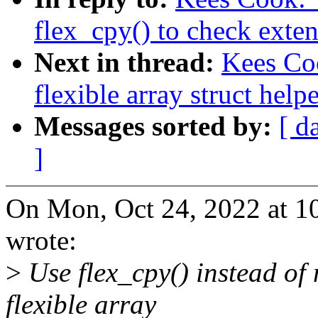
flex_cpy() to check exte
Next in thread:
Kees Co
flexible array struct help
Messages sorted by:
[ d
]
On Mon, Oct 24, 2022 at 
wrote:
>
Use flex_cpy() instead of
flexible array