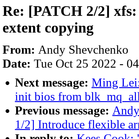
Re: [PATCH 2/2] xfs: 
extent copying
From:
Andy Shevchenko
Date:
Tue Oct 25 2022 - 0
Next message:
Ming Lei
init bios from blk_mq_al
Previous message:
Andy
1/2] Introduce flexible ar
In reply to:
Kees Cook: 