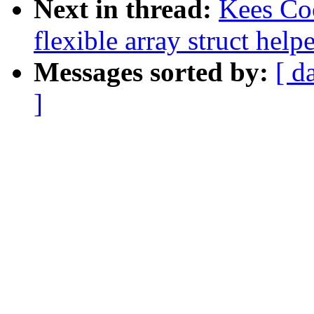
Next in thread:
Kees Co
flexible array struct help
Messages sorted by:
[ d
]