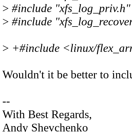
>
#include "xfs_log_priv.h"
>
#include "xfs_log_recover
>
+#include <linux/flex_ar
Wouldn't it be better to inc
--
With Best Regards,
Andy Shevchenko