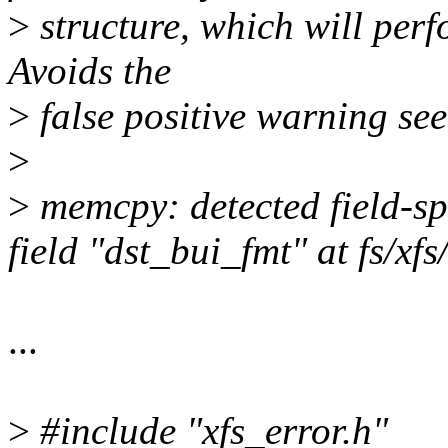
>
structure, which will perf
Avoids the
>
false positive warning 
>
>
memcpy: detected field-spa
field "dst_bui_fmt" at fs/xf
...
>
#include "xfs_error.h"