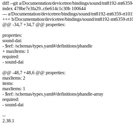
diff --git a/Documentation/devicetree/bindings/sound/mt8192-mt635
index 478be7e3fa29..c6e614c1c30b 100644
--- a/Documentation/devicetree/bindings/sound/mt8192-mt6359-rt101
+++ b/Documentation/devicetree/bindings/sound/mt8192-mt6359-rt1
@@ -34,7 +34,7 @@ properties:
properties:
sound-dai:
- $ref: /schemas/types.yaml#/definitions/phandle
+ maxItems: 1
required:
- sound-dai
@@ -48,7 +48,6 @@ properties:
maxItems: 2
items:
maxItems: 1
- $ref: /schemas/types.yaml#/definitions/phandle-array
required:
- sound-dai
--
2.38.1