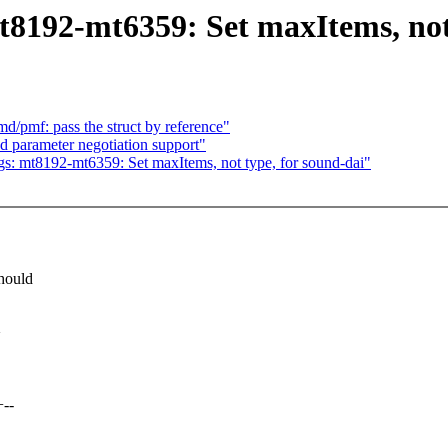
8192-mt6359: Set maxItems, not 
/pmf: pass the struct by reference"
d parameter negotiation support"
: mt8192-mt6359: Set maxItems, not type, for sound-dai"
hould
>
+--