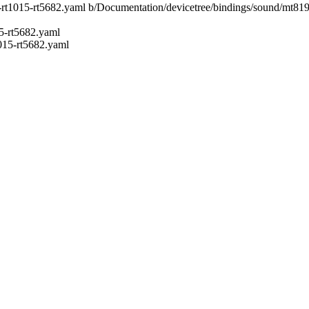
9-rt1015-rt5682.yaml b/Documentation/devicetree/bindings/sound/mt8
5-rt5682.yaml
015-rt5682.yaml