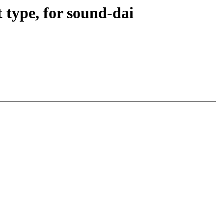
type, for sound-dai