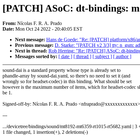
[PATCH] ASoC: dt-bindings: mt
From:
Nícolas F. R. A. Prado
Date:
Mon Oct 24 2022 - 20:40:05 EST
Next message:
Hans de Goede: "Re: [PATCH] platform/x86/amd
Previous message:
D. Starke: "[PATCH v2 3/3] tty: n_gsm: ad
Next in thread:
Rob Herring: "Re: [PATCH] ASoC: dt-bindings
Messages sorted by:
[ date ]
[ thread ]
[ subject ]
[ author ]
sound-dai is a standard property whose type is already set to
phandle-array by sound-dai.yaml, so there's no need to set it (and
wrongly so for headset-codec) in this binding. What should be set
however is the maximum number of items, which for headset-codec s
be 1.
Signed-off-by: Nícolas F. R. A. Prado <nfraprado@xxxxxxxxxxxxx
---
.../devicetree/bindings/sound/mt8192-mt6359-rt1015-rt5682.yaml | 3 
1 file changed, 1 insertion(+), 2 deletions(-)