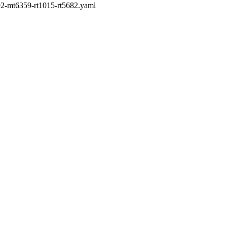
192-mt6359-rt1015-rt5682.yaml