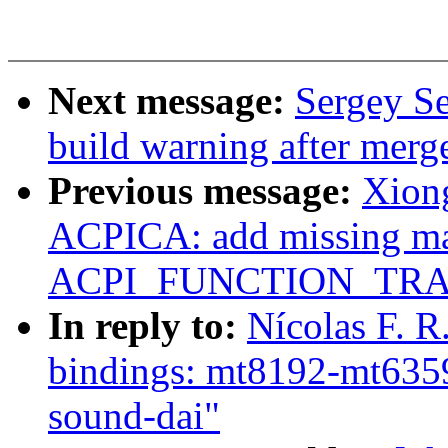
Next message:
Sergey Se
build warning after merg
Previous message:
Xion
ACPICA: add missing m
ACPI_FUNCTION_TRACE(
In reply to:
Nícolas F. 
bindings: mt8192-mt6359:
sound-dai"