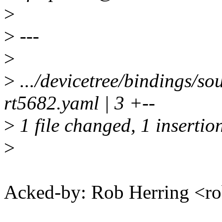
>
>
---
>
>
.../devicetree/bindings/
rt5682.yaml | 3 +--
>
1 file changed, 1 insertion
>
Acked-by: Rob Herring <