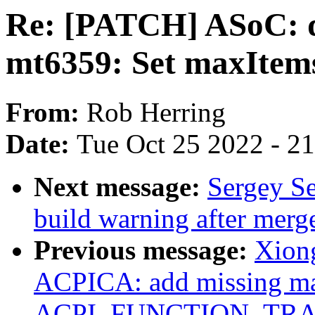
Re: [PATCH] ASoC: d
mt6359: Set maxItems,
From:
Rob Herring
Date:
Tue Oct 25 2022 - 2
Next message:
Sergey Se
build warning after merg
Previous message:
Xion
ACPICA: add missing m
ACPI_FUNCTION_TRACE(