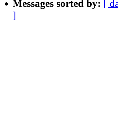
Messages sorted by:
[ d
]