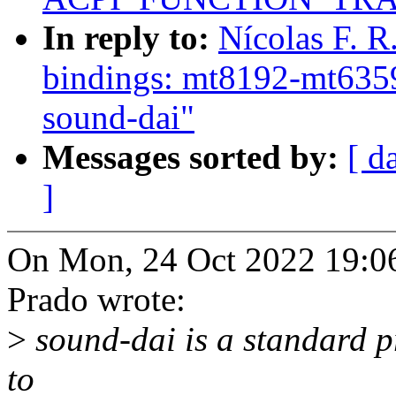
In reply to:
Nícolas F. 
bindings: mt8192-mt6359:
sound-dai"
Messages sorted by:
[ d
]
On Mon, 24 Oct 2022 19:06:
Prado wrote:
>
sound-dai is a standard pr
to