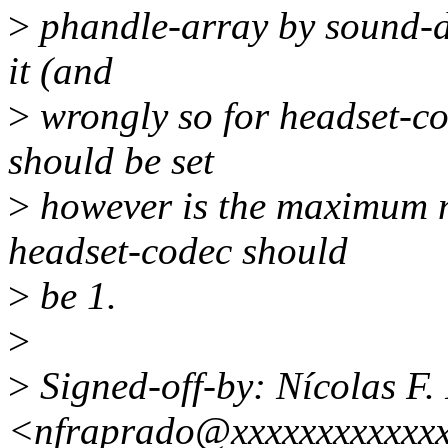
>
phandle-array by sound-da
it (and
>
wrongly so for headset-co
should be set
>
however is the maximum n
headset-codec should
>
be 1.
>
>
Signed-off-by: Nícolas F.
<nfraprado@xxxxxxxxxxxx