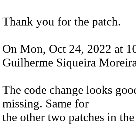
Thank you for the patch.
On Mon, Oct 24, 2022 at 1
Guilherme Siqueira Moreira
The code change looks good
missing. Same for
the other two patches in the 