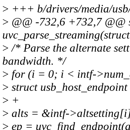
>
+++ b/drivers/media/usb/
>
@@ -732,6 +732,7 @@ st
uvc_parse_streaming(struct
>
/* Parse the alternate set
bandwidth. */
>
for (i = 0; i < intf->num_
>
struct usb_host_endpoint
>
+
>
alts = &intf->altsetting[i
>
ep = uvc_find_endpoint(al