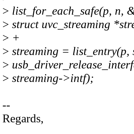
>
list_for_each_safe(p, n, 
>
struct uvc_streaming *st
>
+
>
streaming = list_entry(p, s
>
usb_driver_release_interf
>
streaming->intf);
--
Regards,