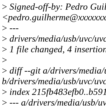
>
Signed-off-by: Pedro Gui
<pedro.guilherme@xxxxxxx
>
---
>
drivers/media/usb/uvc/uv
>
1 file changed, 4 insertio
>
>
diff --git a/drivers/media
b/drivers/media/usb/uvc/uvc
>
index 215fb483efb0..b5
>
--- a/drivers/media/usb/uv