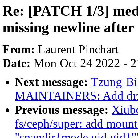
Re: [PATCH 1/3] medi
missing newline after
From:
Laurent Pinchart
Date:
Mon Oct 24 2022 - 
Next message:
Tzung-Bi
MAINTAINERS: Add drive
Previous message:
Xiub
fs/ceph/super: add mount
"snapdir{mode,uid,gid}"