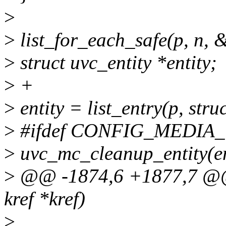
>
>
list_for_each_safe(p, n, &
>
struct uvc_entity *entity;
>
+
>
entity = list_entry(p, struc
>
#ifdef CONFIG_MEDI
>
uvc_mc_cleanup_entity(en
>
@@ -1874,6 +1877,7 @@ s
kref *kref)
>