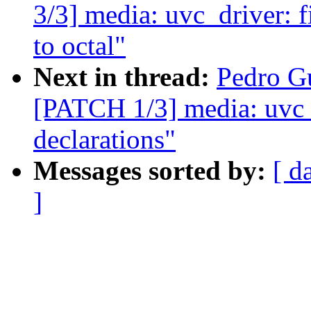
3/3] media: uvc_driver: 
to octal"
Next in thread:
Pedro Gu
[PATCH 1/3] media: uvc_d
declarations"
Messages sorted by:
[ d
]