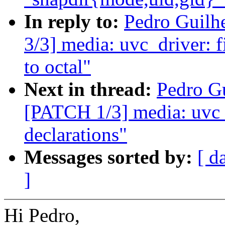
In reply to:
Pedro Guilh
3/3] media: uvc_driver: 
to octal"
Next in thread:
Pedro Gu
[PATCH 1/3] media: uvc_d
declarations"
Messages sorted by:
[ d
]
Hi Pedro,