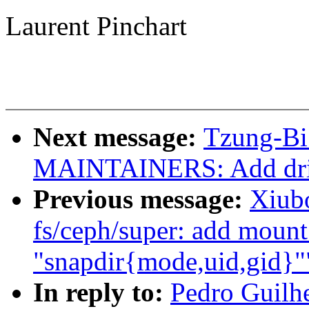
Laurent Pinchart
Next message:
Tzung-Bi
MAINTAINERS: Add drive
Previous message:
Xiub
fs/ceph/super: add mount
"snapdir{mode,uid,gid}"
In reply to:
Pedro Guilh