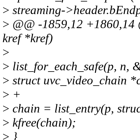
>
streaming->header.bEndp
>
@@ -1859,12 +1860,14 @@
kref *kref)
>
>
list_for_each_safe(p, n, 
>
struct uvc_video_chain *
>
+
>
chain = list_entry(p, struc
>
kfree(chain);
>
}