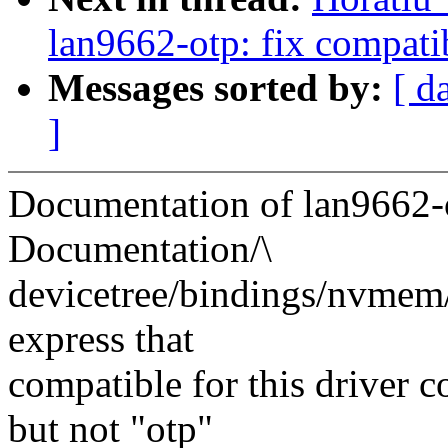
lan9662-otp: fix compat
Messages sorted by:
[ d
]
Documentation of lan9662-
Documentation/\
devicetree/bindings/nvmem
express that
compatible for this driver c
but not "otp"