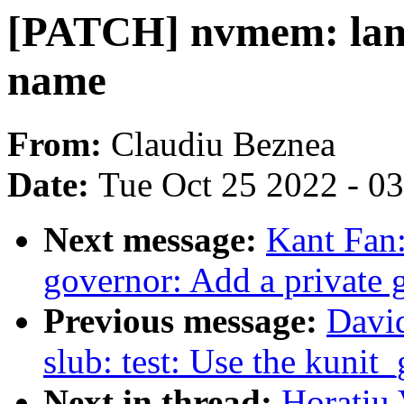
[PATCH] nvmem: lan9
name
From:
Claudiu Beznea
Date:
Tue Oct 25 2022 - 0
Next message:
Kant Fan
governor: Add a private 
Previous message:
Davi
slub: test: Use the kunit_
Next in thread:
Horatiu