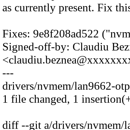
as currently present. Fix thi
Fixes: 9e8f208ad522 ("nvm
Signed-off-by: Claudiu Be
<claudiu.beznea@xxxxxx
---
drivers/nvmem/lan9662-otpc
1 file changed, 1 insertion(+
diff --git a/drivers/nvmem/