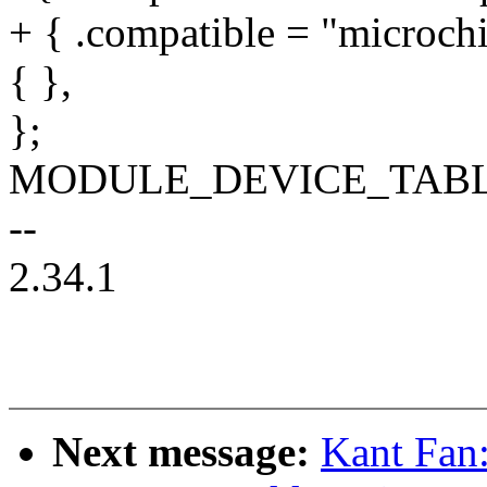
+ { .compatible = "microchi
{ },
};
MODULE_DEVICE_TABLE(o
--
2.34.1
Next message:
Kant Fan