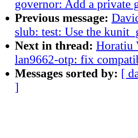
governor: Add a private 
Previous message:
Davi
slub: test: Use the kunit_
Next in thread:
Horatiu
lan9662-otp: fix compat
Messages sorted by:
[ d
]