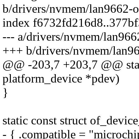
b/drivers/nvmem/lan9662-o
index f6732fd216d8..377b
--- a/drivers/nvmem/lan966
+++ b/drivers/nvmem/lan96
@@ -203,7 +203,7 @@ stati
platform_device *pdev)
}
static const struct of_devi
- { .compatible = "microchi