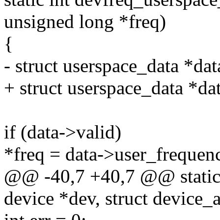
unsigned long *freq)
{
- struct userspace_data *dat
+ struct userspace_data *da
if (data->valid)
*freq = data->user_frequen
@@ -40,7 +40,7 @@ static s
device *dev, struct device_at