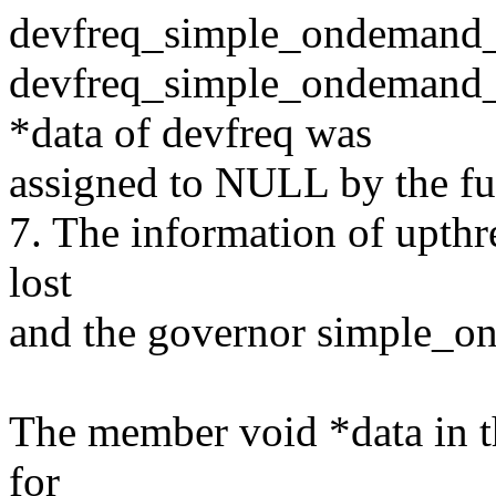
devfreq_simple_ondemand_d
devfreq_simple_ondemand_
*data of devfreq was
assigned to NULL by the fu
7. The information of upthr
lost
and the governor simple_on
The member void *data in th
for