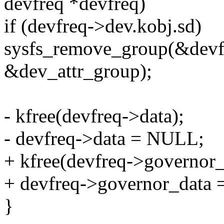
devfreq *devfreq)
if (devfreq->dev.kobj.sd)
sysfs_remove_group(&devf
&dev_attr_group);
- kfree(devfreq->data);
- devfreq->data = NULL;
+ kfree(devfreq->governor_
+ devfreq->governor_data
}