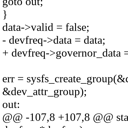
goto out;
}
data->valid = false;
- devfreq->data = data;
+ devfreq->governor_data =
err = sysfs_create_group(&
&dev_attr_group);
out:
@@ -107,8 +107,8 @@ stati