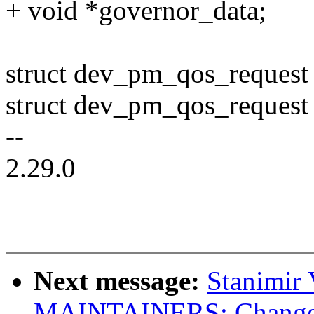
+ void *governor_data;
struct dev_pm_qos_request
struct dev_pm_qos_request
--
2.29.0
Next message:
Stanimir
MAINTAINERS: Change e