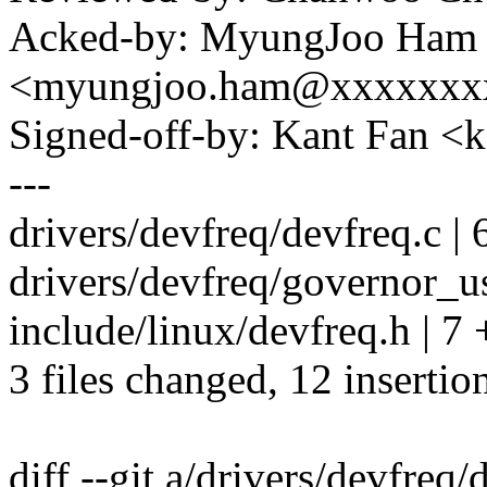
Acked-by: MyungJoo Ham
<myungjoo.ham@xxxxxxx
Signed-off-by: Kant Fan
---
drivers/devfreq/devfreq.c | 
drivers/devfreq/governor_us
include/linux/devfreq.h | 7
3 files changed, 12 insertio
diff --git a/drivers/devfreq/