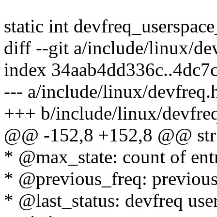
static int devfreq_userspac
diff --git a/include/linux/d
index 34aab4dd336c..4dc7
--- a/include/linux/devfreq.
+++ b/include/linux/devfre
@@ -152,8 +152,8 @@ struc
* @max_state: count of entr
* @previous_freq: previous
* @last_status: devfreq use