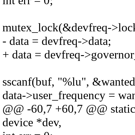
int err = 0;
mutex_lock(&devfreq->loc
- data = devfreq->data;
+ data = devfreq->governor
sscanf(buf, "%lu", &wanted
data->user_frequency = wa
@@ -60,7 +60,7 @@ static s
device *dev,