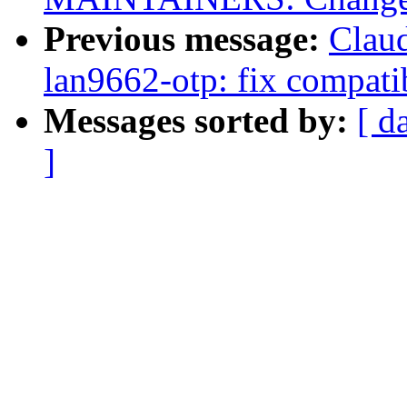
Previous message:
Clau
lan9662-otp: fix compat
Messages sorted by:
[ d
]