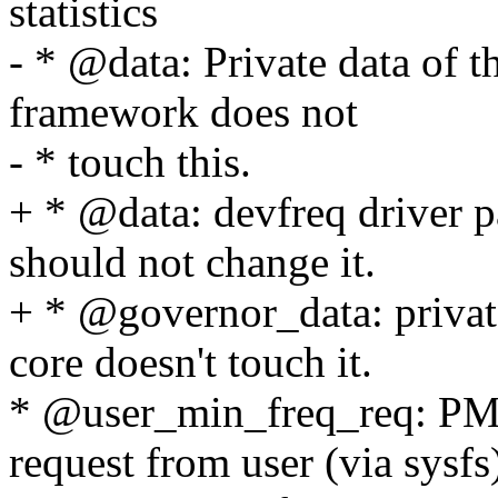
statistics
- * @data: Private data of 
framework does not
- * touch this.
+ * @data: devfreq driver p
should not change it.
+ * @governor_data: private
core doesn't touch it.
* @user_min_freq_req: P
request from user (via sysfs