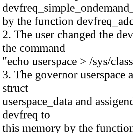
devfreq_simple_ondemand_
by the function devfreq_ad
2. The user changed the dev
the command
"echo userspace > /sys/class
3. The governor userspace 
struct
userspace_data and assigen
devfreq to
this memory by the function