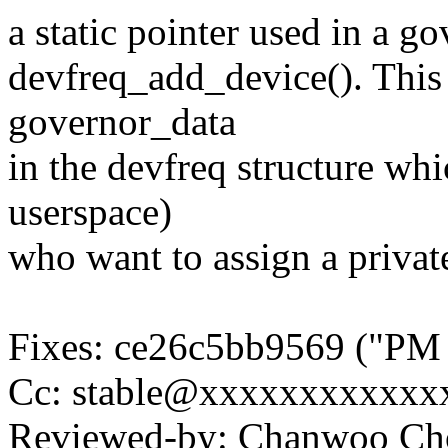
a static pointer used in a g
devfreq_add_device(). This
governor_data
in the devfreq structure wh
userspace)
who want to assign a privat
Fixes: ce26c5bb9569 ("PM /
Cc: stable@xxxxxxxxxxxxx
Reviewed-by: Chanwoo C