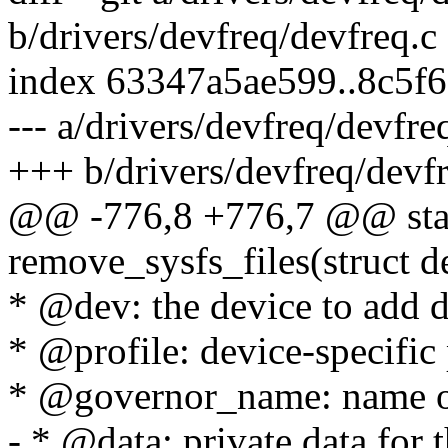
b/drivers/devfreq/devfreq.c
index 63347a5ae599..8c5f
--- a/drivers/devfreq/devfre
+++ b/drivers/devfreq/devfr
@@ -776,8 +776,7 @@ stat
remove_sysfs_files(struct d
* @dev: the device to add d
* @profile: device-specific 
* @governor_name: name of 
- * @data: private data for