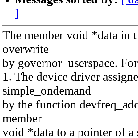
]
The member void *data in th
overwrite
by governor_userspace. For
1. The device driver assign
simple_ondemand
by the function devfreq_add
member
void *data to a pointer of a 