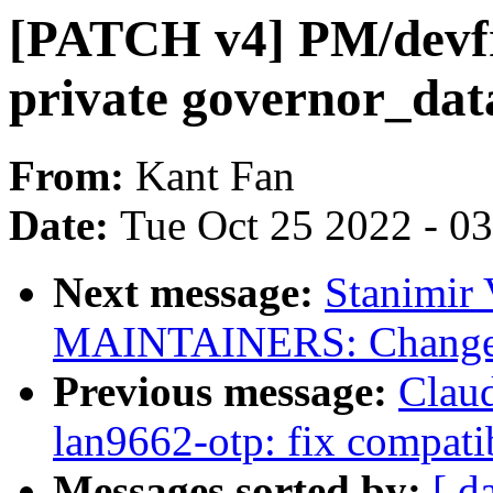
[PATCH v4] PM/devfr
private governor_dat
From:
Kant Fan
Date:
Tue Oct 25 2022 - 0
Next message:
Stanimir
MAINTAINERS: Change e
Previous message:
Clau
lan9662-otp: fix compat
Messages sorted by:
[ d