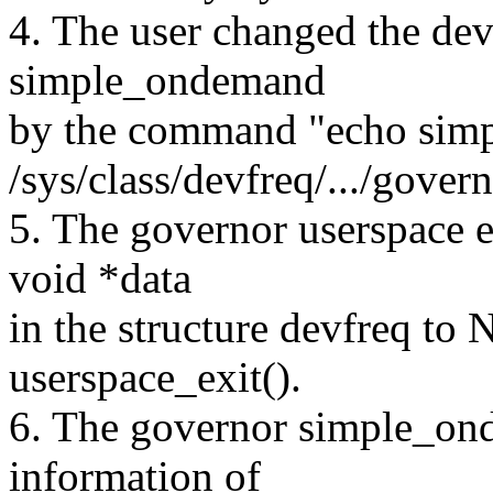
4. The user changed the dev
simple_ondemand
by the command "echo sim
/sys/class/devfreq/.../govern
5. The governor userspace 
void *data
in the structure devfreq to
userspace_exit().
6. The governor simple_ond
information of