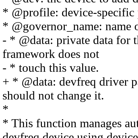
* @profile: device-specific 
* @governor_name: name of 
- * @data: private data for
framework does not
- * touch this value.
+ * @data: devfreq driver p
should not change it.
*
* This function manages au
devfreq device using device