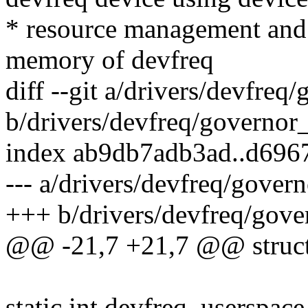
* resource management and s
memory of devfreq
diff --git a/drivers/devfreq
b/drivers/devfreq/governor
index ab9db7adb3ad..d696
--- a/drivers/devfreq/gover
+++ b/drivers/devfreq/gove
@@ -21,7 +21,7 @@ struct 
static int devfreq_userspace