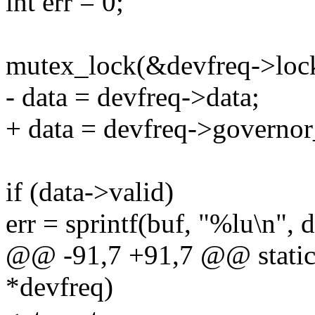
int err = 0;
mutex_lock(&devfreq->loc
- data = devfreq->data;
+ data = devfreq->governor
if (data->valid)
err = sprintf(buf, "%lu\n",
@@ -91,7 +91,7 @@ static i
*devfreq)