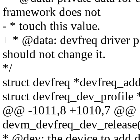
framework does not
- * touch this value.
+ * @data: devfreq driver p
should not change it.
*/
struct devfreq *devfreq_add
struct devfreq_dev_profile *
@@ -1011,8 +1010,7 @@ st
devm_devfreq_dev_release(s
* @dev: the device to add d