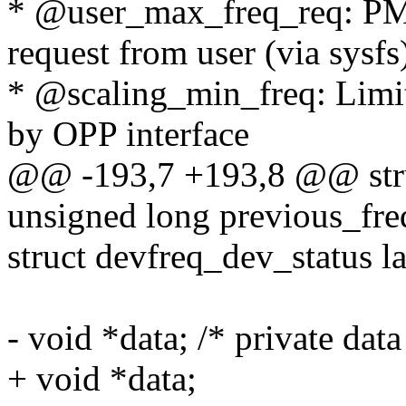
* @user_max_freq_req: P
request from user (via sysfs
* @scaling_min_freq: Limi
by OPP interface
@@ -193,7 +193,8 @@ stru
unsigned long previous_fre
struct devfreq_dev_status la
- void *data; /* private dat
+ void *data;