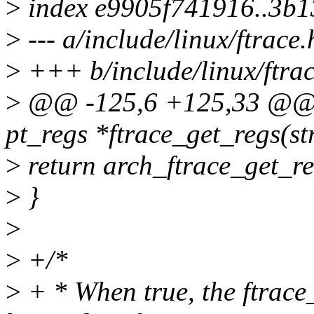
>
index e9905f741916..3b
>
--- a/include/linux/ftrace.
>
+++ b/include/linux/ftrac
>
@@ -125,6 +125,33 @@ st
pt_regs *ftrace_get_regs(st
>
return arch_ftrace_get_re
>
}
>
>
+/*
>
+ * When true, the ftrace