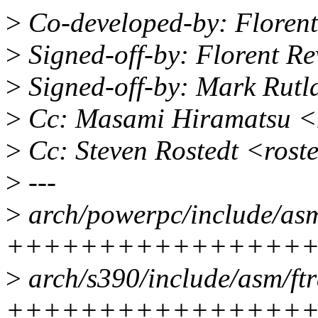
>
Co-developed-by: Florent
>
Signed-off-by: Florent R
>
Signed-off-by: Mark Rut
>
Cc: Masami Hiramatsu 
>
Cc: Steven Rostedt <ros
>
---
>
arch/powerpc/include/asm/
++++++++++++++++
>
arch/s390/include/asm/ftr
++++++++++++++++