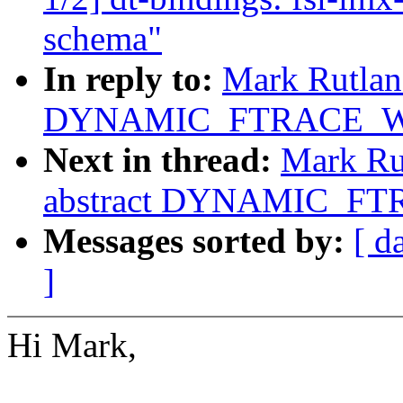
schema"
In reply to:
Mark Rutland
DYNAMIC_FTRACE_WI
Next in thread:
Mark Rut
abstract DYNAMIC_FT
Messages sorted by:
[ d
]
Hi Mark,