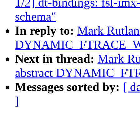
1/2] dt-bindings: fsl-im
schema"
In reply to:
Mark Rutland
DYNAMIC_FTRACE_WI
Next in thread:
Mark Rut
abstract DYNAMIC_FT
Messages sorted by:
[ d
]