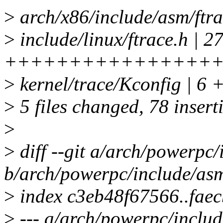
>
arch/x86/include/asm/f
>
include/linux/ftrace.h | 2
++++++++++++++++
>
kernel/trace/Kconfig | 6 
>
5 files changed, 78 inserti
>
>
diff --git a/arch/powerpc/
b/arch/powerpc/include/asm
>
index c3eb48f67566..fae
>
--- a/arch/powerpc/includ