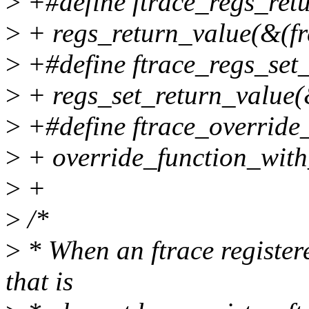
>
+#define ftrace_regs_retu
>
+ regs_return_value(&(fr
>
+#define ftrace_regs_set_r
>
+ regs_set_return_value(&
>
+#define ftrace_override_
>
+ override_function_with
>
+
>
/*
>
* When an ftrace registere
that is