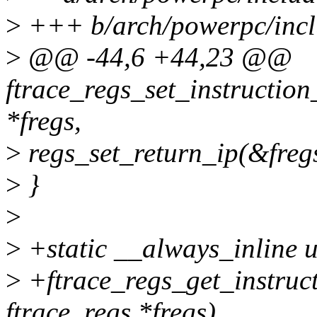
>
+++ b/arch/powerpc/inclu
>
@@ -44,6 +44,23 @@
ftrace_regs_set_instruction
*fregs,
>
regs_set_return_ip(&fregs
>
}
>
>
+static __always_inline 
>
+ftrace_regs_get_instruct
ftrace_regs *fregs)