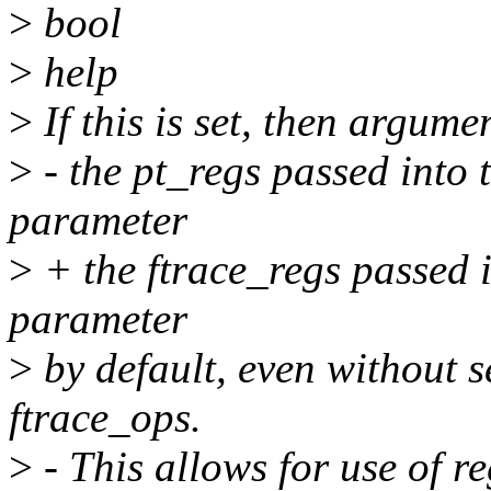
>
bool
>
help
>
If this is set, then argum
>
- the pt_regs passed into 
parameter
>
+ the ftrace_regs passed i
parameter
>
by default, even without s
ftrace_ops.
>
- This allows for use of 