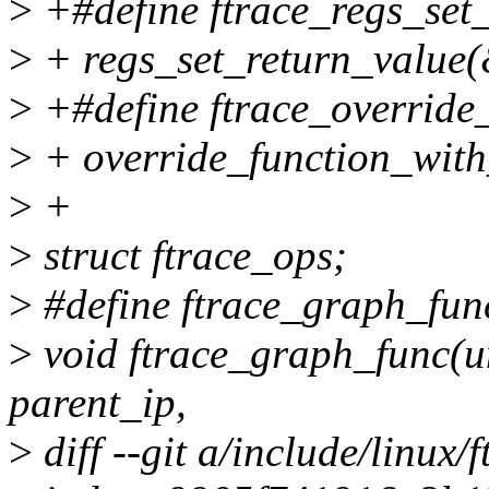
>
+#define ftrace_regs_set_r
>
+ regs_set_return_value(&
>
+#define ftrace_override_
>
+ override_function_with
>
+
>
struct ftrace_ops;
>
#define ftrace_graph_fun
>
void ftrace_graph_func(u
parent_ip,
>
diff --git a/include/linux/