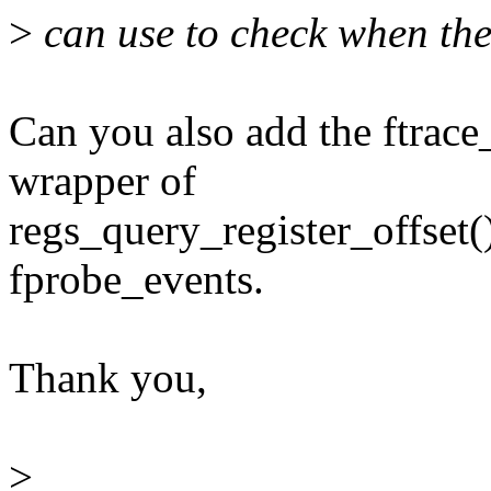
>
can use to check when the
Can you also add the ftrace
wrapper of
regs_query_register_offset()
fprobe_events.
Thank you,
>