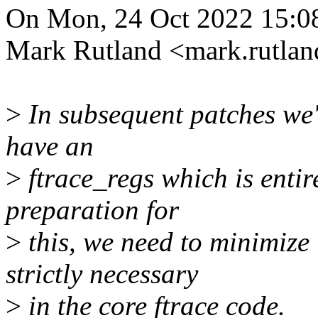
On Mon, 24 Oct 2022 15:0
Mark Rutland <mark.rutla
>
In subsequent patches we'l
have an
>
ftrace_regs which is entire
preparation for
>
this, we need to minimize 
strictly necessary
>
in the core ftrace code.