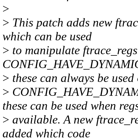
>
>
This patch adds new ftrac
which can be used
>
to manipulate ftrace_reg
CONFIG_HAVE_DYNAMIC
>
these can always be used 
>
CONFIG_HAVE_DYNAM
these can be used when reg
>
available. A new ftrace_r
added which code