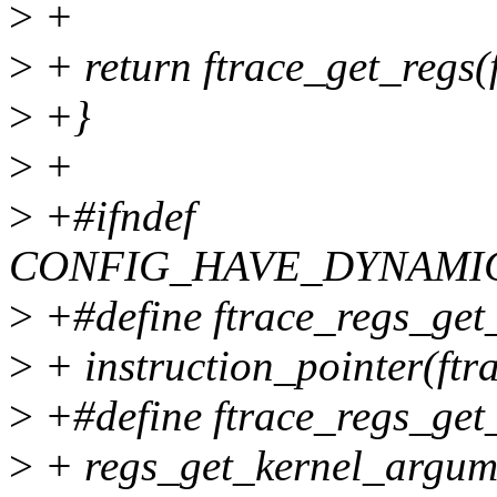
>
+
>
+ return ftrace_get_regs
>
+}
>
+
>
+#ifndef
CONFIG_HAVE_DYNAMI
>
+#define ftrace_regs_get_
>
+ instruction_pointer(ftr
>
+#define ftrace_regs_get_
>
+ regs_get_kernel_argumen