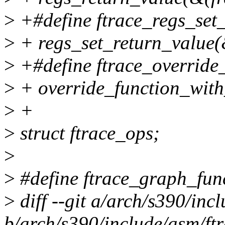
>
+#define ftrace_regs_set_r
>
+ regs_set_return_value(&
>
+#define ftrace_override_
>
+ override_function_with
>
+
>
struct ftrace_ops;
>
>
#define ftrace_graph_fun
>
diff --git a/arch/s390/inc
b/arch/s390/include/asm/ftr