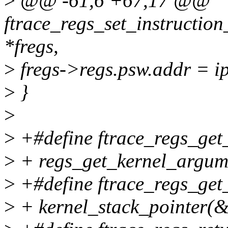
>
@@ -61,6 +67,17 @@
ftrace_regs_set_instruction
*fregs,
>
fregs->regs.psw.addr = i
>
}
>
>
+#define ftrace_regs_get_
>
+ regs_get_kernel_argume
>
+#define ftrace_regs_get_
>
+ kernel_stack_pointer(&