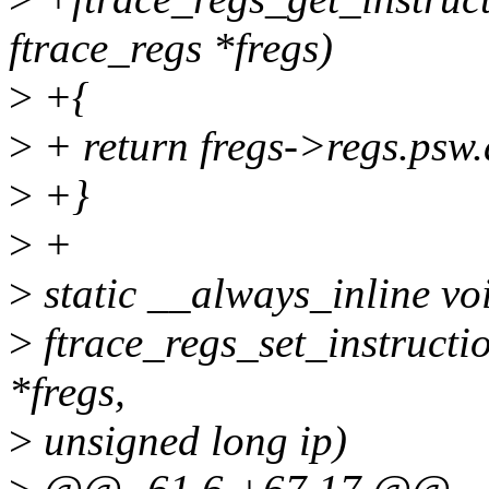
ftrace_regs *fregs)
>
+{
>
+ return fregs->regs.psw.
>
+}
>
+
>
static __always_inline vo
>
ftrace_regs_set_instructio
*fregs,
>
unsigned long ip)