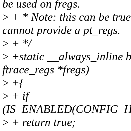
be used on fregs.
>
+ * Note: this can be tru
cannot provide a pt_regs.
>
+ */
>
+static __always_inline b
ftrace_regs *fregs)
>
+{
>
+ if
(IS_ENABLED(CONFIG_
>
+ return true;