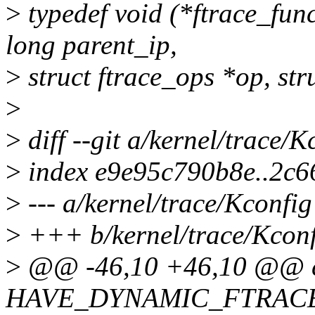
>
typedef void (*ftrace_fun
long parent_ip,
>
struct ftrace_ops *op, stru
>
>
diff --git a/kernel/trace/
>
index e9e95c790b8e..2c6
>
--- a/kernel/trace/Kconfig
>
+++ b/kernel/trace/Kcon
>
@@ -46,10 +46,10 @@ c
HAVE_DYNAMIC_FTRAC