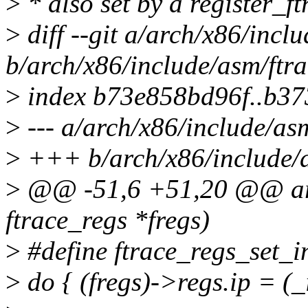
>
* also set by a register_ft
>
diff --git a/arch/x86/incl
b/arch/x86/include/asm/ftra
>
index b73e858bd96f..b3
>
--- a/arch/x86/include/asm
>
+++ b/arch/x86/include/a
>
@@ -51,6 +51,20 @@ arch
ftrace_regs *fregs)
>
#define ftrace_regs_set_in
>
do { (fregs)->regs.ip = (_i