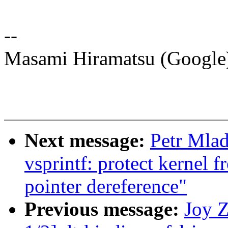
--
Masami Hiramatsu (Googl
Next message:
Petr Mla
vsprintf: protect kernel 
pointer dereference"
Previous message:
Joy 