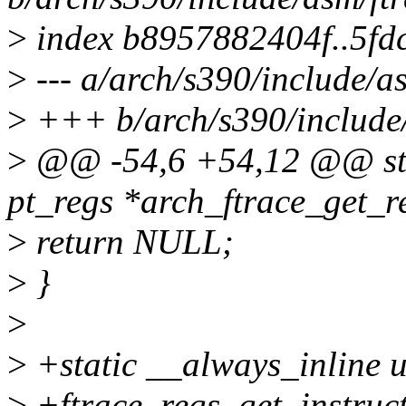
>
index b8957882404f..5f
>
--- a/arch/s390/include/a
>
+++ b/arch/s390/include/
>
@@ -54,6 +54,12 @@ stat
pt_regs *arch_ftrace_get_re
>
return NULL;
>
}
>
>
+static __always_inline 
>
+ftrace_regs_get_instruct