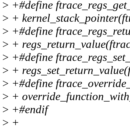
>
+#define ftrace_regs_get_
>
+ kernel_stack_pointer(ft
>
+#define ftrace_regs_retu
>
+ regs_return_value(ftrac
>
+#define ftrace_regs_set_r
>
+ regs_set_return_value(ft
>
+#define ftrace_override_
>
+ override_function_with_
>
+#endif
>
+