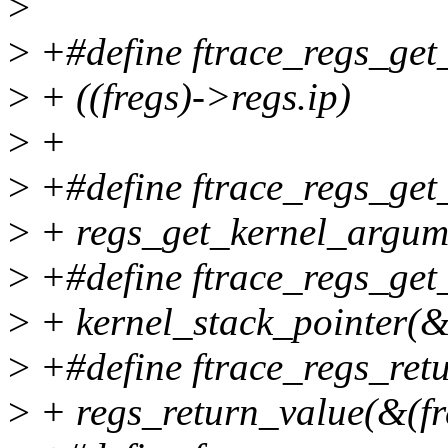
>
>
+#define ftrace_regs_get_
>
+ ((fregs)->regs.ip)
>
+
>
+#define ftrace_regs_get_
>
+ regs_get_kernel_argume
>
+#define ftrace_regs_get_
>
+ kernel_stack_pointer(&
>
+#define ftrace_regs_retu
>
+ regs_return_value(&(fr