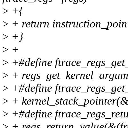
>
+{
>
+ return instruction_poin
>
+}
>
+
>
+#define ftrace_regs_get_
>
+ regs_get_kernel_argume
>
+#define ftrace_regs_get_
>
+ kernel_stack_pointer(&
>
+#define ftrace_regs_retu
>
+ regs_return_value(&(fr