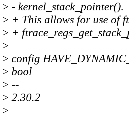
>
- kernel_stack_pointer().
>
+ This allows for use of 
>
+ ftrace_regs_get_stack_p
>
>
config HAVE_DYNAMI
>
bool
>
--
>
2.30.2
>