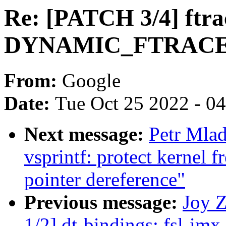
Re: [PATCH 3/4] ftra
DYNAMIC_FTRACE_
From:
Google
Date:
Tue Oct 25 2022 - 0
Next message:
Petr Mla
vsprintf: protect kernel 
pointer dereference"
Previous message:
Joy 
1/2] dt-bindings: fsl-im