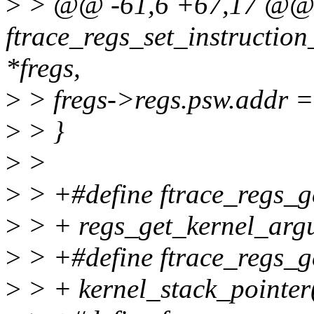
>
> @@ -61,6 +67,17 @
ftrace_regs_set_instruction
*fregs,
>
> fregs->regs.psw.addr =
>
> }
>
>
>
> +#define ftrace_regs_ge
>
> + regs_get_kernel_argu
>
> +#define ftrace_regs_ge
>
> + kernel_stack_pointer