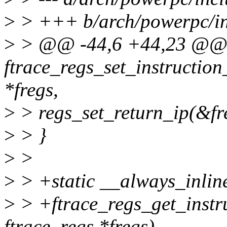
>
> +++ b/arch/powerpc/in
>
> @@ -44,6 +44,23 @
ftrace_regs_set_instruction
*fregs,
>
> regs_set_return_ip(&fre
>
> }
>
>
>
> +static __always_inlin
>
> +ftrace_regs_get_instru
ftrace_regs *fregs)