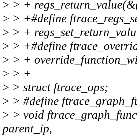
>
> + regs_return_value(&(
>
> +#define ftrace_regs_set
>
> + regs_set_return_value
>
> +#define ftrace_overrid
>
> + override_function_wi
>
> +
>
> struct ftrace_ops;
>
> #define ftrace_graph_f
>
> void ftrace_graph_func
parent_ip,