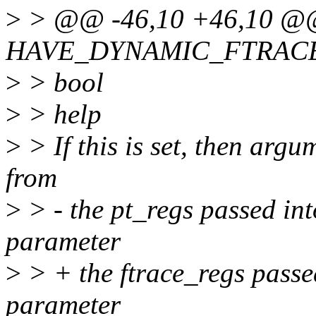
>
> @@ -46,10 +46,10 @@
HAVE_DYNAMIC_FTRAC
>
> bool
>
> help
>
> If this is set, then arg
from
>
> - the pt_regs passed int
parameter
>
> + the ftrace_regs passed
parameter