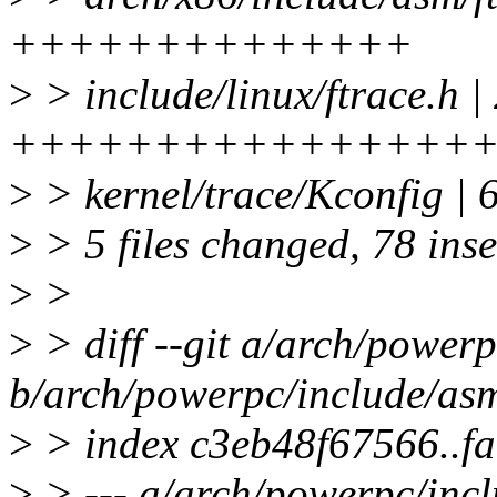
++++++++++++++
>
> include/linux/ftrace.h |
++++++++++++++++
>
> kernel/trace/Kconfig | 
>
> 5 files changed, 78 inse
>
>
>
> diff --git a/arch/powerp
b/arch/powerpc/include/asm
>
> index c3eb48f67566..f
>
> --- a/arch/powerpc/incl