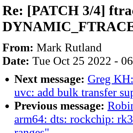
Re: [PATCH 3/4] ftra
DYNAMIC_FTRACE_
From:
Mark Rutland
Date:
Tue Oct 25 2022 - 0
Next message:
Greg KH:
uvc: add bulk transfer su
Previous message:
Robi
arm64: dts: rockchip: rk
ranges"