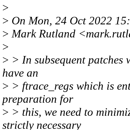
>
>
On Mon, 24 Oct 2022 15
>
Mark Rutland <mark.rut
>
>
> In subsequent patches we
have an
>
> ftrace_regs which is enti
preparation for
>
> this, we need to minimiz
strictly necessary