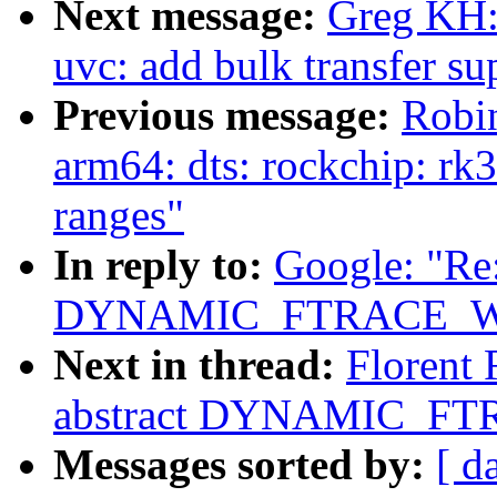
Next message:
Greg KH:
uvc: add bulk transfer su
Previous message:
Robi
arm64: dts: rockchip: rk
ranges"
In reply to:
Google: "Re:
DYNAMIC_FTRACE_WI
Next in thread:
Florent 
abstract DYNAMIC_FT
Messages sorted by:
[ d