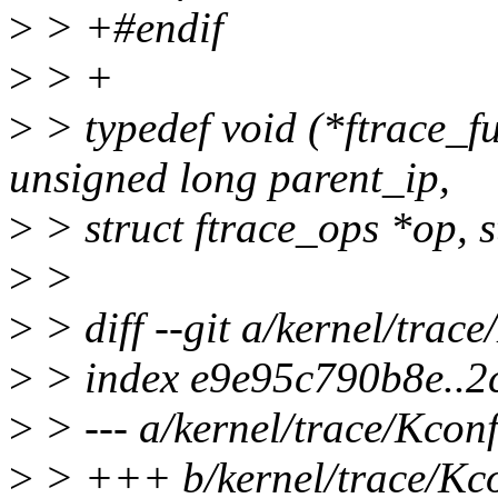
>
> +#endif
>
> +
>
> typedef void (*ftrace_f
unsigned long parent_ip,
>
> struct ftrace_ops *op, s
>
>
>
> diff --git a/kernel/trac
>
> index e9e95c790b8e..2
>
> --- a/kernel/trace/Kconf
>
> +++ b/kernel/trace/Kc