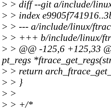
>
> diff --git a/include/linu
>
> index e9905f741916..
>
> --- a/include/linux/ftrac
>
> +++ b/include/linux/ft
>
> @@ -125,6 +125,33 @@ 
pt_regs *ftrace_get_regs(st
>
> return arch_ftrace_get_
>
> }
>
>
>
> +/*