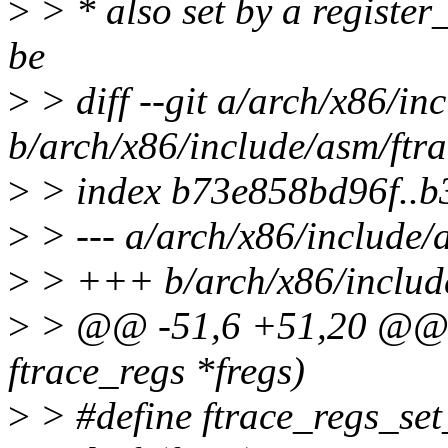
>
> * also set by a register_
be
>
> diff --git a/arch/x86/in
b/arch/x86/include/asm/ftra
>
> index b73e858bd96f..
>
> --- a/arch/x86/include/
>
> +++ b/arch/x86/include
>
> @@ -51,6 +51,20 @@ ar
ftrace_regs *fregs)
>
> #define ftrace_regs_set_