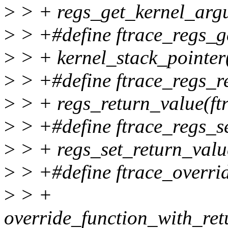
>
> + regs_get_kernel_argum
>
> +#define ftrace_regs_ge
>
> + kernel_stack_pointer(
>
> +#define ftrace_regs_re
>
> + regs_return_value(ftr
>
> +#define ftrace_regs_set
>
> + regs_set_return_value
>
> +#define ftrace_overrid
>
> +
override_function_with_retu