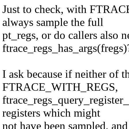
Just to check, with FTR
always sample the full
pt_regs, or do callers also 
ftrace_regs_has_args(fregs)
I ask because if neither of t
FTRACE_WITH_REGS,
ftrace_regs_query_register_
registers which might
not have been sampled, and 