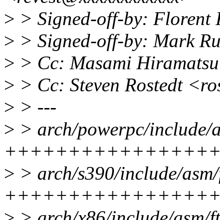
>
> Signed-off-by: Florent
>
> Signed-off-by: Mark R
>
> Cc: Masami Hiramats
>
> Cc: Steven Rostedt <r
>
> ---
>
> arch/powerpc/include/as
++++++++++++++++
>
> arch/s390/include/asm/f
++++++++++++++++
>
> arch/x86/include/asm/ft