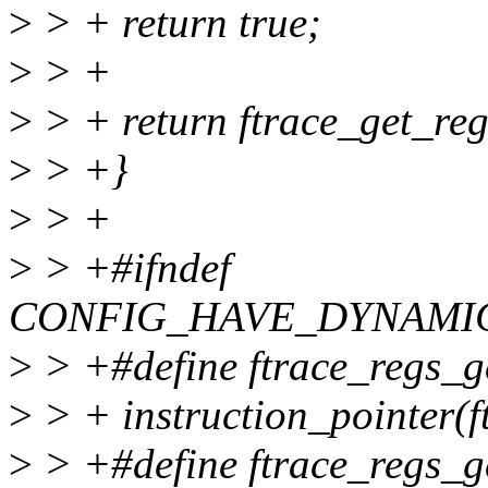
>
> + return true;
>
> +
>
> + return ftrace_get_re
>
> +}
>
> +
>
> +#ifndef
CONFIG_HAVE_DYNAMI
>
> +#define ftrace_regs_ge
>
> + instruction_pointer(f
>
> +#define ftrace_regs_ge