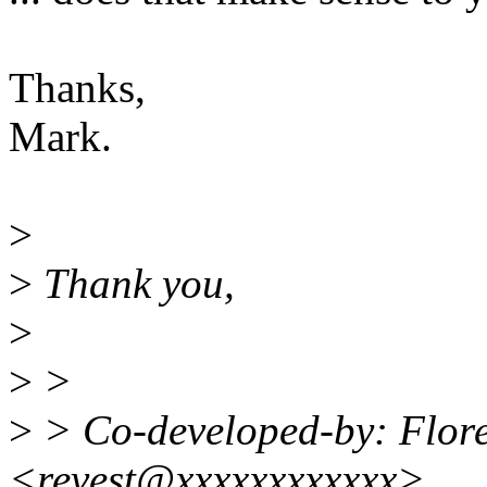
Thanks,
Mark.
>
>
Thank you,
>
>
>
>
> Co-developed-by: Flore
<revest@xxxxxxxxxxxx>