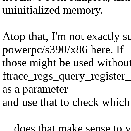
uninitialized memory.
Atop that, I'm not exactly 
powerpc/s390/x86 here. If
those might be used without 
ftrace_regs_query_register_o
as a parameter
and use that to check which 
... does that make sense to 