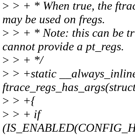
>
> + * When true, the ftra
may be used on fregs.
>
> + * Note: this can be t
cannot provide a pt_regs.
>
> + */
>
> +static __always_inlin
ftrace_regs_has_args(struct
>
> +{
>
> + if
(IS_ENABLED(CONFIG_