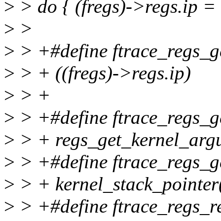
>
> do { (fregs)->regs.ip = 
>
>
>
> +#define ftrace_regs_ge
>
> + ((fregs)->regs.ip)
>
> +
>
> +#define ftrace_regs_ge
>
> + regs_get_kernel_argu
>
> +#define ftrace_regs_ge
>
> + kernel_stack_pointer
>
> +#define ftrace_regs_re