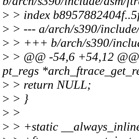
b/arch/s390/include/asm/ftr
>
> index b8957882404f..
>
> --- a/arch/s390/include
>
> +++ b/arch/s390/includ
>
> @@ -54,6 +54,12 @@ st
pt_regs *arch_ftrace_get_re
>
> return NULL;
>
> }
>
>
>
> +static __always_inlin