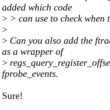
added which code
>
> can use to check when t
>
>
Can you also add the ftra
as a wrapper of
>
regs_query_register_offset(
fprobe_events.
Sure!