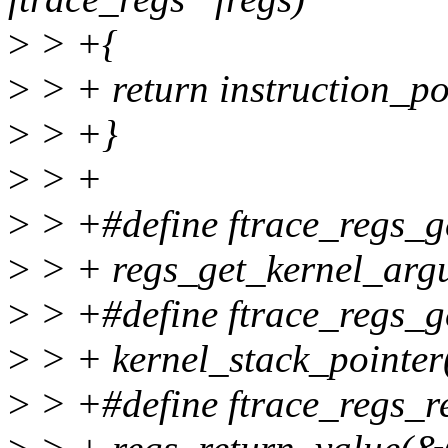
>
> +{
>
> + return instruction_po
>
> +}
>
> +
>
> +#define ftrace_regs_ge
>
> + regs_get_kernel_argu
>
> +#define ftrace_regs_ge
>
> + kernel_stack_pointer
>
> +#define ftrace_regs_re