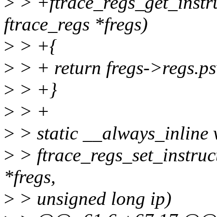
>
> +ftrace_regs_get_instru
ftrace_regs *fregs)
>
> +{
>
> + return fregs->regs.p
>
> +}
>
> +
>
> static __always_inline 
>
> ftrace_regs_set_instruct
*fregs,
>
> unsigned long ip)