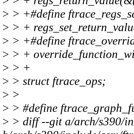
>
> + regs_return_value(&(
>
> +#define ftrace_regs_set
>
> + regs_set_return_value
>
> +#define ftrace_overrid
>
> + override_function_wi
>
> +
>
> struct ftrace_ops;
>
>
>
> #define ftrace_graph_f
>
> diff --git a/arch/s390/i