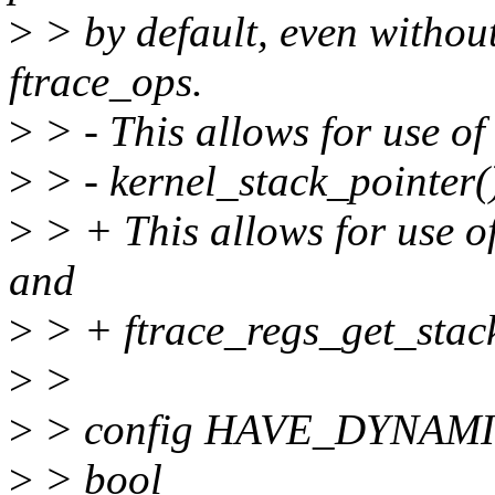
>
> by default, even without
ftrace_ops.
>
> - This allows for use o
>
> - kernel_stack_pointer(
>
> + This allows for use o
and
>
> + ftrace_regs_get_stack
>
>
>
> config HAVE_DYNA
>
> bool