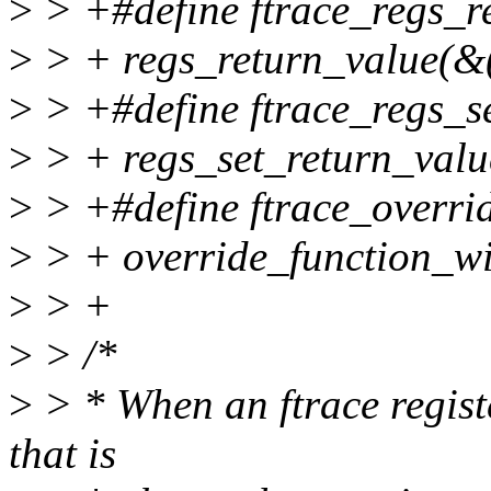
>
> +#define ftrace_regs_re
>
> + regs_return_value(&(
>
> +#define ftrace_regs_set
>
> + regs_set_return_value
>
> +#define ftrace_overrid
>
> + override_function_wi
>
> +
>
> /*
>
> * When an ftrace registe
that is