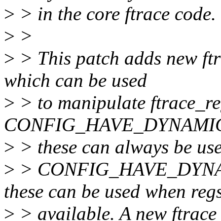
>
> in the core ftrace code.
>
>
>
> This patch adds new ftr
which can be used
>
> to manipulate ftrace_r
CONFIG_HAVE_DYNAMIC
>
> these can always be use
>
> CONFIG_HAVE_DYN
these can be used when reg
>
> available. A new ftrace