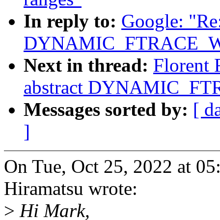
In reply to:
Google: "Re:
DYNAMIC_FTRACE_WI
Next in thread:
Florent 
abstract DYNAMIC_FT
Messages sorted by:
[ d
]
On Tue, Oct 25, 2022 at 
Hiramatsu wrote:
>
Hi Mark,