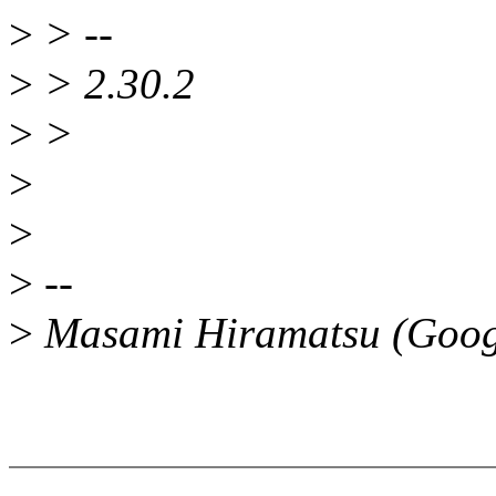
>
> --
>
> 2.30.2
>
>
>
>
>
--
>
Masami Hiramatsu (Goog