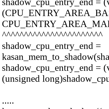
shadow_cpu_entry_end = (v
(CPU_ENTRY_AREA_BA
CPU_ENTRY_AREA_MAP
^^^^^^^^^^^^^^^^^^^^^^^
shadow_cpu_entry_end =
kasan_mem_to_shadow(sha
shadow_cpu_entry_end = (
(unsigned long)shadow_cp
.....