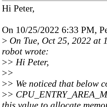
Hi Peter,
On 10/25/2022 6:33 PM, Pet
>
On Tue, Oct 25, 2022 at 
robot wrote:
>
> Hi Peter,
>
>
>
> We noticed that below c
>
> CPU_ENTRY_AREA_MAP
this value to allocate memo