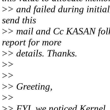
>
> and failed during initial
send this
>
> mail and Cc KASAN folk
report for more
>
> details. Thanks.
>
>
>
>
>
> Greeting,
>
>
>
> FYI, we noticed Kernel