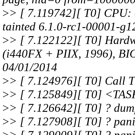
>
> [ 7.119742][ T0] CPU:
tainted 6.1.0-rc1-00001-g
>
> [ 7.122122][ T0] Har
(i440FX + PIIX, 1996), BI
04/01/2014
>
> [ 7.124976][ T0] Call T
>
> [ 7.125849][ T0] <TA
>
> [ 7.126642][ T0] ? du
>
> [ 7.127908][ T0] ? pa
>
> [ 7.129009][ T0] ? pan