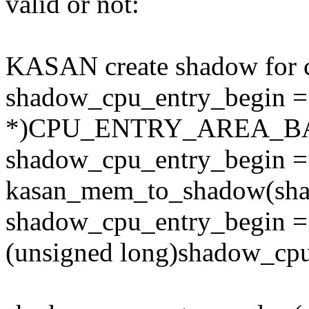
valid or not:
KASAN create shadow for c
shadow_cpu_entry_begin =
*)CPU_ENTRY_AREA_B
shadow_cpu_entry_begin =
kasan_mem_to_shadow(sha
shadow_cpu_entry_begin =
(unsigned long)shadow_cp