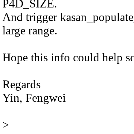
P4D_SIZE.
And trigger kasan_populate
large range.
Hope this info could help 
Regards
Yin, Fengwei
>