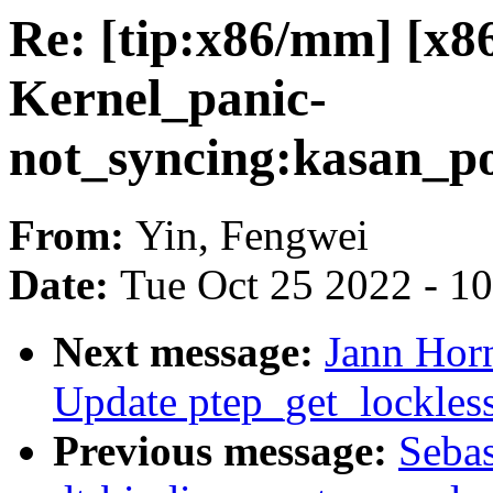
Re: [tip:x86/mm] [x
Kernel_panic-
not_syncing:kasan_p
From:
Yin, Fengwei
Date:
Tue Oct 25 2022 - 1
Next message:
Jann Hor
Update ptep_get_lockles
Previous message:
Sebas