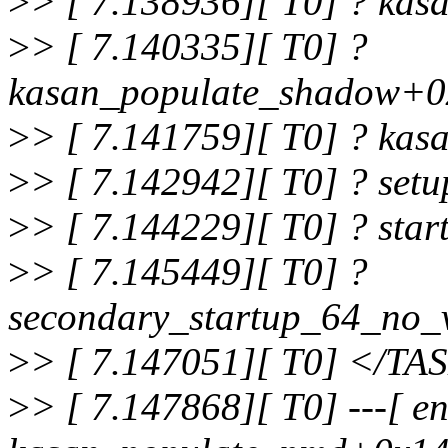
>
> [ 7.138936][ T0] ? ka
>
> [ 7.140335][ T0] ?
kasan_populate_shadow+0
>
> [ 7.141759][ T0] ? kas
>
> [ 7.142942][ T0] ? set
>
> [ 7.144229][ T0] ? sta
>
> [ 7.145449][ T0] ?
secondary_startup_64_no_
>
> [ 7.147051][ T0] </TA
>
> [ 7.147868][ T0] ---[ en