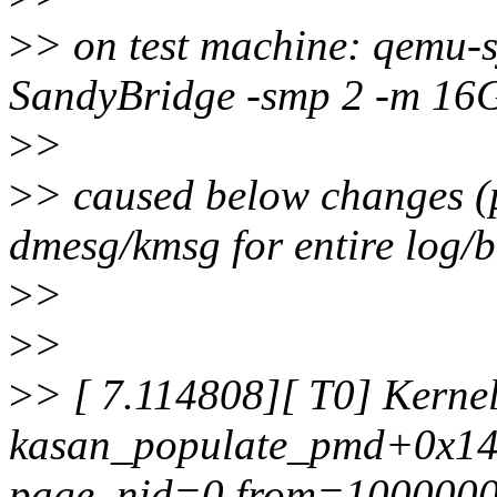
>
> on test machine: qemu-
SandyBridge -smp 2 -m 16
>
>
>
> caused below changes (p
dmesg/kmsg for entire log/b
>
>
>
>
>
> [ 7.114808][ T0] Kernel
kasan_populate_pmd+0x142/
page, nid=0 from=100000