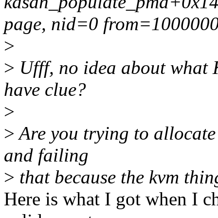
kasan_populate_pmd+0x142/
page, nid=0 from=1000000 
>
>
Ufff, no idea about what
have clue?
>
>
Are you trying to allocate
and failing
>
that because the kvm thi
Here is what I got when I ch