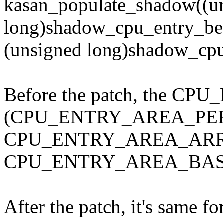
kasan_populate_shadow((u
long)shadow_cpu_entry_be
(unsigned long)shadow_cpu
Before the patch, the 
(CPU_ENTRY_AREA_PE
CPU_ENTRY_AREA_ARR
CPU_ENTRY_AREA_BAS
After the patch, it's same for