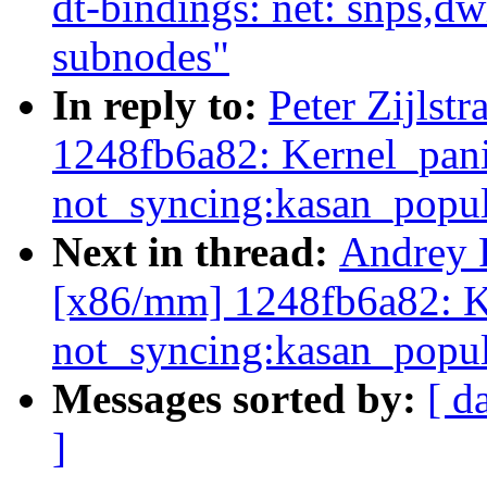
dt-bindings: net: snps,
subnodes"
In reply to:
Peter Zijlst
1248fb6a82: Kernel_pan
not_syncing:kasan_popul
Next in thread:
Andrey 
[x86/mm] 1248fb6a82: K
not_syncing:kasan_popul
Messages sorted by:
[ d
]