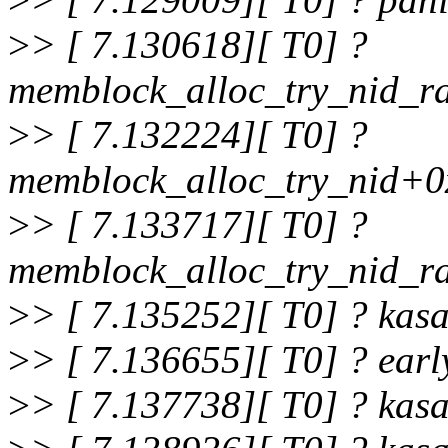
>
> [ 7.130618][ T0] ?
memblock_alloc_try_nid_
>
> [ 7.132224][ T0] ?
memblock_alloc_try_nid+0
>
> [ 7.133717][ T0] ?
memblock_alloc_try_nid_
>
> [ 7.135252][ T0] ? ka
>
> [ 7.136655][ T0] ? ear
>
> [ 7.137738][ T0] ? ka