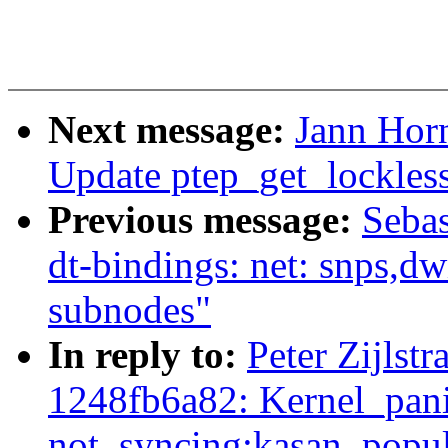
Next message:
Jann Hor
Update ptep_get_lockles
Previous message:
Sebas
dt-bindings: net: snps,
subnodes"
In reply to:
Peter Zijlst
1248fb6a82: Kernel_pan
not_syncing:kasan_popul