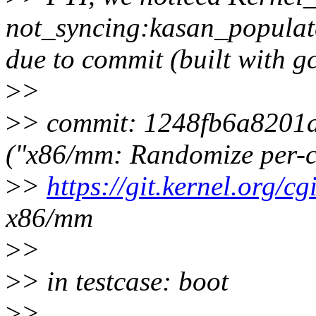
not_syncing:kasan_popula
due to commit (built with g
>
>
>
> commit: 1248fb6a8201
("x86/mm: Randomize per-c
>
>
https://git.kernel.org/cgi
x86/mm
>
>
>
> in testcase: boot
>
>