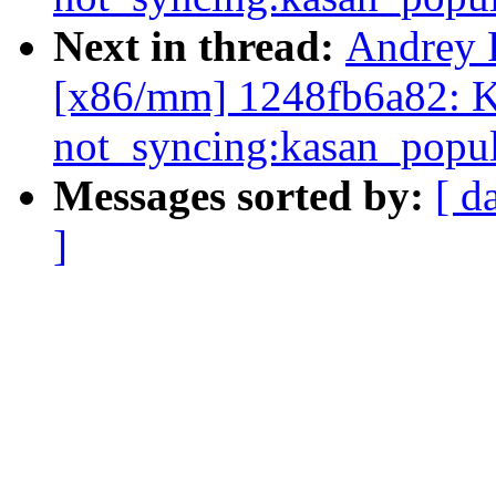
Next in thread:
Andrey 
[x86/mm] 1248fb6a82: K
not_syncing:kasan_popul
Messages sorted by:
[ d
]