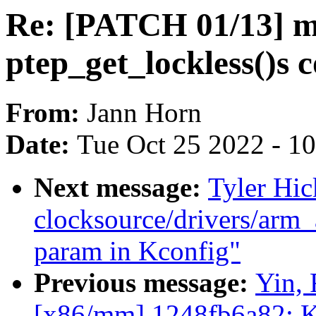
Re: [PATCH 01/13] 
ptep_get_lockless()s
From:
Jann Horn
Date:
Tue Oct 25 2022 - 1
Next message:
Tyler Hic
clocksource/drivers/arm_
param in Kconfig"
Previous message:
Yin, 
[x86/mm] 1248fb6a82: K