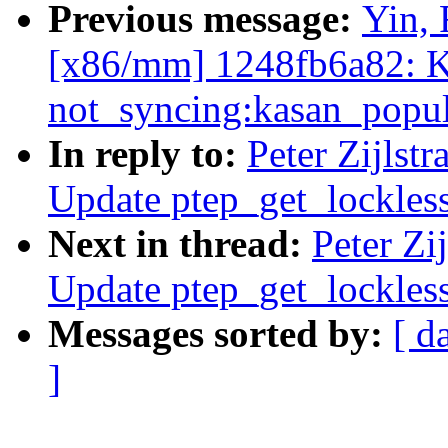
Previous message:
Yin, 
[x86/mm] 1248fb6a82: K
not_syncing:kasan_popul
In reply to:
Peter Zijlst
Update ptep_get_lockles
Next in thread:
Peter Zi
Update ptep_get_lockles
Messages sorted by:
[ d
]