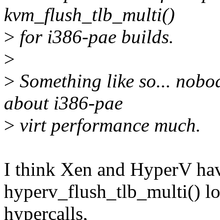
kvm_flush_tlb_multi()
>
for i386-pae builds.
>
>
Something like so... nobod
about i386-pae
>
virt performance much.
I think Xen and HyperV hav
hyperv_flush_tlb_multi() lo
hypercalls,