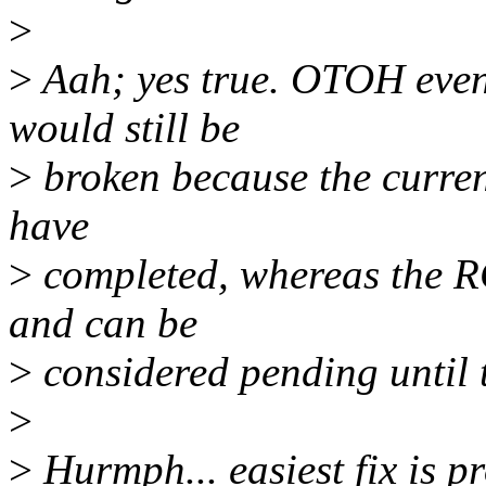
>
>
Aah; yes true. OTOH even i
would still be
>
broken because the current
have
>
completed, whereas the RC
and can be
>
considered pending until 
>
>
Hurmph... easiest fix is p