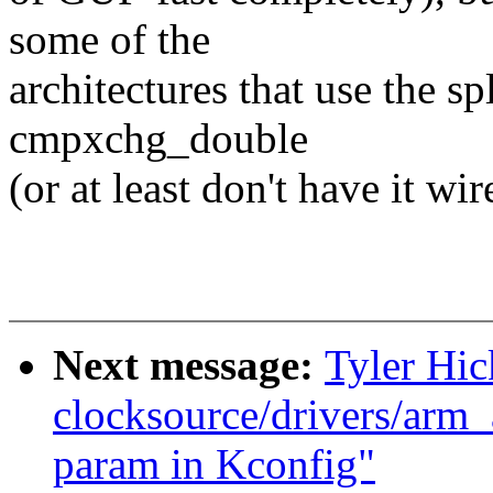
some of the
architectures that use the sp
cmpxchg_double
(or at least don't have it wir
Next message:
Tyler Hic
clocksource/drivers/arm_
param in Kconfig"