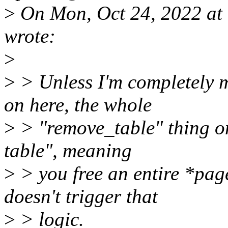
>
On Mon, Oct 24, 2022 at
wrote:
>
>
> Unless I'm completely 
on here, the whole
>
> "remove_table" thing o
table", meaning
>
> you free an entire *pag
doesn't trigger that
>
> logic.