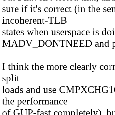
sure if it's correct (in the se
incoherent-TLB
states when userspace is do
MADV_DONTNEED and page 
I think the more clearly corr
split
loads and use CMPXCHG16B
the performance
of GUP-fast completely), bu