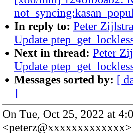
not_syncing:kasan_popul
In reply to:
Peter Zijlst
Update ptep_get_lockles
Next in thread:
Peter Zi
Update ptep_get_lockles
Messages sorted by:
[ d
]
On Tue, Oct 25, 2022 at 4:0
<peterz@xxxxxxxxxxxxx> 