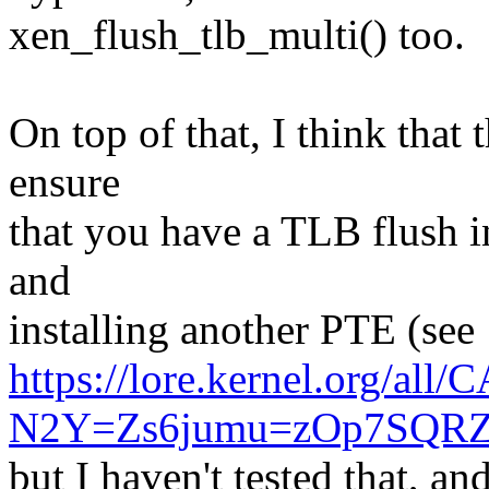
xen_flush_tlb_multi() too.
On top of that, I think that 
ensure
that you have a TLB flush 
and
installing another PTE (see
https://lore.kernel.org/al
N2Y=Zs6jumu=zOp7SQRZ
but I haven't tested that, and 