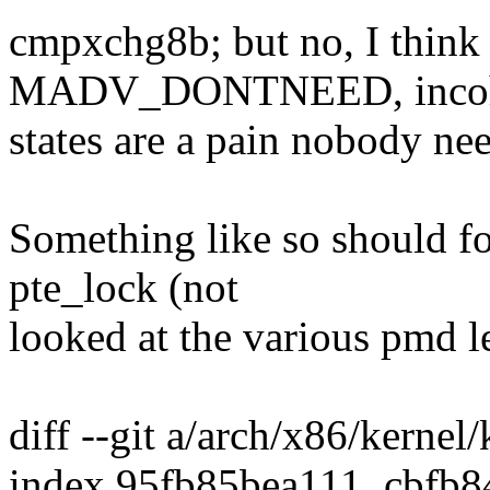
cmpxchg8b; but no, I think 
MADV_DONTNEED, incoh
states are a pain nobody nee
Something like so should f
pte_lock (not
looked at the various pmd le
diff --git a/arch/x86/kerne
index 95fb85bea111..cbfb