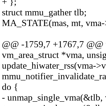
+ };
struct mmu_gather tlb;
MA_STATE(mas, mt, vma-
@@ -1759,7 +1767,7 @@ vo
vm_area_struct *vma, unsig
update_hiwater_rss(vma-
mmu_notifier_invalidate_ra
do {
- unmap_single_vma(&tlb, v