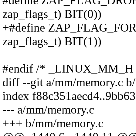
#define ZAP_FLAG_DROP
zap_flags_t) BIT(0))
+#define ZAP_FLAG_FOR
zap_flags_t) BIT(1))
#endif /* _LINUX_MM_H 
diff --git a/mm/memory.c 
index f88c351aecd4..9bb6
--- a/mm/memory.c
+++ b/mm/memory.c