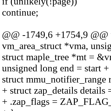
if (unlikely(!page))
continue;
@@ -1749,6 +1754,9 @@ vo
vm_area_struct *vma, unsig
struct maple_tree *mt =
unsigned long end = start + 
struct mmu_notifier_range 
+ struct zap_details details 
+ .zap_flags = ZAP_FL