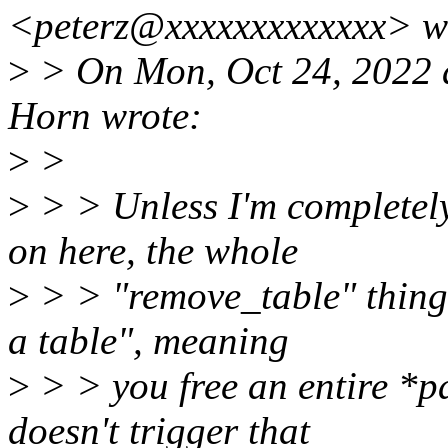
<peterz@xxxxxxxxxxxxx> w
>
> On Mon, Oct 24, 2022 
Horn wrote:
>
>
>
> > Unless I'm completel
on here, the whole
>
> > "remove_table" thing
a table", meaning
>
> > you free an entire *p
doesn't trigger that