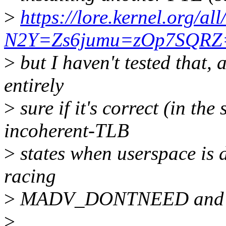
>
https://lore.kernel.org/a
N2Y=Zs6jumu=zOp7SQRZ=V
>
but I haven't tested that, a
entirely
>
sure if it's correct (in the
incoherent-TLB
>
states when userspace is 
racing
>
MADV_DONTNEED and page
>