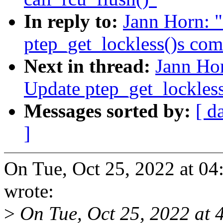
In reply to:
Jann Horn: 
ptep_get_lockless()s co
Next in thread:
Jann Ho
Update ptep_get_lockles
Messages sorted by:
[ d
]
On Tue, Oct 25, 2022 at 0
wrote:
>
On Tue, Oct 25, 2022 at 4