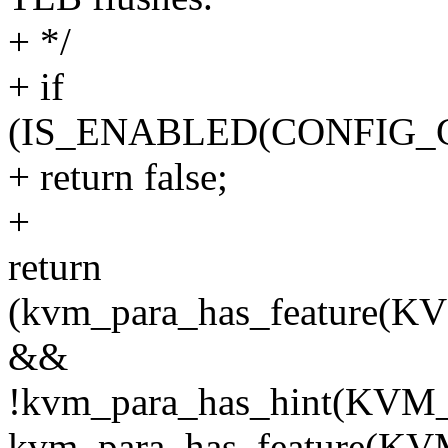
+ */
+ if
(IS_ENABLED(CONFIG_
+ return false;
+
return
(kvm_para_has_featur
&&
!kvm_para_has_hint(K
kvm_para_has_feature