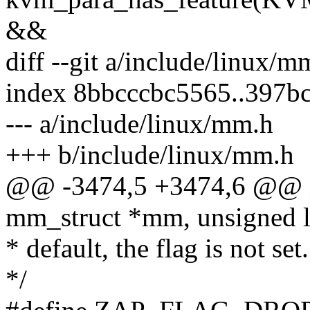
&&
diff --git a/include/linux/
index 8bbcccbc5565..397b
--- a/include/linux/mm.h
+++ b/include/linux/mm.h
@@ -3474,5 +3474,6 @@ m
mm_struct *mm, unsigned lo
* default, the flag is not set.
*/