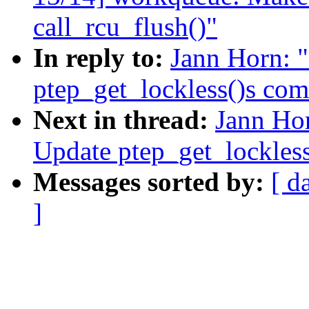
call_rcu_flush()"
In reply to:
Jann Horn: 
ptep_get_lockless()s co
Next in thread:
Jann Ho
Update ptep_get_lockles
Messages sorted by:
[ d
]