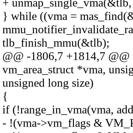
+ unmap_single_vma(&tlb, v
} while ((vma = mas_find(
mmu_notifier_invalidate_r
tlb_finish_mmu(&tlb);
@@ -1806,7 +1814,7 @@ v
vm_area_struct *vma, unsig
unsigned long size)
{
if (!range_in_vma(vma, addre
- !(vma->vm_flags & VM