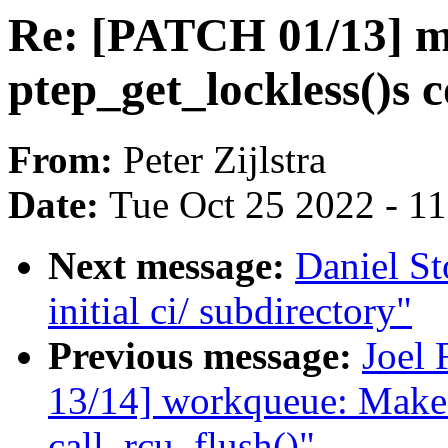
Re: [PATCH 01/13] 
ptep_get_lockless()s
From:
Peter Zijlstra
Date:
Tue Oct 25 2022 - 1
Next message:
Daniel S
initial ci/ subdirectory"
Previous message:
Joel 
13/14] workqueue: Make
call_rcu_flush()"