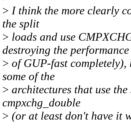
>
I think the more clearly co
the split
>
loads and use CMPXCHG1
destroying the performance
>
of GUP-fast completely), 
some of the
>
architectures that use the 
cmpxchg_double
>
(or at least don't have it 