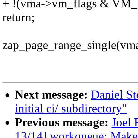
+ !(vma->vm_flags & V
return;
zap_page_range_single(vma
Next message:
Daniel S
initial ci/ subdirectory"
Previous message:
Joel 
13/14] workqueue: Make