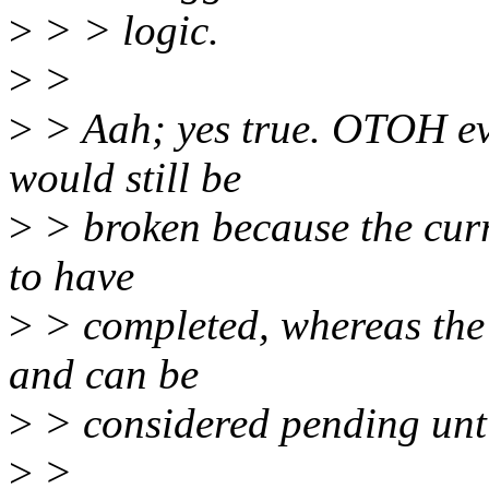
>
> > logic.
>
>
>
> Aah; yes true. OTOH even
would still be
>
> broken because the curr
to have
>
> completed, whereas the 
and can be
>
> considered pending unti
>
>