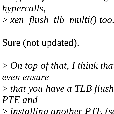
hypercalls,
>
xen_flush_tlb_multi() too
Sure (not updated).
>
On top of that, I think tha
even ensure
>
that you have a TLB flush
PTE and
>
installing another PTE (s