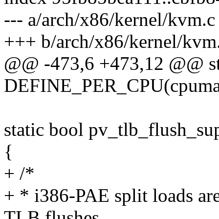
--- a/arch/x86/kernel/kvm.c
+++ b/arch/x86/kernel/kvm
@@ -473,6 +473,12 @@ st
DEFINE_PER_CPU(cpumask
static bool pv_tlb_flush_su
{
+ /*
+ * i386-PAE split loads ar
TLB flushes.