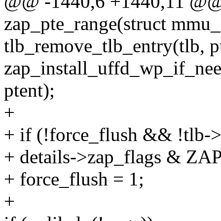
@@ -1440,6 +1440,11 @@ s
zap_pte_range(struct mmu_g
tlb_remove_tlb_entry(tlb, pt
zap_install_uffd_wp_if_need
ptent);
+
+ if (!force_flush && !tlb
+ details->zap_flags &
+ force_flush = 1;
+