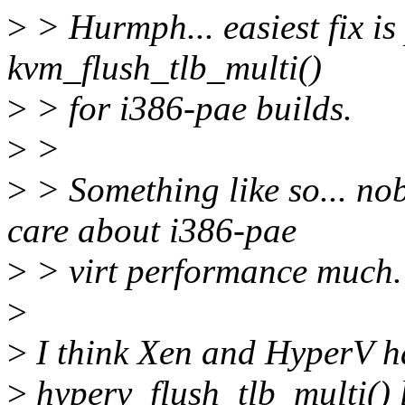
>
> Hurmph... easiest fix is
kvm_flush_tlb_multi()
>
> for i386-pae builds.
>
>
>
> Something like so... no
care about i386-pae
>
> virt performance much.
>
>
I think Xen and HyperV ha
>
hyperv_flush_tlb_multi() l