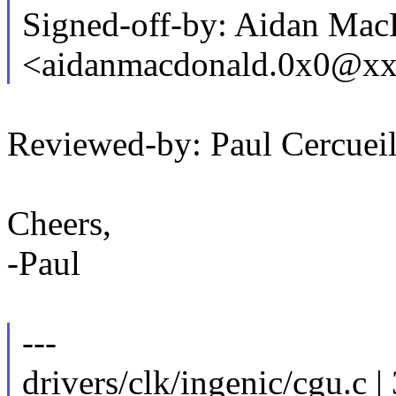
Signed-off-by: Aidan Ma
<aidanmacdonald.0x0@x
Reviewed-by: Paul Cercu
Cheers,
-Paul
---
drivers/clk/ingenic/cgu.c |