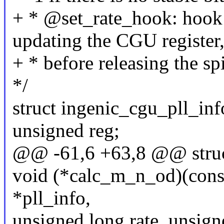
+ * @set_rate_hook: hook 
updating the CGU register
+ * before releasing the sp
*/
struct ingenic_cgu_pll_inf
unsigned reg;
@@ -61,6 +63,8 @@ struct
void (*calc_m_n_od)(const
*pll_info,
unsigned long rate, unsign