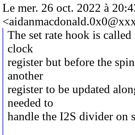
Le mer. 26 oct. 2022 à 20
<aidanmacdonald.0x0@xxxx
The set rate hook is called
clock
register but before the spi
another
register to be updated alo
needed to
handle the I2S divider on