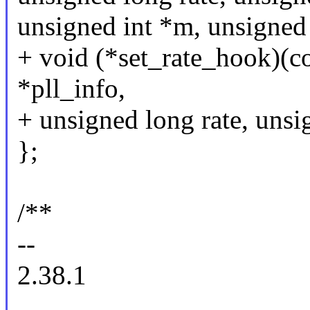
unsigned int *m, unsigned 
+ void (*set_rate_hook)(co
*pll_info,
+ unsigned long rate, unsi
};
/**
--
2.38.1