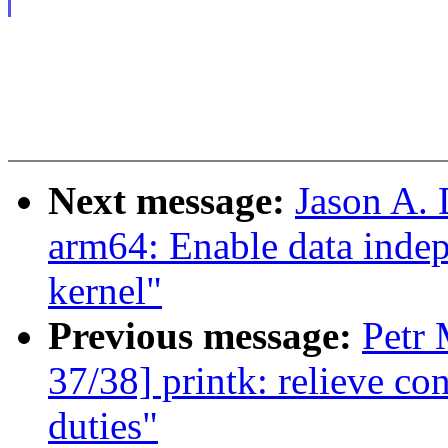
Next message:
Jason A.
arm64: Enable data indep
kernel"
Previous message:
Petr 
37/38] printk: relieve co
duties"