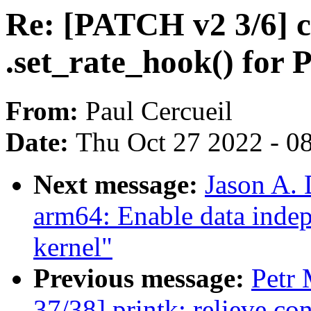
Re: [PATCH v2 3/6] c
.set_rate_hook() for 
From:
Paul Cercueil
Date:
Thu Oct 27 2022 - 0
Next message:
Jason A.
arm64: Enable data indep
kernel"
Previous message:
Petr 
37/38] printk: relieve co