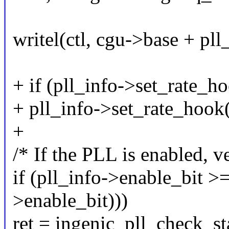
writel(ctl, cgu->base + pll
+ if (pll_info->set_rate_h
+ pll_info->set_rate_hook(p
+
/* If the PLL is enabled, ver
if (pll_info->enable_bit >
>enable_bit)))
ret = ingenic_pll_check_st