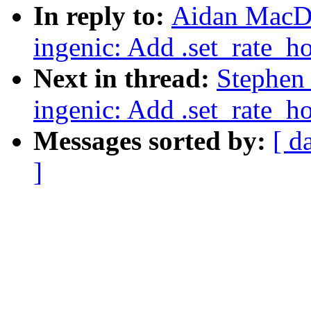
In reply to:
Aidan MacDo
ingenic: Add .set_rate_h
Next in thread:
Stephen
ingenic: Add .set_rate_h
Messages sorted by:
[ d
]