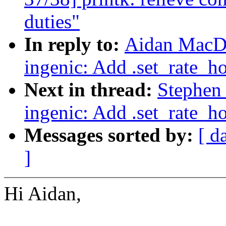
duties"
In reply to:
Aidan MacDo
ingenic: Add .set_rate_h
Next in thread:
Stephen
ingenic: Add .set_rate_h
Messages sorted by:
[ d
]
Hi Aidan,