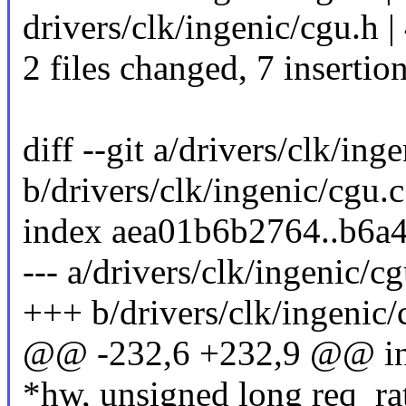
drivers/clk/ingenic/cgu.h 
2 files changed, 7 insertio
diff --git a/drivers/clk/ing
b/drivers/clk/ingenic/cgu.c
index aea01b6b2764..b6a
--- a/drivers/clk/ingenic/cg
+++ b/drivers/clk/ingenic/
@@ -232,6 +232,9 @@ inge
*hw, unsigned long req_ra