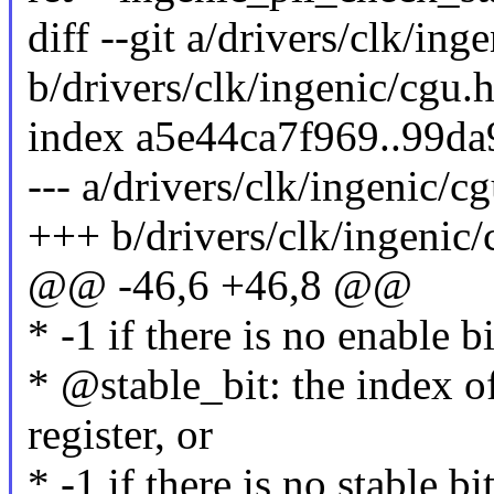
diff --git a/drivers/clk/ing
b/drivers/clk/ingenic/cgu.
index a5e44ca7f969..99d
--- a/drivers/clk/ingenic/c
+++ b/drivers/clk/ingenic/
@@ -46,6 +46,8 @@
* -1 if there is no enable b
* @stable_bit: the index of
register, or
* -1 if there is no stable bi