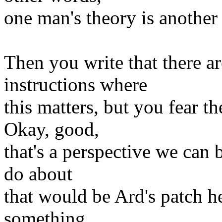
one man's theory is another 
Then you write that there a
instructions where
this matters, but you fear t
Okay, good,
that's a perspective we can 
do about
that would be Ard's patch 
something