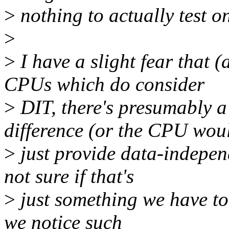
>
nothing to actually test o
>
>
I have a slight fear that (
CPUs which do consider
>
DIT, there's presumably a
difference (or the CPU wou
>
just provide data-independ
not sure if that's
>
just something we have to 
we notice such