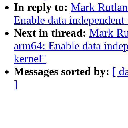
In reply to:
Mark Rutlan
Enable data independent 
Next in thread:
Mark Ru
arm64: Enable data indep
kernel"
Messages sorted by:
[ d
]