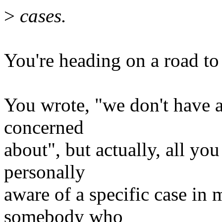
>
cases.
You're heading on a road to 
You wrote, "we don't have a
concerned
about", but actually, all you
personally
aware of a specific case in
somebody who