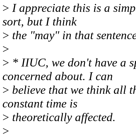
>
I appreciate this is a simp
sort, but I think
>
the "may" in that sentence
>
>
* IIUC, we don't have a sp
concerned about. I can
>
believe that we think all 
constant time is
>
theoretically affected.
>