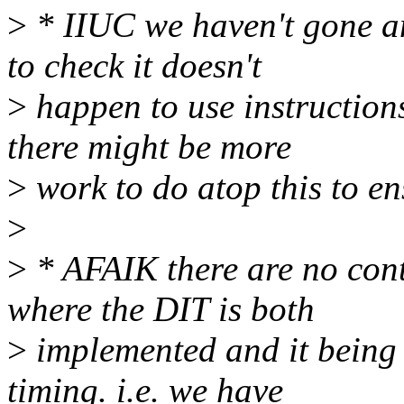
>
* IIUC we haven't gone an
to check it doesn't
>
happen to use instruction
there might be more
>
work to do atop this to en
>
>
* AFAIK there are no con
where the DIT is both
>
implemented and it being 
timing. i.e. we have