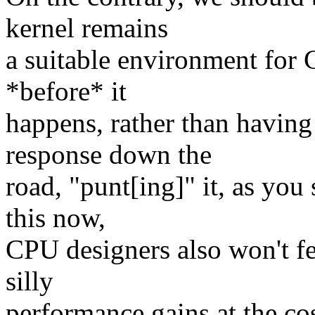
kernel remains
a suitable environment for 
*before* it
happens, rather than having 
response down the
road, "punt[ing]" it, as you
this now,
CPU designers also won't fe
silly
performance gains at the cos