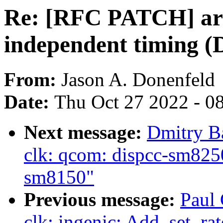
Re: [RFC PATCH] ar
independent timing (D
From:
Jason A. Donenfeld
Date:
Thu Oct 27 2022 - 0
Next message:
Dmitry B
clk: qcom: dispcc-sm8250
sm8150"
Previous message:
Paul 
clk: ingenic: Add .set_ra