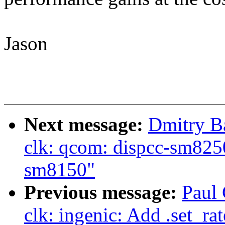
Jason
Next message:
Dmitry B
clk: qcom: dispcc-sm8250
sm8150"
Previous message:
Paul 
clk: ingenic: Add .set_ra