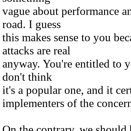
vague about performance an
road. I guess
this makes sense to you bec
attacks are real
anyway. You're entitled to y
don't think
it's a popular one, and it ce
implementers of the concer
On the contrary, we should 