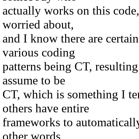
actually works on this code,
worried about,
and I know there are certai
various coding
patterns being CT, resulting 
assume to be
CT, which is something I te
others have entire
frameworks to automatically 
other words,