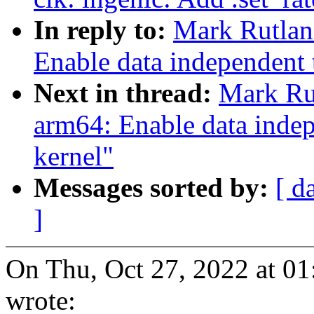
In reply to:
Mark Rutlan
Enable data independent 
Next in thread:
Mark Ru
arm64: Enable data indep
kernel"
Messages sorted by:
[ d
]
On Thu, Oct 27, 2022 at 0
wrote: