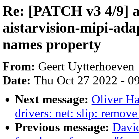
Re: [PATCH v3 4/9] a
aistarvision-mipi-ada
names property
From:
Geert Uytterhoeven
Date:
Thu Oct 27 2022 - 0
Next message:
Oliver H
drivers: net: slip: rem
Previous message:
Davi