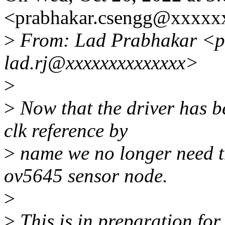
<prabhakar.csengg@xxxxx
>
From: Lad Prabhakar <p
lad.rj@xxxxxxxxxxxxxx>
>
>
Now that the driver has b
clk reference by
>
name we no longer need th
ov5645 sensor node.
>
>
This is in preparation fo