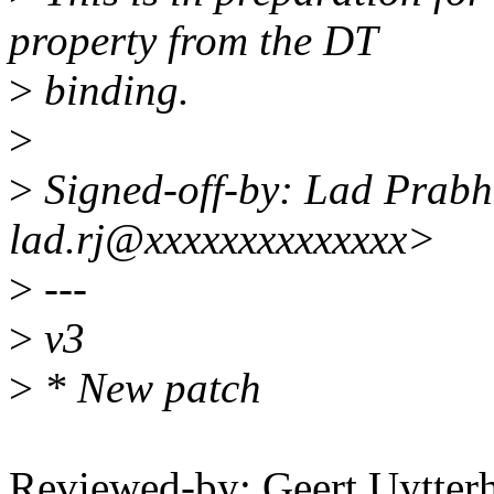
property from the DT
>
binding.
>
>
Signed-off-by: Lad Prab
lad.rj@xxxxxxxxxxxxxx>
>
---
>
v3
>
* New patch
Reviewed-by: Geert Uytter