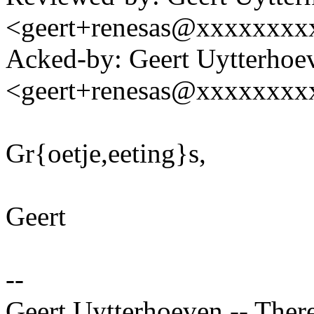
<geert+renesas@xxxxxxxx
Acked-by: Geert Uytterhoe
<geert+renesas@xxxxxxxx
Gr{oetje,eeting}s,
Geert
--
Geert Uytterhoeven -- There