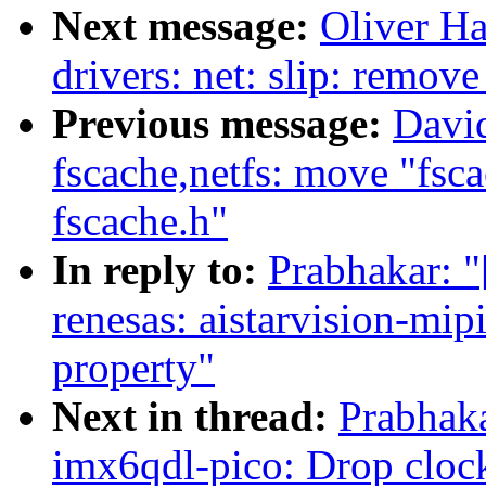
Next message:
Oliver H
drivers: net: slip: rem
Previous message:
Davi
fscache,netfs: move "fsca
fscache.h"
In reply to:
Prabhakar: 
renesas: aistarvision-mi
property"
Next in thread:
Prabhak
imx6qdl-pico: Drop cloc