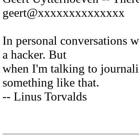
geert@xxxxxxxxxxxxxx
In personal conversations wi
a hacker. But
when I'm talking to journali
something like that.
-- Linus Torvalds