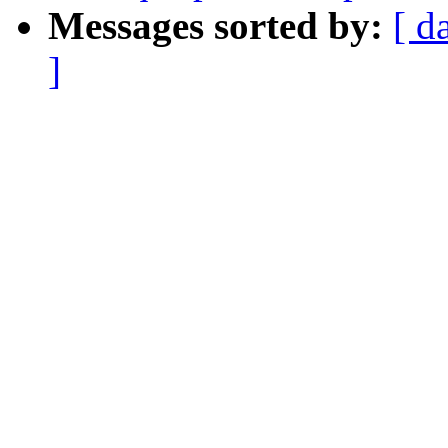
Messages sorted by:
[ d
]