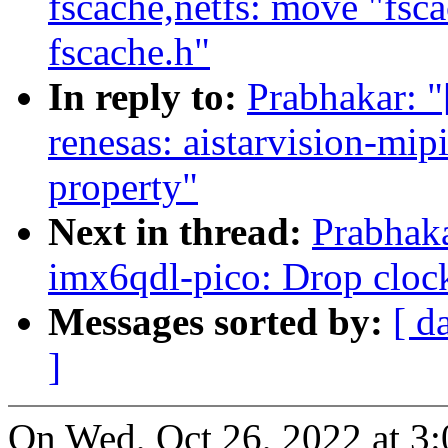
fscache,netfs: move "fsca
fscache.h"
In reply to:
Prabhakar: 
renesas: aistarvision-mi
property"
Next in thread:
Prabhak
imx6qdl-pico: Drop cloc
Messages sorted by:
[ d
]
On Wed, Oct 26, 2022 at 3