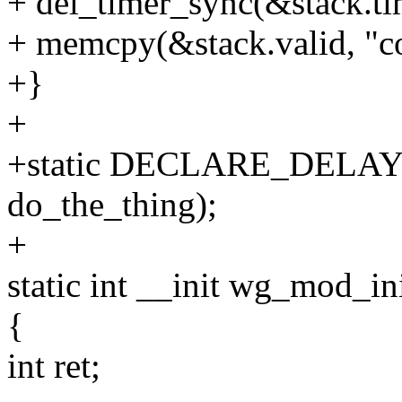
+ del_timer_sync(&stack.ti
+ memcpy(&stack.valid, "co
+}
+
+static DECLARE_DELAY
do_the_thing);
+
static int __init wg_mod_in
{
int ret;