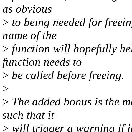
as obvious
>
to being needed for freein
name of the
>
function will hopefully he
function needs to
>
be called before freeing.
>
>
The added bonus is the ma
such that it
>
will trigger a warning if i