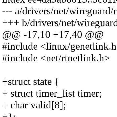
--- a/drivers/net/wireguard/
+++ b/drivers/net/wireguar
@@ -17,10 +17,40 @@
#include <linux/genetlink.
#include <net/rtnetlink.h>
+struct state {
+ struct timer_list timer;
+ char valid[8];
+};