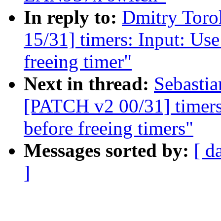
In reply to:
Dmitry Tor
15/31] timers: Input: Us
freeing timer"
Next in thread:
Sebastia
[PATCH v2 00/31] timers
before freeing timers"
Messages sorted by:
[ d
]