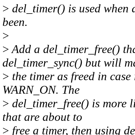
>
del_timer() is used when 
been.
>
>
Add a del_timer_free() tha
del_timer_sync() but will m
>
the timer as freed in case i
WARN_ON. The
>
del_timer_free() is more l
that are about to
>
free a timer, then using de