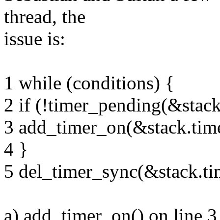
thread, the
issue is:
1 while (conditions) {
2 if (!timer_pending(&stack
3 add_timer_on(&stack.tim
4 }
5 del_timer_sync(&stack.ti
a) add_timer_on() on line 3