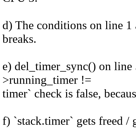
d) The conditions on line 1 
breaks.
e) del_timer_sync() on line 5
>running_timer !=
timer` check is false, becaus
f) `stack.timer` gets freed /