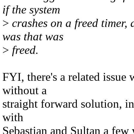
if the system
>
crashes on a freed timer, 
was that was
>
freed.
FYI, there's a related issue
without a
straight forward solution, i
with
Sebastian and Sultan a few 