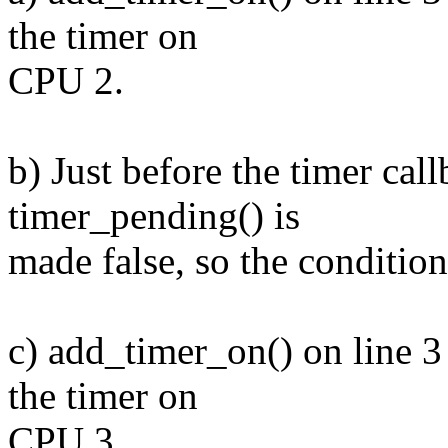
the timer on
CPU 2.
b) Just before the timer call
timer_pending() is
made false, so the condition
c) add_timer_on() on line 3
the timer on
CPU 3.