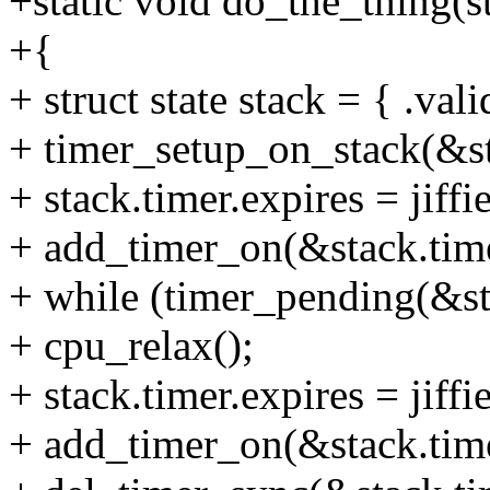
+static void do_the_thing(s
+{
+ struct state stack = { .vali
+ timer_setup_on_stack(&sta
+ stack.timer.expires = jiffie
+ add_timer_on(&stack.time
+ while (timer_pending(&st
+ cpu_relax();
+ stack.timer.expires = jiffie
+ add_timer_on(&stack.time