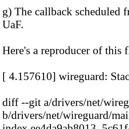
g) The callback scheduled f
UaF.
Here's a reproducer of this 
[ 4.157610] wireguard: Stac
diff --git a/drivers/net/wir
b/drivers/net/wireguard/mai
index ee4da9ab8013..5c61