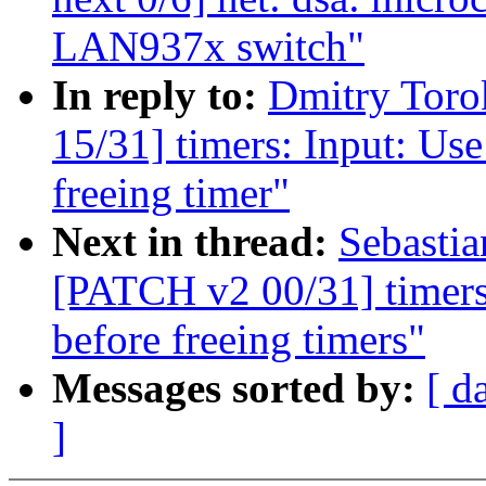
LAN937x switch"
In reply to:
Dmitry Tor
15/31] timers: Input: Us
freeing timer"
Next in thread:
Sebastia
[PATCH v2 00/31] timers
before freeing timers"
Messages sorted by:
[ d
]