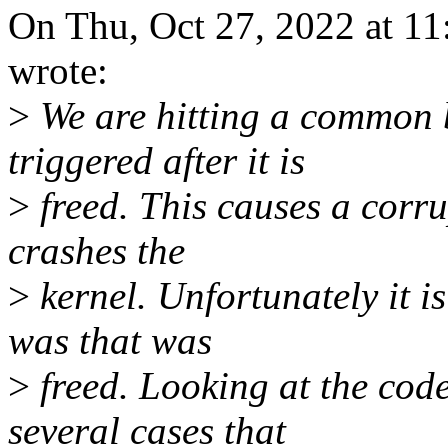
On Thu, Oct 27, 2022 at 1
wrote:
>
We are hitting a common b
triggered after it is
>
freed. This causes a corrup
crashes the
>
kernel. Unfortunately it i
was that was
>
freed. Looking at the code
several cases that