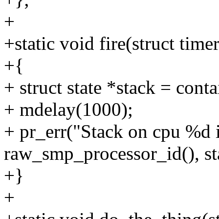
+
+static void fire(struct time
+{
+ struct state *stack = conta
+ mdelay(1000);
+ pr_err("Stack on cpu %d 
raw_smp_processor_id(), st
+}
+