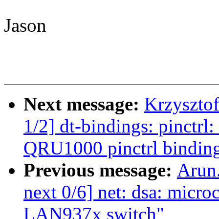
Jason
Next message:
Krzyszto
1/2] dt-bindings: pinct
QRU1000 pinctrl bindin
Previous message:
Arun
next 0/6] net: dsa: micro
LAN937x switch"