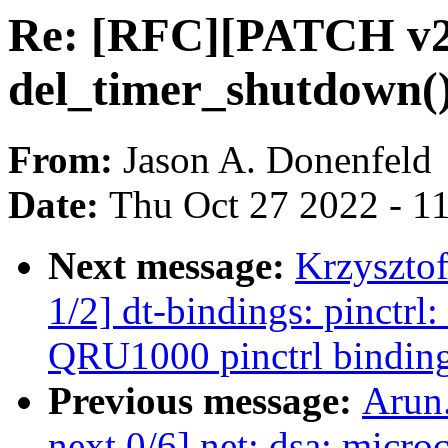
Re: [RFC][PATCH v2 
del_timer_shutdown() 
From:
Jason A. Donenfeld
Date:
Thu Oct 27 2022 - 1
Next message:
Krzyszto
1/2] dt-bindings: pinct
QRU1000 pinctrl bindin
Previous message:
Arun
next 0/6] net: dsa: micro