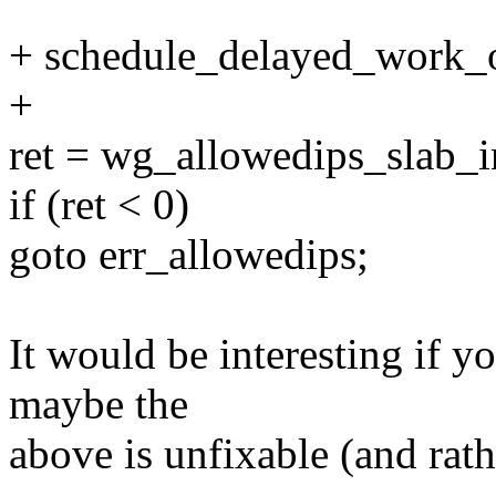
+ schedule_delayed_work_o
+
ret = wg_allowedips_slab_in
if (ret < 0)
goto err_allowedips;
It would be interesting if yo
maybe the
above is unfixable (and rat