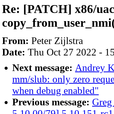
Re: [PATCH] x86/uacc
copy_from_user_nmi(
From:
Peter Zijlstra
Date:
Thu Oct 27 2022 - 1
Next message:
Andrey K
mm/slub: only zero reques
when debug enabled"
Previous message:
Greg
5.10 00/79] 5.10.151-rc1