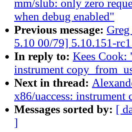
mm/slub: only zero reques
when debug enabled"
Previous message:
Greg
5.10 00/79] 5.10.151-rc1
In reply to:
Kees Cook: 
instrument copy_from_u
Next in thread:
Alexand
x86/uaccess: instrument
Messages sorted by:
[ d
]