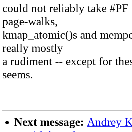
could not reliably take #PF
page-walks,
kmap_atomic()s and mempcy()
really mostly
a rudiment -- except for the
seems.
Next message:
Andrey K