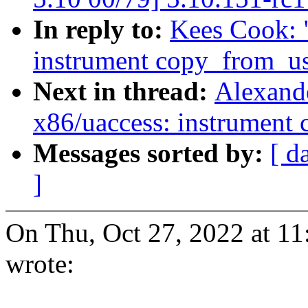
In reply to:
Kees Cook: 
instrument copy_from_u
Next in thread:
Alexand
x86/uaccess: instrument
Messages sorted by:
[ d
]
On Thu, Oct 27, 2022 at 1
wrote: