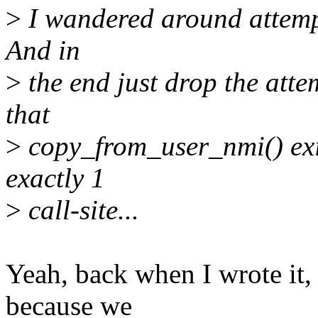
>
I wandered around attempt
And in
>
the end just drop the attem
that
>
copy_from_user_nmi() exis
exactly 1
>
call-site...
Yeah, back when I wrote it,
because we