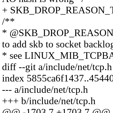
+ SKB_DROP_REASON_
/**
* @SKB_DROP_REASON_
to add skb to socket backlo
* see LINUX_MIB_TCP
diff --git a/include/net/tcp.
index 5855ca6f1437..4544
--- a/include/net/tcp.h
+++ b/include/net/tcp.h
@@ -1703,7 +1703,7 @@