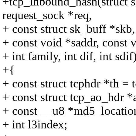
+tcp_inbound_hash(struct so
request_sock *req,
+ const struct sk_buff *skb,
+ const void *saddr, const 
+ int family, int dif, int sdif
+{
+ const struct tcphdr *th = 
+ const struct tcp_ao_hdr *
+ const __u8 *md5_locatio
+ int l3index;