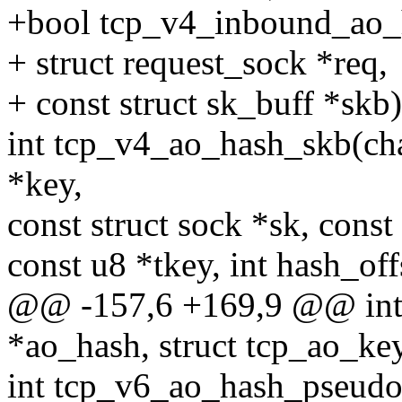
+bool tcp_v4_inbound_ao_h
+ struct request_sock *req,
+ const struct sk_buff *skb)
int tcp_v4_ao_hash_skb(cha
*key,
const struct sock *sk, const
const u8 *tkey, int hash_off
@@ -157,6 +169,9 @@ int
*ao_hash, struct tcp_ao_ke
int tcp_v6_ao_hash_pseudo