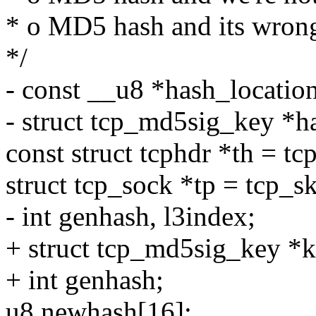
* o MD5 hash and its wron
*/
- const __u8 *hash_locati
- struct tcp_md5sig_key *h
const struct tcphdr *th = tc
struct tcp_sock *tp = tcp_sk
- int genhash, l3index;
+ struct tcp_md5sig_key *k
+ int genhash;
u8 newhash[16];