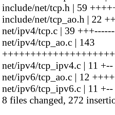
include/net/tcp.h | 59 ++
include/net/tcp_ao.h | 22 
net/ipv4/tcp.c | 39 +++------
net/ipv4/tcp_ao.c | 143
++++++++++++++++++++
net/ipv4/tcp_ipv4.c | 11 +--
net/ipv6/tcp_ao.c | 12 ++++
net/ipv6/tcp_ipv6.c | 11 +--
8 files changed, 272 inserti