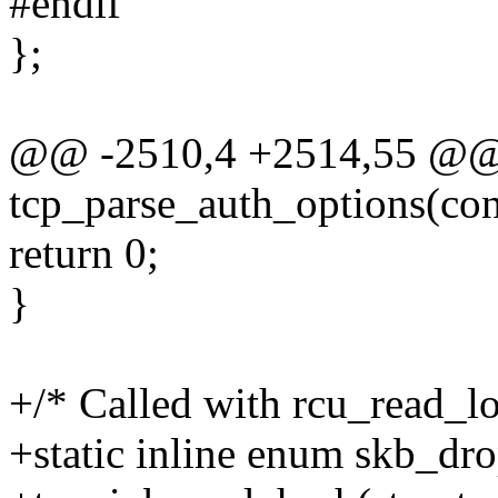
#endif
};
@@ -2510,4 +2514,55 @@ st
tcp_parse_auth_options(cons
return 0;
}
+/* Called with rcu_read_lo
+static inline enum skb_dr