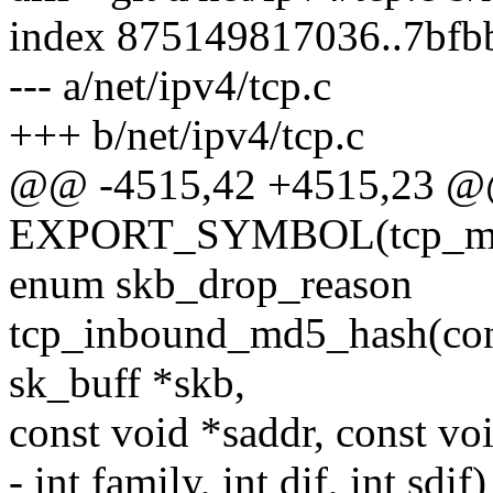
index 875149817036..7bf
--- a/net/ipv4/tcp.c
+++ b/net/ipv4/tcp.c
@@ -4515,42 +4515,23 
EXPORT_SYMBOL(tcp_md
enum skb_drop_reason
tcp_inbound_md5_hash(const
sk_buff *skb,
const void *saddr, const vo
- int family, int dif, int sdif)