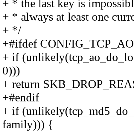
+ * the last key is impossib
+ * always at least one curr
+ */
+#ifdef CONFIG_TCP_AO
+ if (unlikely(tcp_ao_do_loo
0)))
+ return SKB_DROP_R
+#endif
+ if (unlikely(tcp_md5_do_
family))) {