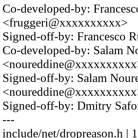
Co-developed-by: Francesc
<fruggeri@xxxxxxxxxx>
Signed-off-by: Francesco
Co-developed-by: Salam N
<noureddine@xxxxxxxxxx
Signed-off-by: Salam Nour
<noureddine@xxxxxxxxxx
Signed-off-by: Dmitry S
---
include/net/dropreason.h |