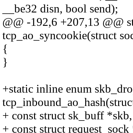
__be32 disn, bool send);
@@ -192,6 +207,13 @@ stat
tcp_ao_syncookie(struct soc
{
}
+static inline enum skb_dr
tcp_inbound_ao_hash(struct
+ const struct sk_buff *skb,
+ const struct request_sock 