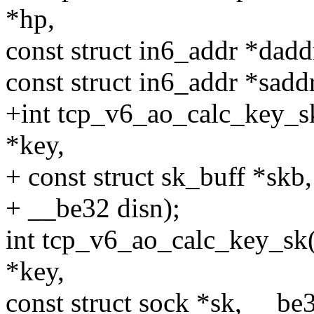
*hp,
const struct in6_addr *dadd
const struct in6_addr *saddr
+int tcp_v6_ao_calc_key_s
*key,
+ const struct sk_buff *skb
+ __be32 disn);
int tcp_v6_ao_calc_key_sk(
*key,
const struct sock *sk, __be3