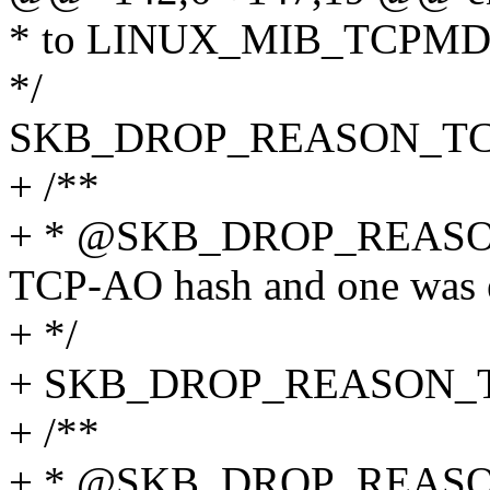
* to LINUX_MIB_TCPM
*/
SKB_DROP_REASON_TC
+ /**
+ * @SKB_DROP_REAS
TCP-AO hash and one was 
+ */
+ SKB_DROP_REASON_
+ /**
+ * @SKB_DROP_REAS