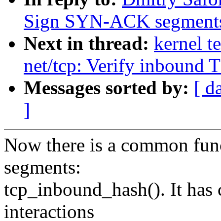
Sign SYN-ACK segment
Next in thread:
kernel t
net/tcp: Verify inbound
Messages sorted by:
[ d
]
Now there is a common func
segments:
tcp_inbound_hash(). It has c
interactions