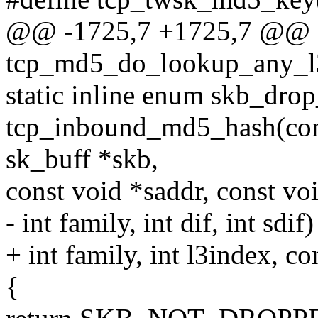
@@ -1725,7 +1725,7 @@
tcp_md5_do_lookup_any_l3i
static inline enum skb_dro
tcp_inbound_md5_hash(const
sk_buff *skb,
const void *saddr, const vo
- int family, int dif, int sdif)
+ int family, int l3index, c
{