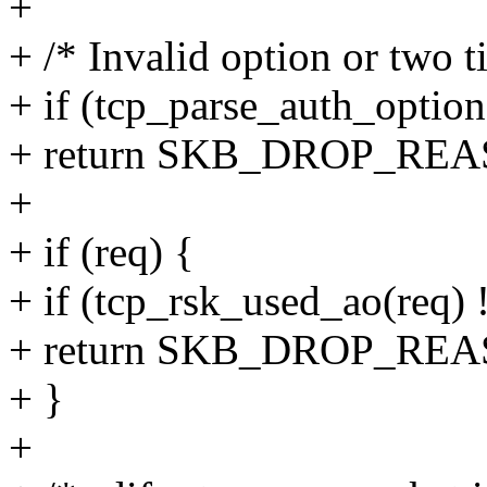
+
+ /* Invalid option or two 
+ if (tcp_parse_auth_optio
+ return SKB_DROP_R
+
+ if (req) {
+ if (tcp_rsk_used_ao(req) 
+ return SKB_DROP_RE
+ }
+