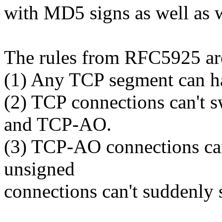
with MD5 signs as well as 
The rules from RFC5925 ar
(1) Any TCP segment can ha
(2) TCP connections can't
and TCP-AO.
(3) TCP-AO connections can
unsigned
connections can't suddenly 