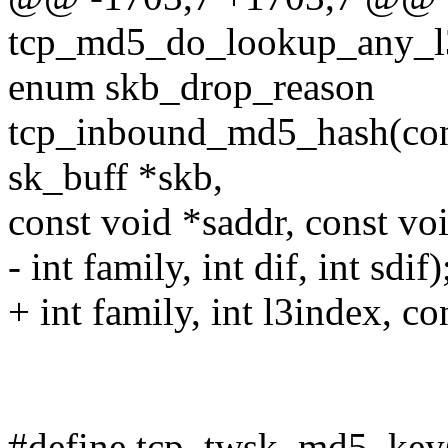
tcp_md5_do_lookup_any_l3i
enum skb_drop_reason
tcp_inbound_md5_hash(const
sk_buff *skb,
const void *saddr, const vo
- int family, int dif, int sdif)
+ int family, int l3index, c
#define tcp_twsk_md5_key