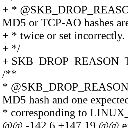
+ * @SKB_DROP_REASO
MD5 or TCP-AO hashes ar
+ * twice or set incorrectly.
+ */
+ SKB_DROP_REASON_
/**
* @SKB_DROP_REASON
MD5 hash and one expecte
* corresponding to L
@@ -142,6 +147,19 @@ en