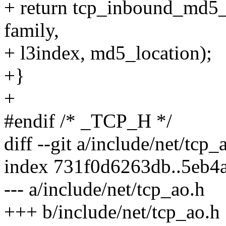
+ return tcp_inbound_md5_h
family,
+ l3index, md5_location);
+}
+
#endif /* _TCP_H */
diff --git a/include/net/tcp
index 731f0d6263db..5eb4
--- a/include/net/tcp_ao.h
+++ b/include/net/tcp_ao.h