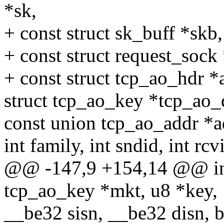
*sk,
+ const struct sk_buff *skb,
+ const struct request_sock 
+ const struct tcp_ao_hdr *
struct tcp_ao_key *tcp_ao_
const union tcp_ao_addr *a
int family, int sndid, int rcv
@@ -147,9 +154,14 @@ int
tcp_ao_key *mkt, u8 *key,
__be32 sisn, __be32 disn, b