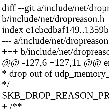
diff --git a/include/net/dro
b/include/net/dropreason.h
index c1cbcdbaf149..1359
--- a/include/net/dropreason
+++ b/include/net/dropreas
@@ -127,6 +127,11 @@ en
* drop out of udp_memory_
*/
SKB_DROP_REASON_P
+ /**