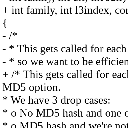
+ int family, int l3index, c
{
- /*
- * This gets called for eac
- * so we want to be efficien
+ /* This gets called for e
MD5 option.
* We have 3 drop cases:
* o No MD5 hash and one e
* o MD5 hash and we're not