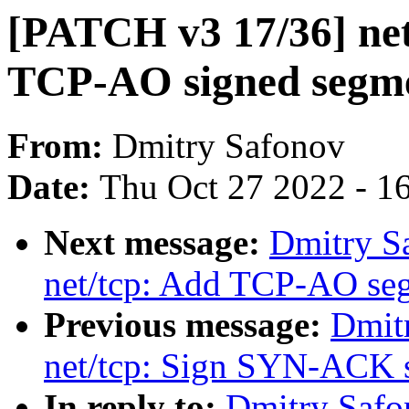
[PATCH v3 17/36] net
TCP-AO signed segm
From:
Dmitry Safonov
Date:
Thu Oct 27 2022 - 1
Next message:
Dmitry S
net/tcp: Add TCP-AO seg
Previous message:
Dmit
net/tcp: Sign SYN-ACK
In reply to:
Dmitry Safo