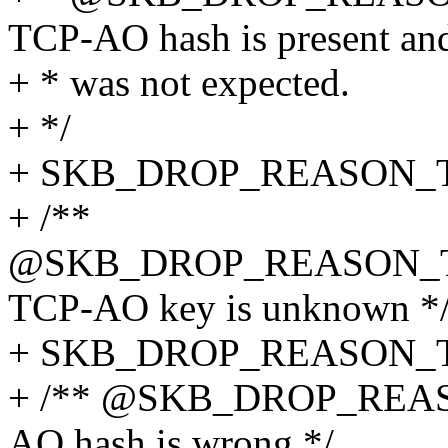
TCP-AO hash is present and
+ * was not expected.
+ */
+ SKB_DROP_REASON_
+ /**
@SKB_DROP_REASON_
TCP-AO key is unknown *
+ SKB_DROP_REASON_
+ /** @SKB_DROP_REA
AO hash is wrong */