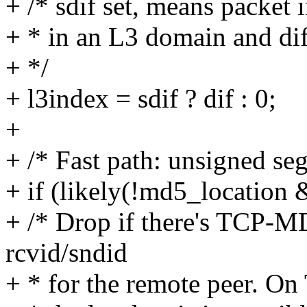
+ /* sdif set, means packet 
+ * in an L3 domain and dif
+ */
+ l3index = sdif ? dif : 0;
+
+ /* Fast path: unsigned se
+ if (likely(!md5_location 
+ /* Drop if there's TCP-
rcvid/sndid
+ * for the remote peer. O