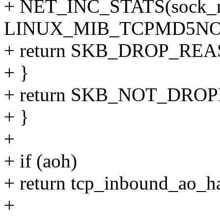
+ NET_INC_STATS(sock_ne
LINUX_MIB_TCPMD5NO
+ return SKB_DROP_R
+ }
+ return SKB_NOT_DRO
+ }
+
+ if (aoh)
+ return tcp_inbound_ao_has
+