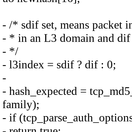
- /* sdif set, means packet 
- * in an L3 domain and dif 
- */
- l3index = sdif ? dif : 0;
-
- hash_expected = tcp_md5_
family);
- if (tcp_parse_auth_optio
- return true;