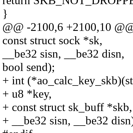
return SKB_NOT_DROPP
}
@@ -2100,6 +2100,10 @@ s
const struct sock *sk,
__be32 sisn, __be32 disn,
bool send);
+ int (*ao_calc_key_skb)(s
+ u8 *key,
+ const struct sk_buff *skb,
+ __be32 sisn, __be32 disn