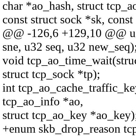
char *ao_hash, struct tcp_a
const struct sock *sk, const
@@ -126,6 +129,10 @@ u3
sne, u32 seq, u32 new_seq)
void tcp_ao_time_wait(stru
struct tcp_sock *tp);
int tcp_ao_cache_traffic_key
tcp_ao_info *ao,
struct tcp_ao_key *ao_key)
+enum skb_drop_reason tcp