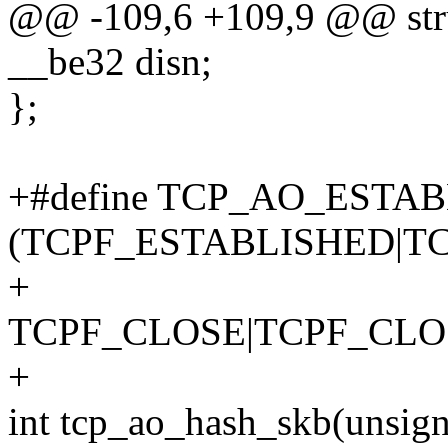
@@ -109,6 +109,9 @@ stru
__be32 disn;
};
+#define TCP_AO_ESTA
(TCPF_ESTABLISHED|TC
+
TCPF_CLOSE|TCPF_CLO
+
int tcp_ao_hash_skb(unsigne