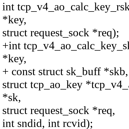
int tcp_v4_ao_calc_key_rsk
*key,
struct request_sock *req);
+int tcp_v4_ao_calc_key_s
*key,
+ const struct sk_buff *skb
struct tcp_ao_key *tcp_v4_
*sk,
struct request_sock *req,
int sndid, int rcvid);