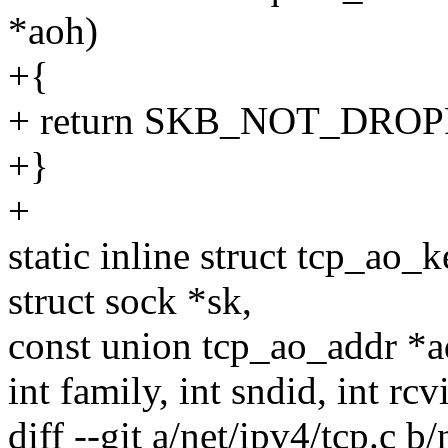
*aoh)
+{
+ return SKB_NOT_DRO
+}
+
static inline struct tcp_ao
struct sock *sk,
const union tcp_ao_addr *a
int family, int sndid, int rcv
diff --git a/net/ipv4/tcp.c b/