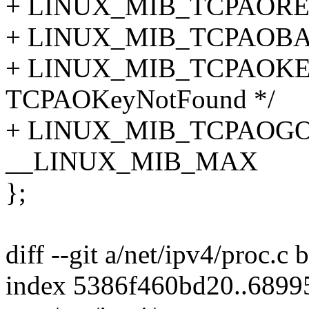
+ LINUX_MIB_TCPAOREQU
+ LINUX_MIB_TCPAOBAD
+ LINUX_MIB_TCPAOKE
TCPAOKeyNotFound */
+ LINUX_MIB_TCPAOGOO
__LINUX_MIB_MAX
};
diff --git a/net/ipv4/proc.c 
index 5386f460bd20..689