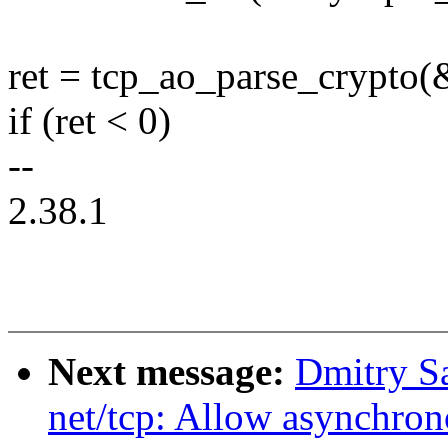
ret = tcp_ao_parse_crypto(
if (ret < 0)
--
2.38.1
Next message:
Dmitry S
net/tcp: Allow asynchro