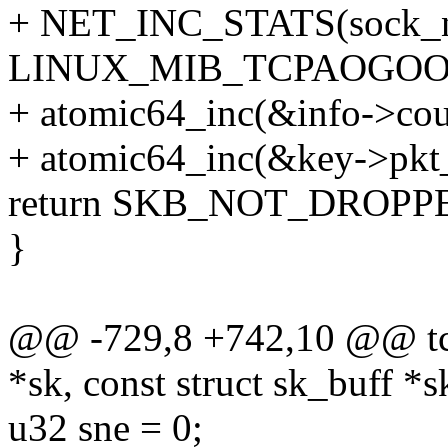
+ NET_INC_STATS(sock_ne
LINUX_MIB_TCPAOGOO
+ atomic64_inc(&info->cou
+ atomic64_inc(&key->pkt
return SKB_NOT_DROPP
}
@@ -729,8 +742,10 @@ tcp
*sk, const struct sk_buff *s
u32 sne = 0;