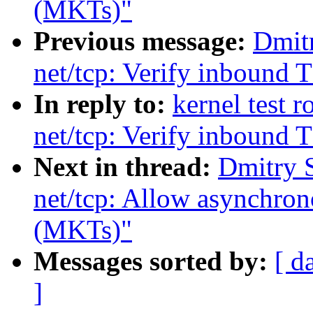
(MKTs)"
Previous message:
Dmit
net/tcp: Verify inbound
In reply to:
kernel test 
net/tcp: Verify inbound
Next in thread:
Dmitry 
net/tcp: Allow asynchro
(MKTs)"
Messages sorted by:
[ d
]