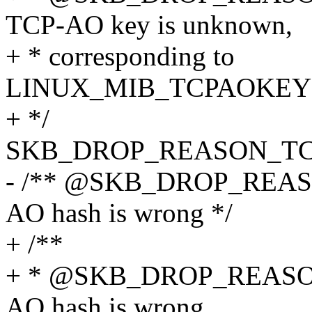
TCP-AO key is unknown,
+ * corresponding to
LINUX_MIB_TCPAOKE
+ */
SKB_DROP_REASON_T
- /** @SKB_DROP_REA
AO hash is wrong */
+ /**
+ * @SKB_DROP_REASO
AO hash is wrong,