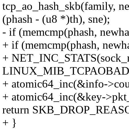
tcp_ao_hash_skb(family, new
(phash - (u8 *)th), sne);
- if (memcmp(phash, newha
+ if (memcmp(phash, newha
+ NET_INC_STATS(sock_ne
LINUX_MIB_TCPAOBAD
+ atomic64_inc(&info->cou
+ atomic64_inc(&key->pkt
return SKB_DROP_REA
+ }