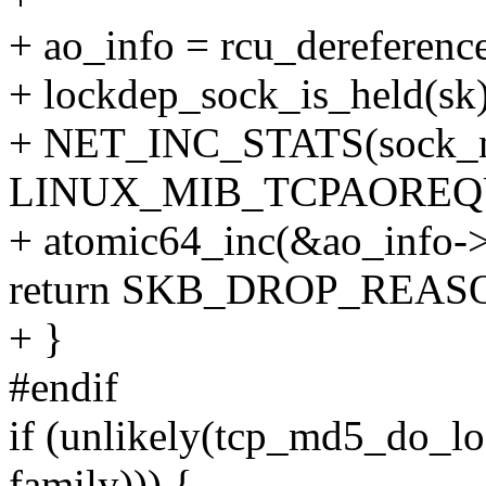
+ ao_info = rcu_dereferenc
+ lockdep_sock_is_held(sk)
+ NET_INC_STATS(sock_ne
LINUX_MIB_TCPAOREQ
+ atomic64_inc(&ao_info->
return SKB_DROP_REA
+ }
#endif
if (unlikely(tcp_md5_do_lo
family))) {