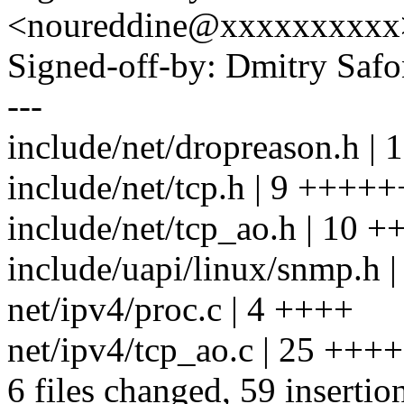
<noureddine@xxxxxxxxxx
Signed-off-by: Dmitry S
---
include/net/dropreason.h 
include/net/tcp.h | 9 ++++
include/net/tcp_ao.h | 10
include/uapi/linux/snmp.h 
net/ipv4/proc.c | 4 ++++
net/ipv4/tcp_ao.c | 25 +
6 files changed, 59 insertion