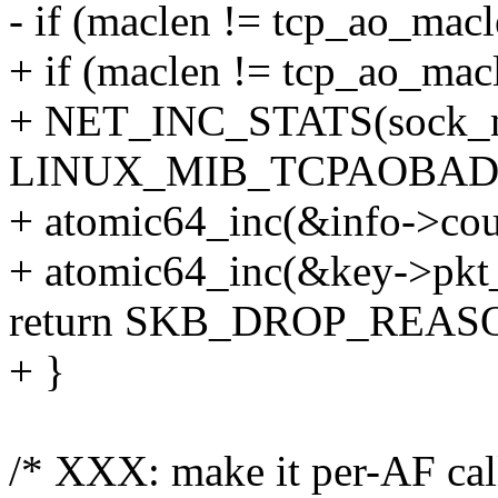
- if (maclen != tcp_ao_macl
+ if (maclen != tcp_ao_mac
+ NET_INC_STATS(sock_ne
LINUX_MIB_TCPAOBAD
+ atomic64_inc(&info->cou
+ atomic64_inc(&key->pkt
return SKB_DROP_REA
+ }
/* XXX: make it per-AF cal