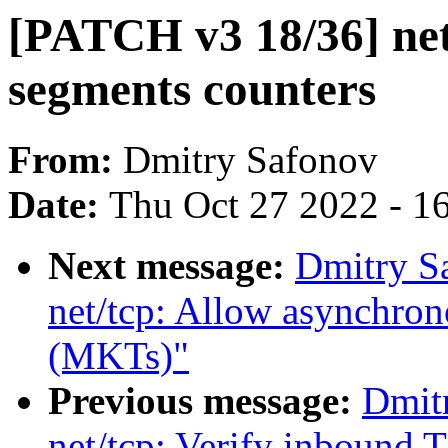
[PATCH v3 18/36] ne
segments counters
From:
Dmitry Safonov
Date:
Thu Oct 27 2022 - 1
Next message:
Dmitry S
net/tcp: Allow asynchro
(MKTs)"
Previous message:
Dmit
net/tcp: Verify inbound