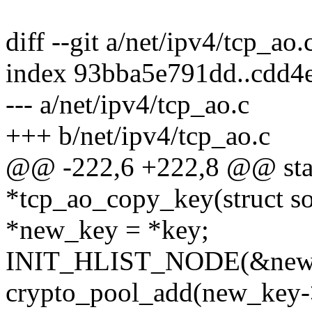
diff --git a/net/ipv4/tcp_ao
index 93bba5e791dd..cdd4
--- a/net/ipv4/tcp_ao.c
+++ b/net/ipv4/tcp_ao.c
@@ -222,6 +222,8 @@ stati
*tcp_ao_copy_key(struct so
*new_key = *key;
INIT_HLIST_NODE(&new_
crypto_pool_add(new_key-