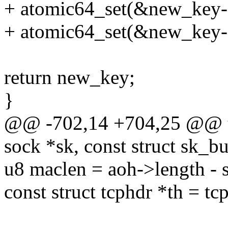
+ atomic64_set(&new_key-
+ atomic64_set(&new_key-
return new_key;
}
@@ -702,14 +704,25 @@ tc
sock *sk, const struct sk_bu
u8 maclen = aoh->length - s
const struct tcphdr *th = tc