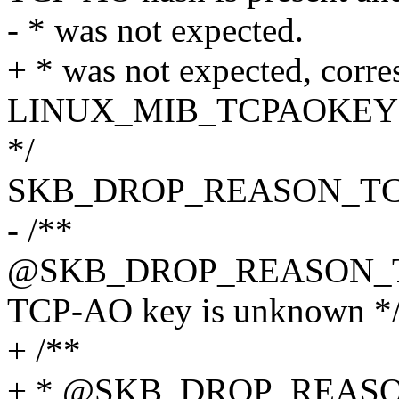
- * was not expected.
+ * was not expected, corre
LINUX_MIB_TCPAOKE
*/
SKB_DROP_REASON_T
- /**
@SKB_DROP_REASON_
TCP-AO key is unknown *
+ /**
+ * @SKB_DROP_REAS