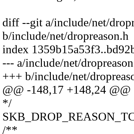
diff --git a/include/net/dro
b/include/net/dropreason.h
index 1359b15a53f3..bd92
--- a/include/net/dropreason
+++ b/include/net/dropreas
@@ -148,17 +148,24 @@ e
*/
SKB_DROP_REASON_TC
/**