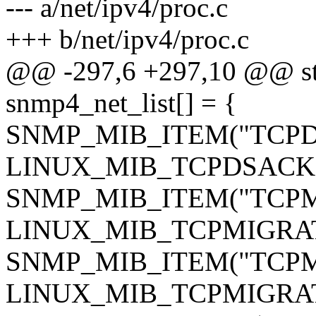
--- a/net/ipv4/proc.c
+++ b/net/ipv4/proc.c
@@ -297,6 +297,10 @@ sta
snmp4_net_list[] = {
SNMP_MIB_ITEM("TCPDS
LINUX_MIB_TCPDSACK
SNMP_MIB_ITEM("TCPMig
LINUX_MIB_TCPMIGRA
SNMP_MIB_ITEM("TCPMig
LINUX_MIB_TCPMIGRA