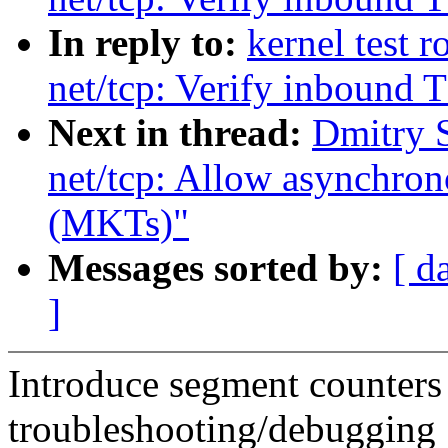
In reply to:
kernel test 
net/tcp: Verify inbound
Next in thread:
Dmitry 
net/tcp: Allow asynchro
(MKTs)"
Messages sorted by:
[ d
]
Introduce segment counters t
troubleshooting/debugging