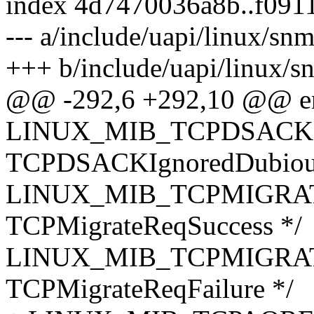
index 4d7470036a8b..f09
--- a/include/uapi/linux/sn
+++ b/include/uapi/linux/s
@@ -292,6 +292,10 @@ 
LINUX_MIB_TCPDSACK
TCPDSACKIgnoredDubiou
LINUX_MIB_TCPMIGRAT
TCPMigrateReqSuccess */
LINUX_MIB_TCPMIGRAT
TCPMigrateReqFailure */