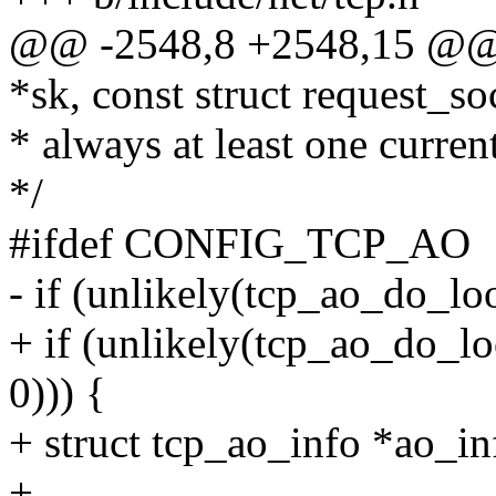
@@ -2548,8 +2548,15 @@ t
*sk, const struct request_so
* always at least one curren
*/
#ifdef CONFIG_TCP_AO
- if (unlikely(tcp_ao_do_loo
+ if (unlikely(tcp_ao_do_loo
0))) {
+ struct tcp_ao_info *ao_in
+