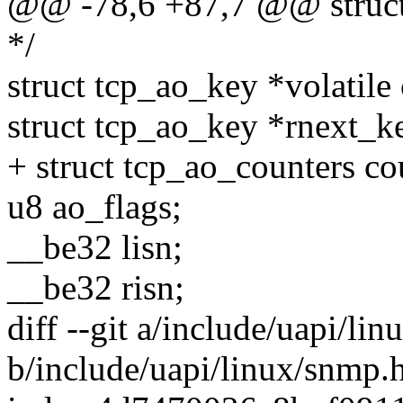
@@ -78,6 +87,7 @@ struct
*/
struct tcp_ao_key *volatile
struct tcp_ao_key *rnext_k
+ struct tcp_ao_counters co
u8 ao_flags;
__be32 lisn;
__be32 risn;
diff --git a/include/uapi/li
b/include/uapi/linux/snmp.