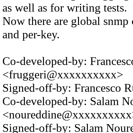
as well as for writing tests.
Now there are global snmp c
and per-key.
Co-developed-by: Francesc
<fruggeri@xxxxxxxxxx>
Signed-off-by: Francesco
Co-developed-by: Salam N
<noureddine@xxxxxxxxxx
Signed-off-by: Salam Nour