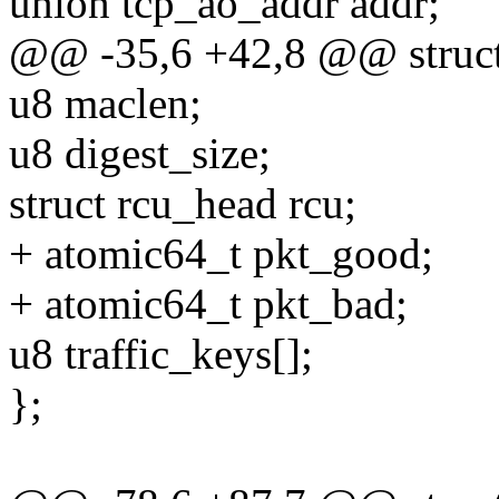
union tcp_ao_addr addr;
@@ -35,6 +42,8 @@ struct
u8 maclen;
u8 digest_size;
struct rcu_head rcu;
+ atomic64_t pkt_good;
+ atomic64_t pkt_bad;
u8 traffic_keys[];
};