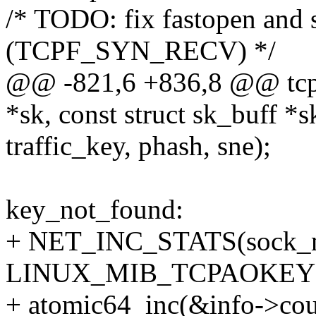
/* TODO: fix fastopen and 
(TCPF_SYN_RECV) */
@@ -821,6 +836,8 @@ tcp_
*sk, const struct sk_buff *s
traffic_key, phash, sne);
key_not_found:
+ NET_INC_STATS(sock_ne
LINUX_MIB_TCPAOKEY
+ atomic64_inc(&info->cou