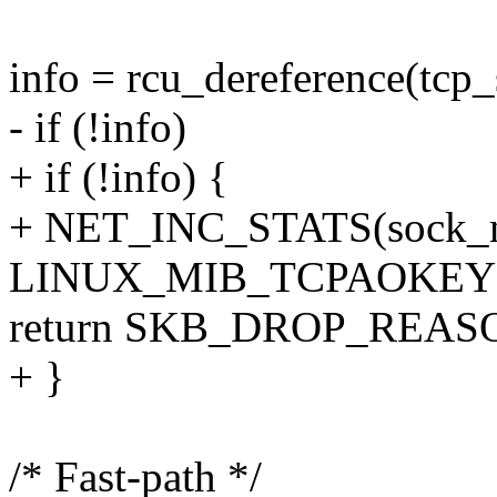
info = rcu_dereference(tcp_
- if (!info)
+ if (!info) {
+ NET_INC_STATS(sock_ne
LINUX_MIB_TCPAOKEY
return SKB_DROP_REA
+ }
/* Fast-path */