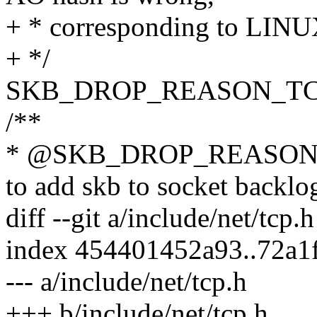
+ * corresponding to L
+ */
SKB_DROP_REASON_TC
/**
* @SKB_DROP_REASON_
to add skb to socket backlo
diff --git a/include/net/tcp.
index 454401452a93..72a1
--- a/include/net/tcp.h
+++ b/include/net/tcp.h