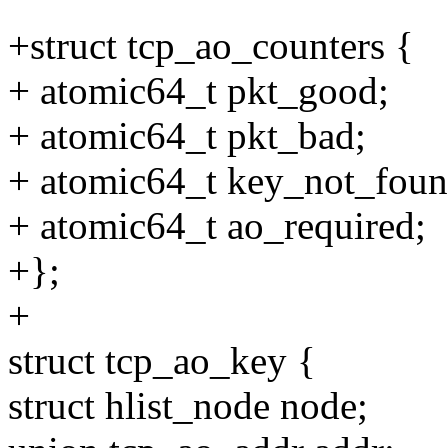
+struct tcp_ao_counters {
+ atomic64_t pkt_good;
+ atomic64_t pkt_bad;
+ atomic64_t key_not_foun
+ atomic64_t ao_required;
+};
+
struct tcp_ao_key {
struct hlist_node node;