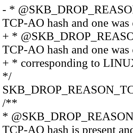
- * @SKB_DROP_REAS
TCP-AO hash and one was 
+ * @SKB_DROP_REAS
TCP-AO hash and one was 
+ * corresponding to 
*/
SKB_DROP_REASON_T
/**
* @SKB_DROP_REASON
TCP-AO hash is present and