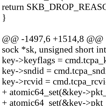
return SKB_DROP_RE
}
@@ -1497,6 +1514,8 @@ st
sock *sk, unsigned short int
key->keyflags = cmd.tcpa_k
key->sndid = cmd.tcpa_snd
key->rcvid = cmd.tcpa_rcvi
+ atomic64_set(&key->pkt_
+ atomic64_set(&key->pkt_