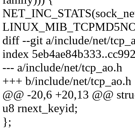
NET_INC_STATS(sock_net
LINUX_MIB_TCPMD5NO
diff --git a/include/net/tcp
index 5eb4ae84b333..cc99
--- a/include/net/tcp_ao.h
+++ b/include/net/tcp_ao.h
@@ -20,6 +20,13 @@ struc
u8 rnext_keyid;
};