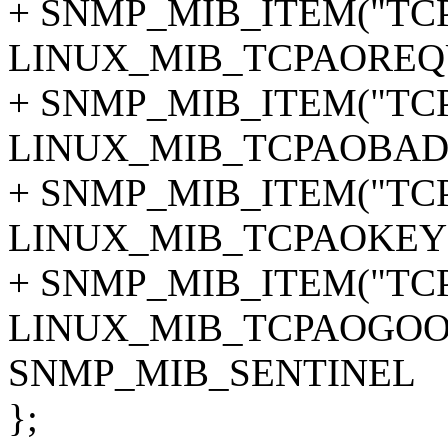
+ SNMP_MIB_ITEM("TCP
LINUX_MIB_TCPAOREQ
+ SNMP_MIB_ITEM("TCP
LINUX_MIB_TCPAOBAD
+ SNMP_MIB_ITEM("TCP
LINUX_MIB_TCPAOKEY
+ SNMP_MIB_ITEM("TCP
LINUX_MIB_TCPAOGOO
SNMP_MIB_SENTINEL
};