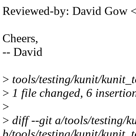
Reviewed-by: David Gow
Cheers,
-- David
>
tools/testing/kunit/kunit
>
1 file changed, 6 insertio
>
>
diff --git a/tools/testing/k
b/tools/testing/kunit/kunit_