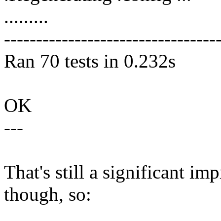
.........
---------------------------------
Ran 70 tests in 0.232s
OK
---
That's still a significant 
though, so: