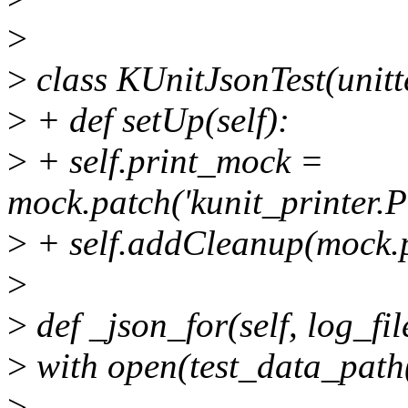
>
>
class KUnitJsonTest(unitt
>
+ def setUp(self):
>
+ self.print_mock =
mock.patch('kunit_printer.Pri
>
+ self.addCleanup(mock.p
>
>
def _json_for(self, log_fil
>
with open(test_data_path(l
>