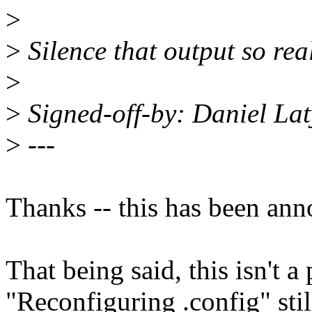
>
>
Silence that output so real
>
>
Signed-off-by: Daniel L
>
---
Thanks -- this has been ann
That being said, this isn't a
"Reconfiguring .config" sti