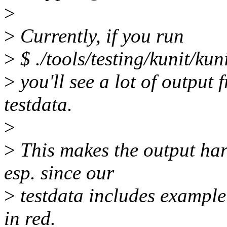
>
>
Currently, if you run
>
$ ./tools/testing/kunit/kun
>
you'll see a lot of output 
testdata.
>
>
This makes the output hard
esp. since our
>
testdata includes example 
in red.