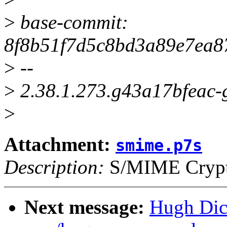
>
base-commit:
8f8b51f7d5c8bd3a89e7ea8
>
--
>
2.38.1.273.g43a17bfeac-
>
Attachment:
smime.p7s
Description:
S/MIME Crypto
Next message:
Hugh Dic