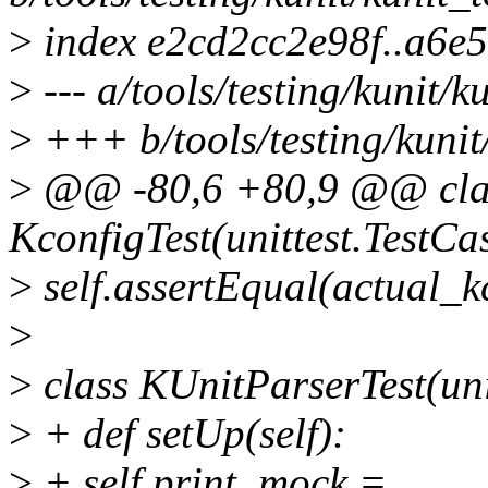
>
index e2cd2cc2e98f..a6e
>
--- a/tools/testing/kunit/k
>
+++ b/tools/testing/kunit/
>
@@ -80,6 +80,9 @@ cla
KconfigTest(unittest.TestCa
>
self.assertEqual(actual_k
>
>
class KUnitParserTest(uni
>
+ def setUp(self):
>
+ self.print_mock =