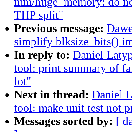
mm/huge_memory: do not
THP split"
Previous message:
Dawe
simplify blksize_bits() 
In reply to:
Daniel Laty
tool: print summary of fai
lot"
Next in thread:
Daniel L
tool: make unit test not p
Messages sorted by:
[ d