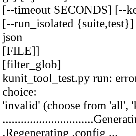
[--timeout SECONDS] [--ke
[--run_isolated {suite,test}]
json
[FILE]]
[filter_glob]
kunit_tool_test.py run: err
choice:
'invalid' (choose from 'all', '
..............................Genera
.Regenerating .config ...