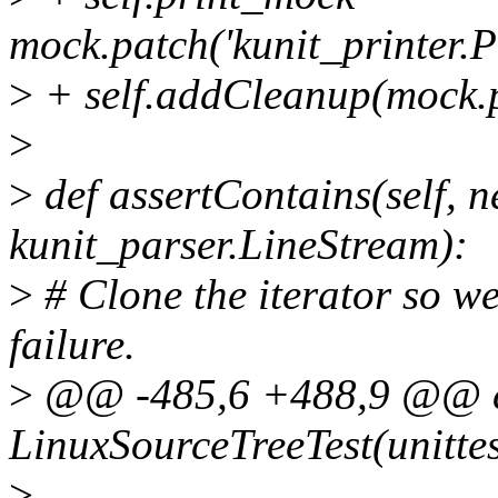
mock.patch('kunit_printer.Pri
>
+ self.addCleanup(mock.p
>
>
def assertContains(self, ne
kunit_parser.LineStream):
>
# Clone the iterator so we
failure.
>
@@ -485,6 +488,9 @@ c
LinuxSourceTreeTest(unittes
>