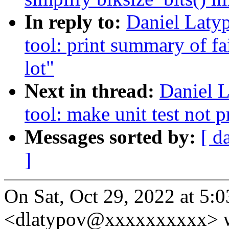
In reply to:
Daniel Laty
tool: print summary of fai
lot"
Next in thread:
Daniel L
tool: make unit test not p
Messages sorted by:
[ d
]
On Sat, Oct 29, 2022 at 5
<dlatypov@xxxxxxxxxx> w