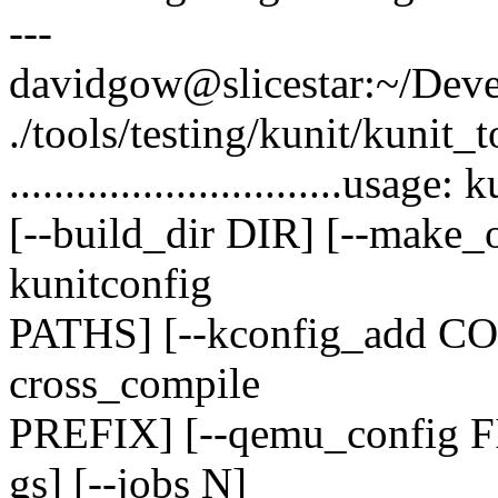
---
davidgow@slicestar:~/Devel
./tools/testing/kunit/kunit_t
..............................usa
[--build_dir DIR] [--make_o
kunitconfig
PATHS] [--kconfig_add C
cross_compile
PREFIX] [--qemu_config F
gs] [--jobs N]