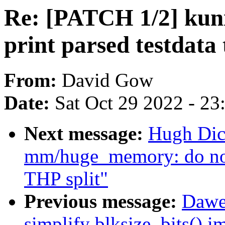
Re: [PATCH 1/2] kunit
print parsed testdata 
From:
David Gow
Date:
Sat Oct 29 2022 - 2
Next message:
Hugh Dic
mm/huge_memory: do not
THP split"
Previous message:
Dawe
simplify blksize_bits() 