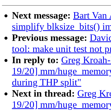
Next message:
Bart Van 
simplify blksize_bits() 
Previous message:
Davi
tool: make unit test not p
In reply to:
Greg Kroah-
19/20] mm/huge_memory:
during THP split"
Next in thread:
Greg Kr
19/20] mm/huge_memory: