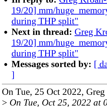
19/20] mm/huge_memory:
during THP split"
Next in thread:
Greg Kr
19/20] mm/huge_memory:
during THP split"
Messages sorted by:
[ d
]
On Tue, 25 Oct 2022, Greg
>
On Tue, Oct 25, 2022 at