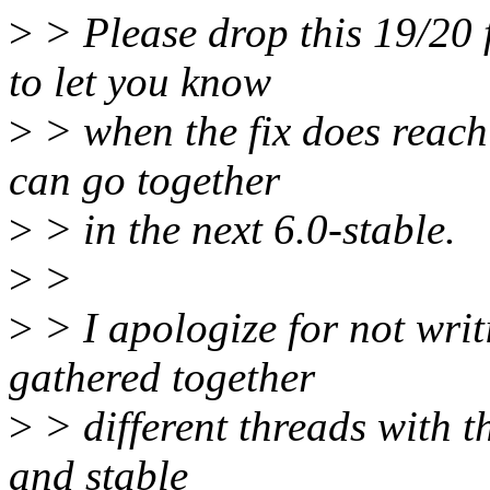
>
> Please drop this 19/20 fr
to let you know
>
> when the fix does reach 
can go together
>
> in the next 6.0-stable.
>
>
>
> I apologize for not wri
gathered together
>
> different threads with t
and stable