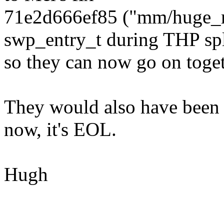
71e2d666ef85 ("mm/huge_m
swp_entry_t during THP spl
so they can now go on togeth
They would also have been g
now, it's EOL.
Hugh