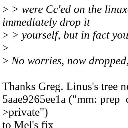
>
> were Cc'ed on the linu
immediately drop it
>
> yourself, but in fact you
>
>
No worries, now dropped,
Thanks Greg. Linus's tree 
5aae9265ee1a ("mm: prep_c
>private")
to Mel's fix