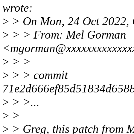
wrote:
>
> On Mon, 24 Oct 2022, 
>
> > From: Mel Gorman
<mgorman@xxxxxxxxxxxxx
>
> >
>
> > commit
71e2d666ef85d51834d6588
>
> >...
>
>
>
> Greg, this patch from M