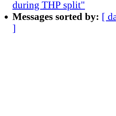
during THP split"
Messages sorted by:
[ d
]