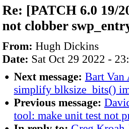
Re: [PATCH 6.0 19/
not clobber swp_entr
From:
Hugh Dickins
Date:
Sat Oct 29 2022 - 2
Next message:
Bart Van 
simplify blksize_bits() 
Previous message:
Davi
tool: make unit test not p
In reply to:
Greg Kroah-