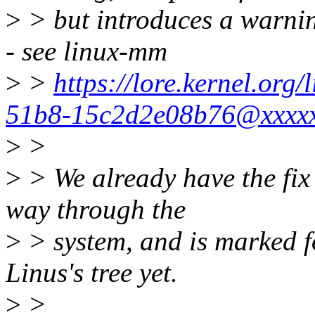
>
> but introduces a warnin
- see linux-mm
>
>
https://lore.kernel.or
51b8-15c2d2e08b76@xxxxx
>
>
>
> We already have the fix 
way through the
>
> system, and is marked fo
Linus's tree yet.
>
>