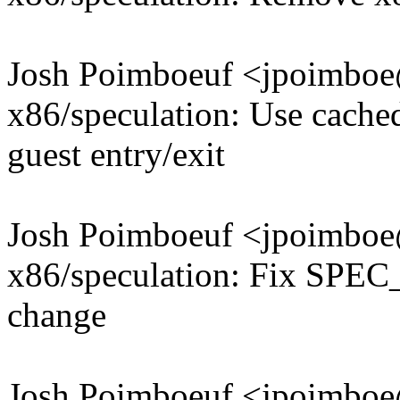
Josh Poimboeuf <jpoimb
x86/speculation: Use cach
guest entry/exit
Josh Poimboeuf <jpoimb
x86/speculation: Fix SPEC
change
Josh Poimboeuf <jpoimb