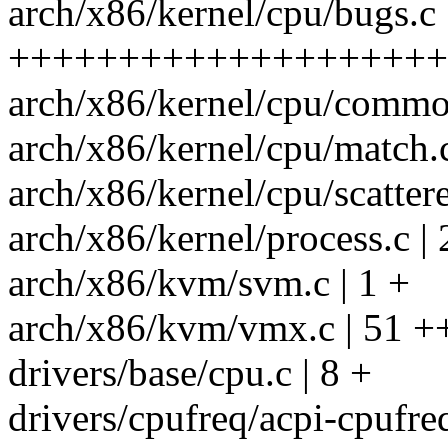
arch/x86/kernel/cpu/bugs.c 
++++++++++++++++++++-
arch/x86/kernel/cpu/common
arch/x86/kernel/cpu/match.c
arch/x86/kernel/cpu/scattere
arch/x86/kernel/process.c | 
arch/x86/kvm/svm.c | 1 +
arch/x86/kvm/vmx.c | 51 +
drivers/base/cpu.c | 8 +
drivers/cpufreq/acpi-cpufreq