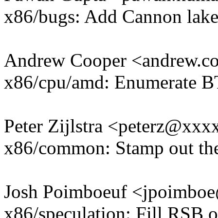
x86/bugs: Add Cannon lake
Andrew Cooper <andrew.
x86/cpu/amd: Enumerate
Peter Zijlstra <peterz@xx
x86/common: Stamp out the
Josh Poimboeuf <jpoimb
x86/speculation: Fill RSB 