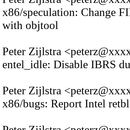
x86/speculation: Chang
with objtool
Peter Zijlstra <peterz@xx
entel_idle: Disable IBRS du
Peter Zijlstra <peterz@xx
x86/bugs: Report Intel retbl
Peter Zijlstra <peterz@xx