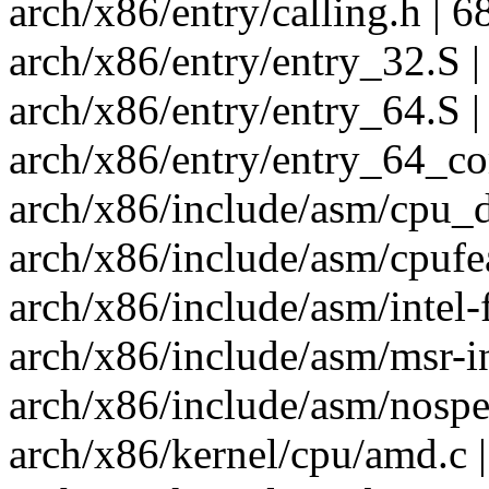
arch/x86/entry/calling.h | 
arch/x86/entry/entry_32.S | 
arch/x86/entry/entry_64.S |
arch/x86/entry/entry_64_co
arch/x86/include/asm/cpu_
arch/x86/include/asm/cpufea
arch/x86/include/asm/intel-f
arch/x86/include/asm/msr-i
arch/x86/include/asm/nospe
arch/x86/kernel/cpu/amd.c |