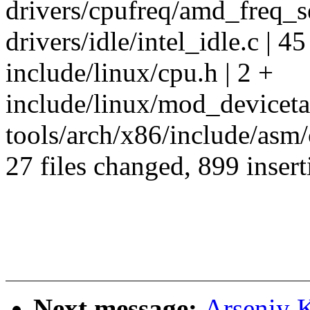
drivers/cpufreq/amd_freq_sen
drivers/idle/intel_idle.c | 4
include/linux/cpu.h | 2 +
include/linux/mod_devicetab
tools/arch/x86/include/asm/
27 files changed, 899 insert
Next message:
Arseniy 