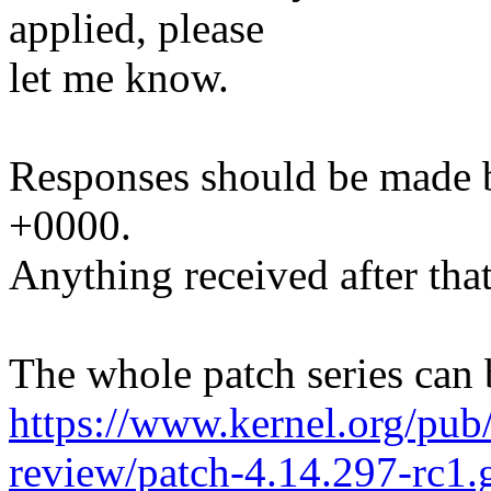
applied, please
let me know.
Responses should be made 
+0000.
Anything received after that
The whole patch series can 
https://www.kernel.org/pub/
review/patch-4.14.297-rc1.