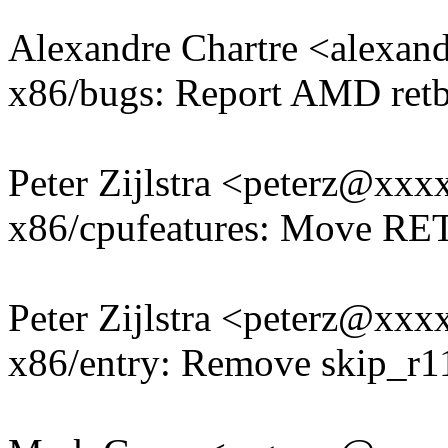
Alexandre Chartre <alexa
x86/bugs: Report AMD retbl
Peter Zijlstra <peterz@xx
x86/cpufeatures: Move RE
Peter Zijlstra <peterz@xx
x86/entry: Remove skip_r1