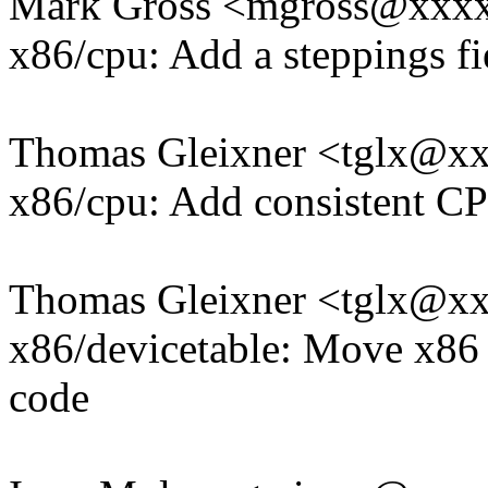
Mark Gross <mgross@xxx
x86/cpu: Add a steppings fi
Thomas Gleixner <tglx@x
x86/cpu: Add consistent C
Thomas Gleixner <tglx@x
x86/devicetable: Move x86 
code