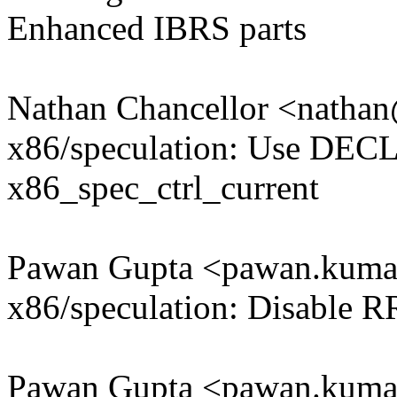
Enhanced IBRS parts
Nathan Chancellor <nath
x86/speculation: Use DE
x86_spec_ctrl_current
Pawan Gupta <pawan.kum
x86/speculation: Disable 
Pawan Gupta <pawan.kum