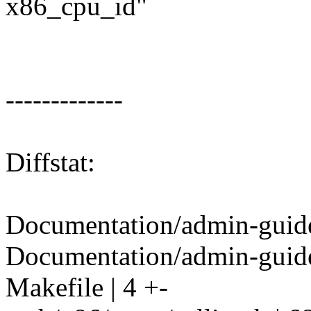
x86_cpu_id"
-------------
Diffstat:
Documentation/admin-guide/
Documentation/admin-guide/
Makefile | 4 +-