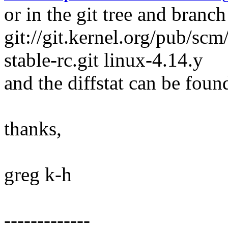
or in the git tree and branch
git://git.kernel.org/pub/scm/
stable-rc.git linux-4.14.y
and the diffstat can be foun
thanks,
greg k-h
-------------