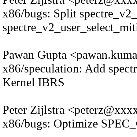
x86/bugs: Split spectre_v2_
spectre_v2_user_select_mit
Pawan Gupta <pawan.kum
x86/speculation: Add spectr
Kernel IBRS
Peter Zijlstra <peterz@xx
x86/bugs: Optimize SPEC