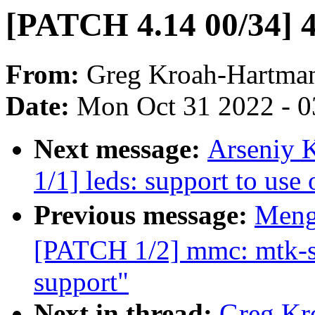
[PATCH 4.14 00/34] 4
From:
Greg Kroah-Hartma
Date:
Mon Oct 31 2022 - 
Next message:
Arseniy 
1/1] leds: support to us
Previous message:
Meng
[PATCH 1/2] mmc: mtk-sd
support"
Next in thread:
Greg Kr