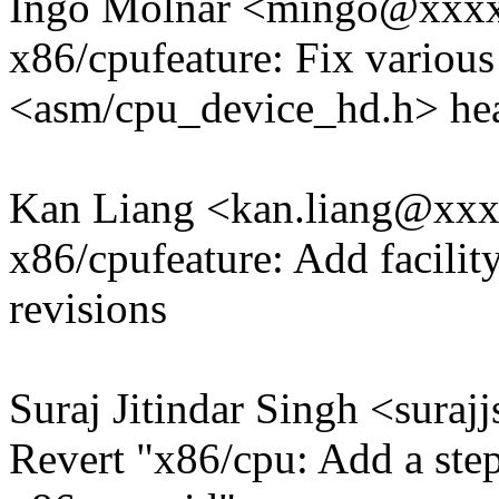
Ingo Molnar <mingo@xxx
x86/cpufeature: Fix various
<asm/cpu_device_hd.h> he
Kan Liang <kan.liang@xx
x86/cpufeature: Add facilit
revisions
Suraj Jitindar Singh <sur
Revert "x86/cpu: Add a stepp