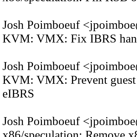
Josh Poimboeuf <jpoimb
KVM: VMX: Fix IBRS handl
Josh Poimboeuf <jpoimb
KVM: VMX: Prevent guest 
eIBRS
Josh Poimboeuf <jpoimb
x86/speculation: Remove x