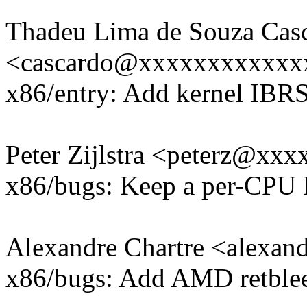
Thadeu Lima de Souza Cas
<cascardo@xxxxxxxxxxxx
x86/entry: Add kernel IBR
Peter Zijlstra <peterz@xx
x86/bugs: Keep a per-CP
Alexandre Chartre <alexa
x86/bugs: Add AMD retblee