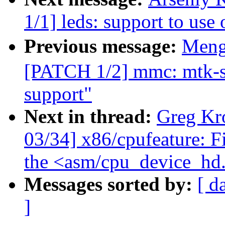
1/1] leds: support to us
Previous message:
Meng
[PATCH 1/2] mmc: mtk-sd
support"
Next in thread:
Greg Kr
03/34] x86/cpufeature: F
the <asm/cpu_device_hd
Messages sorted by:
[ d
]