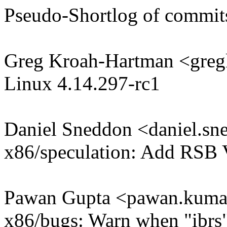
Pseudo-Shortlog of commit
Greg Kroah-Hartman <gr
Linux 4.14.297-rc1
Daniel Sneddon <daniel.
x86/speculation: Add RSB 
Pawan Gupta <pawan.kum
x86/bugs: Warn when "ibrs" 