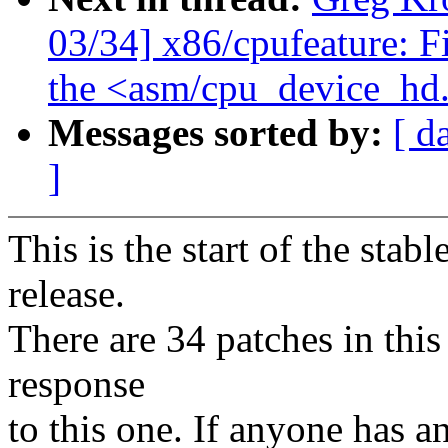
03/34] x86/cpufeature: F
the <asm/cpu_device_hd
Messages sorted by:
[ d
]
This is the start of the stab
release.
There are 34 patches in this 
response
to this one. If anyone has a