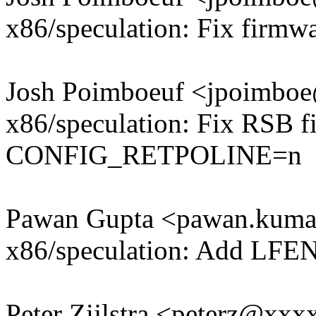
x86/speculation: Fix firm
Josh Poimboeuf <jpoimb
x86/speculation: Fix RSB fi
CONFIG_RETPOLINE=n
Pawan Gupta <pawan.kum
x86/speculation: Add LFEN
Peter Zijlstra <peterz@xx