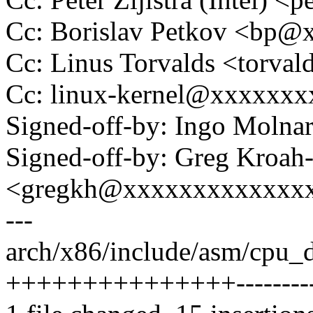
Cc: Borislav Petkov <bp
Cc: Linus Torvalds <tor
Cc: linux-kernel@xxxxxx
Signed-off-by: Ingo Mol
Signed-off-by: Greg Kroah
<gregkh@xxxxxxxxxxxxx
---
arch/x86/include/asm/cpu_d
+++++++++++++++----------