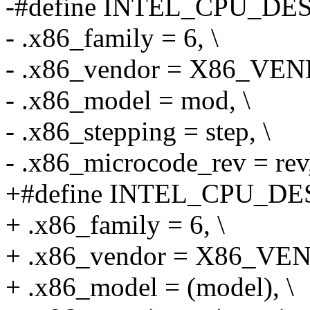
-#define INTEL_CPU_DESC(
- .x86_family = 6, \
- .x86_vendor = X86_VE
- .x86_model = mod, \
- .x86_stepping = step, \
- .x86_microcode_rev = rev,
+#define INTEL_CPU_DESC(
+ .x86_family = 6, \
+ .x86_vendor = X86_VE
+ .x86_model = (model), \