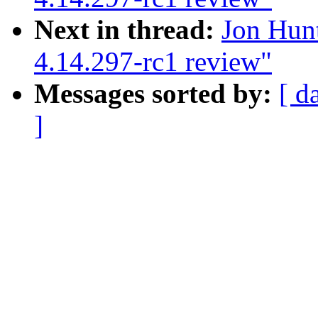
Next in thread:
Jon Hun
4.14.297-rc1 review"
Messages sorted by:
[ d
]