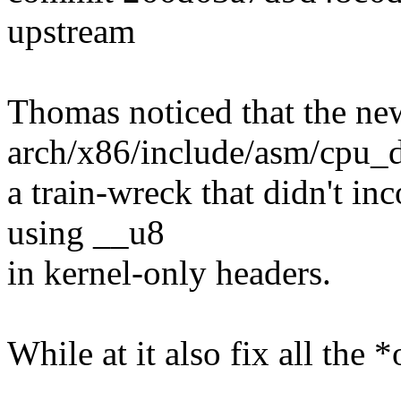
upstream
Thomas noticed that the ne
arch/x86/include/asm/cpu_d
a train-wreck that didn't in
using __u8
in kernel-only headers.
While at it also fix all the