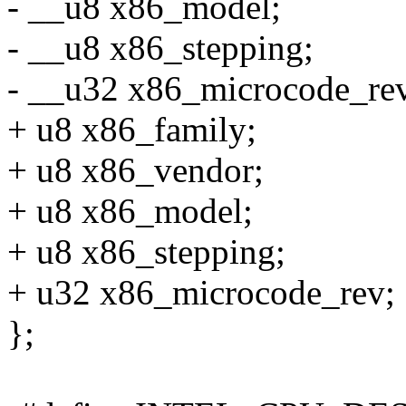
- __u8 x86_model;
- __u8 x86_stepping;
- __u32 x86_microcode_re
+ u8 x86_family;
+ u8 x86_vendor;
+ u8 x86_model;
+ u8 x86_stepping;
+ u32 x86_microcode_rev;
};