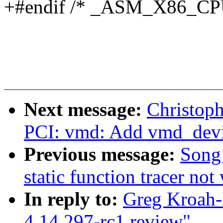
+#endif /* _ASM_X86_C
Next message:
Christop
PCI: vmd: Add vmd_devi
Previous message:
Song 
static function tracer no
In reply to:
Greg Kroah-
4.14.297-rc1 review"