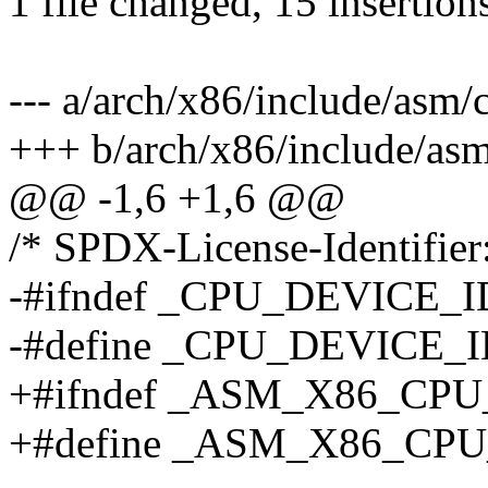
1 file changed, 15 insertion
--- a/arch/x86/include/asm
+++ b/arch/x86/include/as
@@ -1,6 +1,6 @@
/* SPDX-License-Identifier
-#ifndef _CPU_DEVICE_I
-#define _CPU_DEVICE_I
+#ifndef _ASM_X86_CP
+#define _ASM_X86_CP