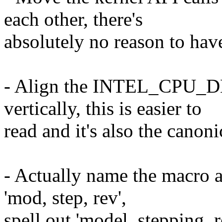
each other, there's
absolutely no reason to have
- Align the INTEL_CPU_DES
vertically, this is easier to
read and it's also the canoni
- Actually name the macro a
'mod, step, rev',
spell out 'model, stepping, r