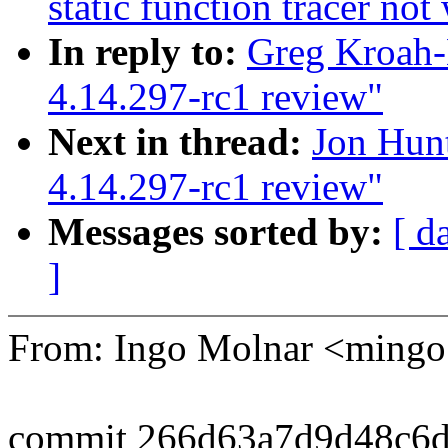
static function tracer no
In reply to:
Greg Kroah-
4.14.297-rc1 review"
Next in thread:
Jon Hun
4.14.297-rc1 review"
Messages sorted by:
[ d
]
From: Ingo Molnar <min
commit 266d63a7d9d48c6d