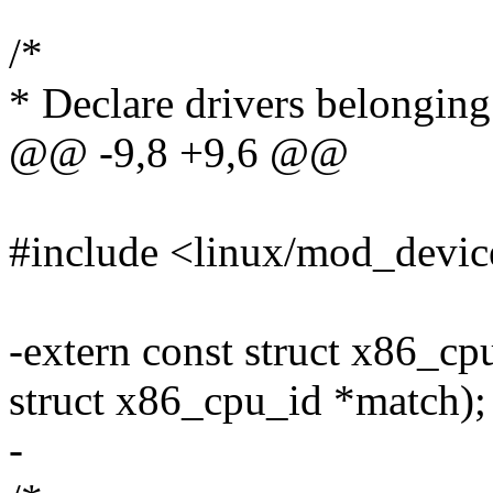
/*
* Declare drivers belonging
@@ -9,8 +9,6 @@
#include <linux/mod_devic
-extern const struct x86_c
struct x86_cpu_id *match);
-