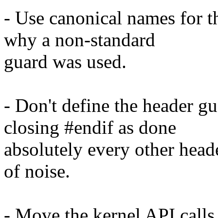
- Use canonical names for th
why a non-standard
guard was used.
- Don't define the header gu
closing #endif as done
absolutely every other head
of noise.
- Move the kernel API calls