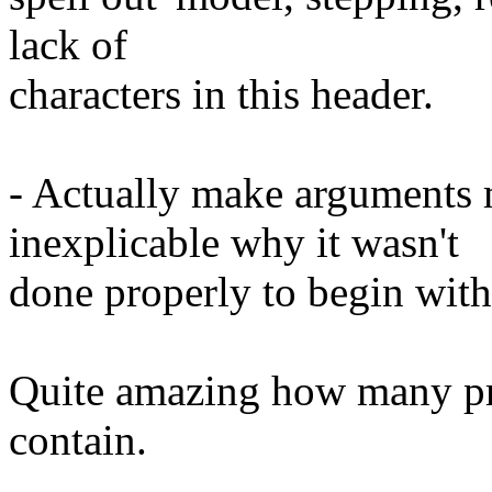
lack of
characters in this header.
- Actually make arguments m
inexplicable why it wasn't
done properly to begin with
Quite amazing how many pr
contain.