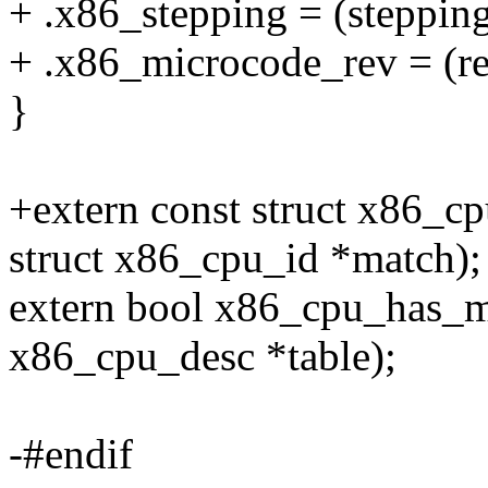
+ .x86_stepping = (stepping
+ .x86_microcode_rev = (rev
}
+extern const struct x86_
struct x86_cpu_id *match);
extern bool x86_cpu_has_m
x86_cpu_desc *table);
-#endif