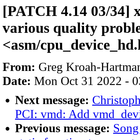
[PATCH 4.14 03/34] x
various quality probl
<asm/cpu_device_hd.
From:
Greg Kroah-Hartma
Date:
Mon Oct 31 2022 - 
Next message:
Christop
PCI: vmd: Add vmd_devi
Previous message:
Song 