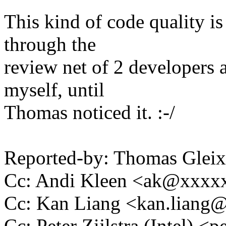
This kind of code quality is
through the
review net of 2 developers 
myself, until
Thomas noticed it. :-/
Reported-by: Thomas Gle
Cc: Andi Kleen <ak@xxx
Cc: Kan Liang <kan.lian
Cc: Peter Zijlstra (Intel)