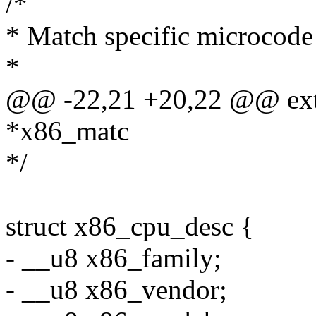
/*
* Match specific microcode 
*
@@ -22,21 +20,22 @@ exte
*x86_matc
*/
struct x86_cpu_desc {
- __u8 x86_family;
- __u8 x86_vendor;