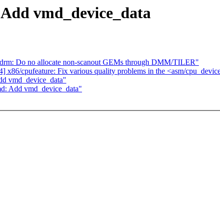
 Add vmd_device_data
apdrm: Do no allocate non-scanout GEMs through DMM/TILER"
x86/cpufeature: Fix various quality problems in the <asm/cpu_devic
Add vmd_device_data"
md: Add vmd_device_data"