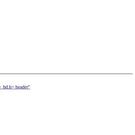
e_hd.h> header"