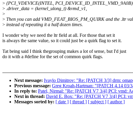
>
{PCI_VDEVICE(INTEL, PCI_DEVICE_ID_INTEL_VMD_9A0B)
>
.driver_data = (kernel_ulong_t) &vmd_v1,
>
>
Then you can add VMD_FEAT_BIOS_PM_QUIRK and the .ltr value
>
instead of repeating it a half dozen times.
I wonder why we need the ltr field at all. For those that set it
is always the same value, so it could just be a quirk flag to set it.
Tat being said I think thegrouping makes a lot of sense, but I'd just
do it with a #define for the set of common quirk flags.
Next message:
Ivaylo Dimitrov: "Re: [PATCH 3/3] drm: om
Previous message:
Greg Kroah-Hartman: "[PATCH 4.14 03/34] 
In reply to:
Patel, Nirmal: "Re: [PATCH V7 3/4] PCI: vmd: 
Next in thread:
David E. Box: "Re: [PATCH V7 3/4] PCI: v
Messages sorted by:
[ date ]
[ thread ]
[ subject ]
[ author ]