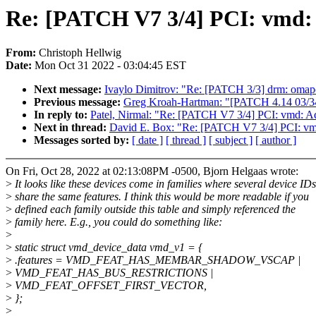
Re: [PATCH V7 3/4] PCI: vmd:
From:
Christoph Hellwig
Date:
Mon Oct 31 2022 - 03:04:45 EST
Next message:
Ivaylo Dimitrov: "Re: [PATCH 3/3] drm: om
Previous message:
Greg Kroah-Hartman: "[PATCH 4.14 03/34] 
In reply to:
Patel, Nirmal: "Re: [PATCH V7 3/4] PCI: vmd: 
Next in thread:
David E. Box: "Re: [PATCH V7 3/4] PCI: v
Messages sorted by:
[ date ]
[ thread ]
[ subject ]
[ author ]
On Fri, Oct 28, 2022 at 02:13:08PM -0500, Bjorn Helgaas wrote:
>
It looks like these devices come in families where several device IDs
>
share the same features. I think this would be more readable if you
>
defined each family outside this table and simply referenced the
>
family here. E.g., you could do something like:
>
>
static struct vmd_device_data vmd_v1 = {
>
.features = VMD_FEAT_HAS_MEMBAR_SHADOW_VSCAP |
>
VMD_FEAT_HAS_BUS_RESTRICTIONS |
>
VMD_FEAT_OFFSET_FIRST_VECTOR,
>
};
>