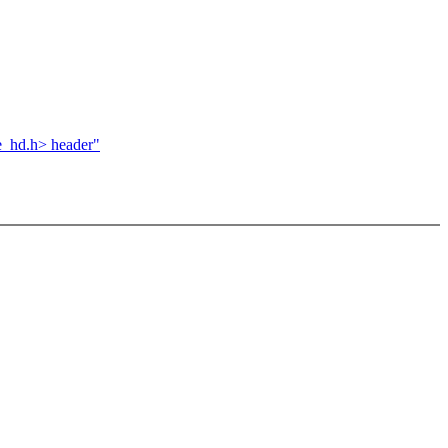
e_hd.h> header"