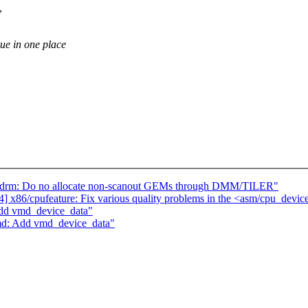
,
 in one place
apdrm: Do no allocate non-scanout GEMs through DMM/TILER"
x86/cpufeature: Fix various quality problems in the <asm/cpu_devic
Add vmd_device_data"
md: Add vmd_device_data"