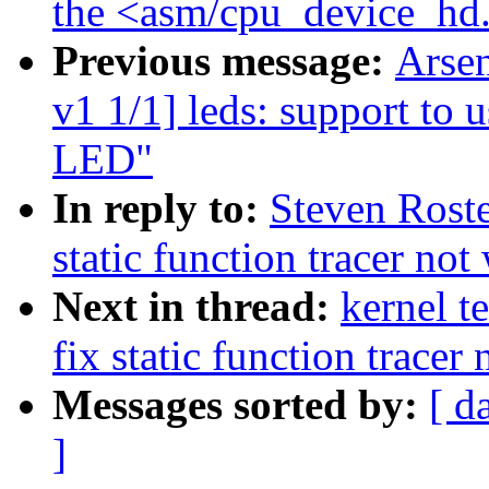
the <asm/cpu_device_hd
Previous message:
Arse
v1 1/1] leds: support to
LED"
In reply to:
Steven Roste
static function tracer no
Next in thread:
kernel t
fix static function tracer
Messages sorted by:
[ d
]