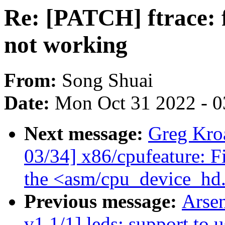
Re: [PATCH] ftrace: f
not working
From:
Song Shuai
Date:
Mon Oct 31 2022 - 
Next message:
Greg Kro
03/34] x86/cpufeature: F
the <asm/cpu_device_hd
Previous message:
Arse
v1 1/1] leds: support to