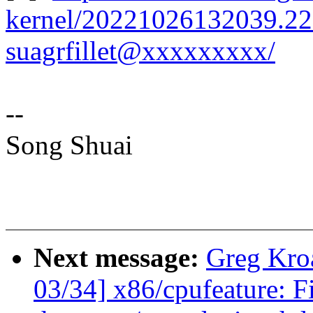
kernel/20221026132039.22
suagrfillet@xxxxxxxxx/
--
Song Shuai
Next message:
Greg Kro
03/34] x86/cpufeature: F