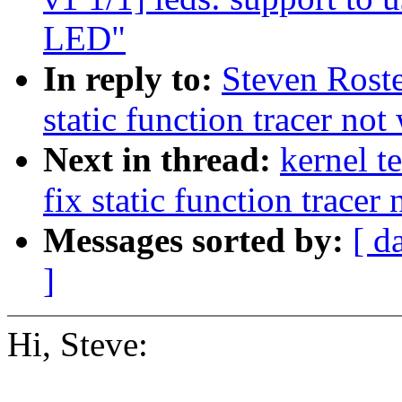
LED"
In reply to:
Steven Roste
static function tracer no
Next in thread:
kernel t
fix static function tracer
Messages sorted by:
[ d
]
Hi, Steve: