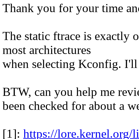
Thank you for your time and
The static ftrace is exactly
most architectures
when selecting Kconfig. I'll
BTW, can you help me revie
been checked for about a w
[1]:
https://lore.kernel.org/l