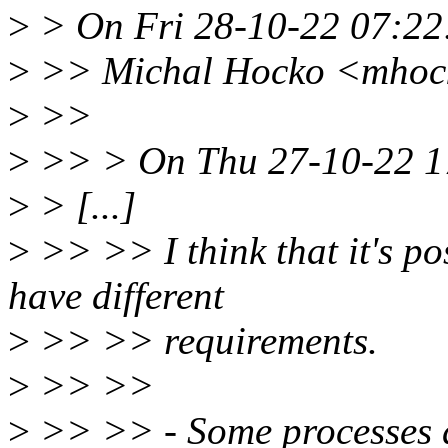
>
> On Fri 28-10-22 07:22:
>
>> Michal Hocko <mhock
>
>>
>
>> > On Thu 27-10-22 17
>
> [...]
>
>> >> I think that it's pos
have different
>
>> >> requirements.
>
>> >>
>
>> >> - Some processes d