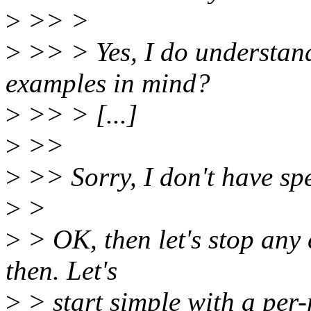
>
>> >
>
>> > Yes, I do understand
examples in mind?
>
>> > [...]
>
>>
>
>> Sorry, I don't have spe
>
>
>
> OK, then let's stop any 
then. Let's
>
> start simple with a per