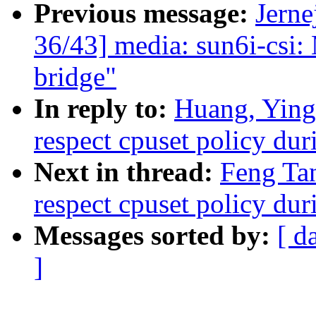
Previous message:
Jerne
36/43] media: sun6i-csi:
bridge"
In reply to:
Huang, Yin
respect cpuset policy du
Next in thread:
Feng Ta
respect cpuset policy du
Messages sorted by:
[ d
]