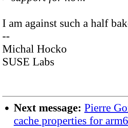
I am against such a half bak
--
Michal Hocko
SUSE Labs
Next message:
Pierre G
cache properties for ar