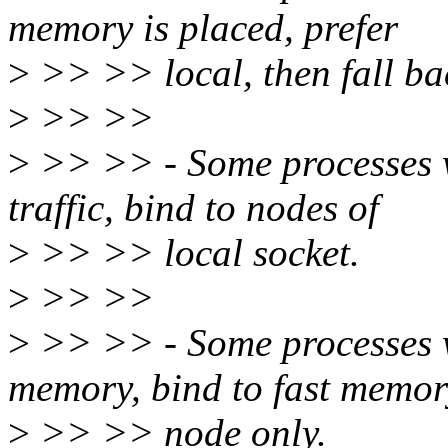
memory is placed, prefer
>
>> >> local, then fall bac
>
>> >>
>
>> >> - Some processes w
traffic, bind to nodes of
>
>> >> local socket.
>
>> >>
>
>> >> - Some processes w
memory, bind to fast memo
>
>> >> node only.