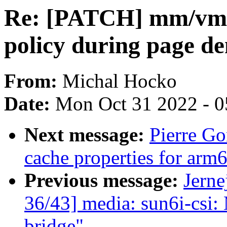
Re: [PATCH] mm/vmsc
policy during page d
From:
Michal Hocko
Date:
Mon Oct 31 2022 - 
Next message:
Pierre G
cache properties for ar
Previous message:
Jerne
36/43] media: sun6i-csi:
bridge"