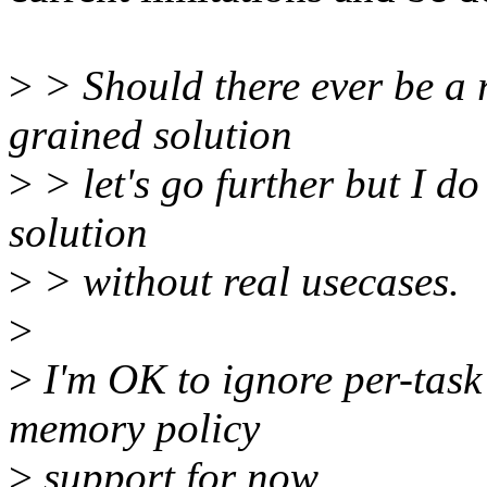
>
> Should there ever be a 
grained solution
>
> let's go further but I d
solution
>
> without real usecases.
>
>
I'm OK to ignore per-task
memory policy
>
support for now.