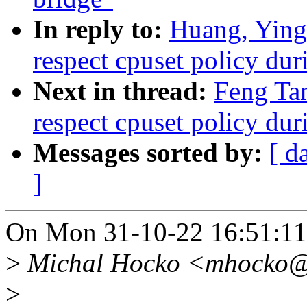
In reply to:
Huang, Yin
respect cpuset policy du
Next in thread:
Feng Ta
respect cpuset policy du
Messages sorted by:
[ d
]
On Mon 31-10-22 16:51:11,
>
Michal Hocko <mhocko@x
>