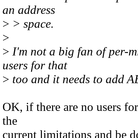
an address
>
> space.
>
>
I'm not a big fan of per-
users for that
>
too and it needs to add AB
OK, if there are no users fo
the
current limitations and be d