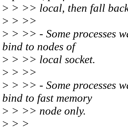
>
> >> local, then fall back
>
> >>
>
> >> - Some processes wan
bind to nodes of
>
> >> local socket.
>
> >>
>
> >> - Some processes wa
bind to fast memory
>
> >> node only.
>
> >