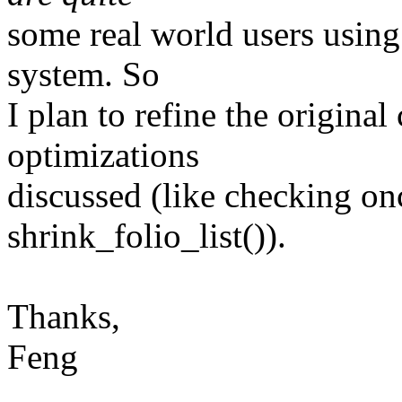
some real world users usin
system. So
I plan to refine the origina
optimizations
discussed (like checking o
shrink_folio_list()).
Thanks,
Feng