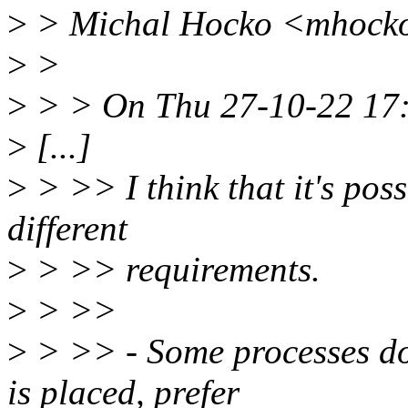
>
> Michal Hocko <mhocko
>
>
>
> > On Thu 27-10-22 17:
>
[...]
>
> >> I think that it's poss
different
>
> >> requirements.
>
> >>
>
> >> - Some processes do
is placed, prefer