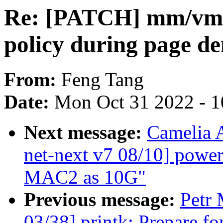
Re: [PATCH] mm/vmsc
policy during page d
From:
Feng Tang
Date:
Mon Oct 31 2022 - 
Next message:
Camelia 
net-next v7 08/10] powe
MAC2 as 10G"
Previous message:
Petr 
03/38] printk: Prepare fo