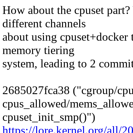
How about the cpuset part?
different channels
about using cpuset+docker 
memory tiering
system, leading to 2 commi
2685027fca38 ("cgroup/cp
cpus_allowed/mems_allowed
cpuset_init_smp()")
https://lore.kernel.org/al