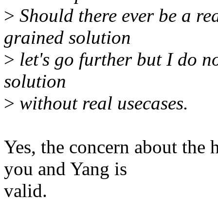
>
Should there ever be a re
grained solution
>
let's go further but I do 
solution
>
without real usecases.
Yes, the concern about the 
you and Yang is
valid.