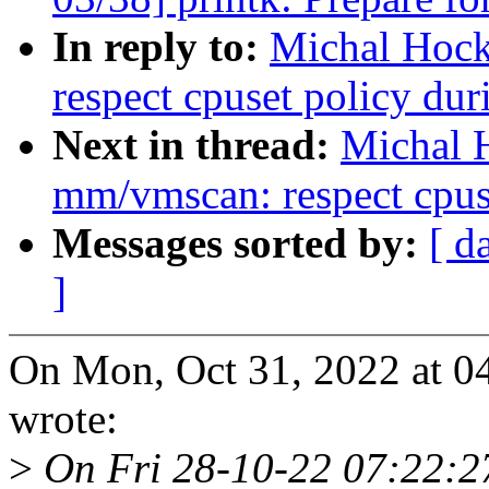
In reply to:
Michal Hoc
respect cpuset policy du
Next in thread:
Michal 
mm/vmscan: respect cpus
Messages sorted by:
[ d
]
On Mon, Oct 31, 2022 at 
wrote:
>
On Fri 28-10-22 07:22:27