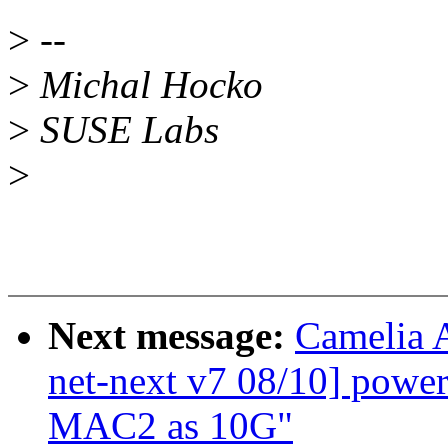
>
--
>
Michal Hocko
>
SUSE Labs
>
Next message:
Camelia 
net-next v7 08/10] powe
MAC2 as 10G"