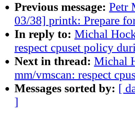
Previous message:
Petr 
03/38] printk: Prepare fo
In reply to:
Michal Hoc
respect cpuset policy du
Next in thread:
Michal 
mm/vmscan: respect cpus
Messages sorted by:
[ d
]