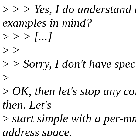
>
> > Yes, I do understand 
examples in mind?
>
> > [...]
>
>
>
> Sorry, I don't have spec
>
>
OK, then let's stop any co
then. Let's
>
start simple with a per-m
address space.