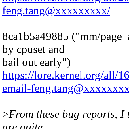
feng.tang@xxxxxxxxx/
8ca1b5a49885 ("mm/page_all
by cpuset and
bail out early")
https://lore.kernel.org/all
email-feng.tang@xxxxxxxx
>
From these bug reports, I t
are quite