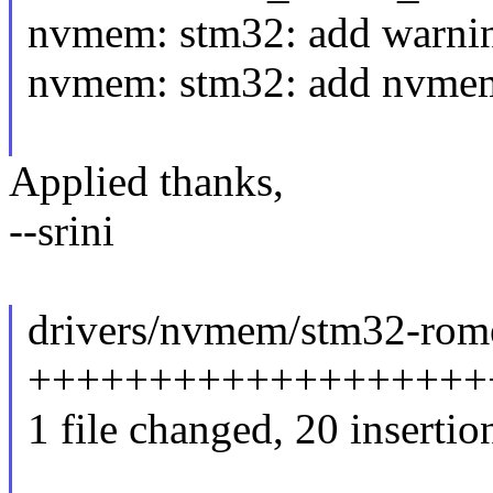
nvmem: stm32: add warni
nvmem: stm32: add nvmem 
Applied thanks,
--srini
drivers/nvmem/stm32-rome
++++++++++++++++++++
1 file changed, 20 insertion