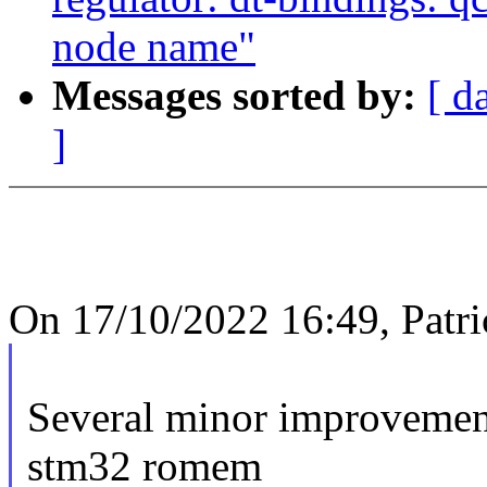
node name"
Messages sorted by:
[ d
]
On 17/10/2022 16:49, Patri
Several minor improveme
stm32 romem