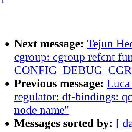
Next message:
Tejun Heo
cgroup: cgroup refcnt fu
CONFIG_DEBUG_CGR
Previous message:
Luca
regulator: dt-bindings: 
node name"
Messages sorted by:
[ d