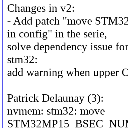
Changes in v2:
- Add patch "move S
in config" in the serie,
solve dependency issue fo
stm32:
add warning when upper O
Patrick Delaunay (3):
nvmem: stm32: move
STM32MP15_BSEC_NUM