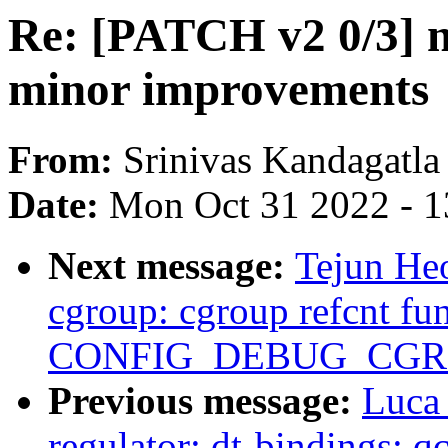
Re: [PATCH v2 0/3] 
minor improvements
From:
Srinivas Kandagatla
Date:
Mon Oct 31 2022 - 
Next message:
Tejun Heo
cgroup: cgroup refcnt fu
CONFIG_DEBUG_CGR
Previous message:
Luca
regulator: dt-bindings: 