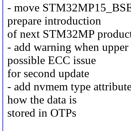
- move STM32MP15_BSE
prepare introduction
of next STM32MP product
- add warning when upper 
possible ECC issue
for second update
- add nvmem type attribute
how the data is
stored in OTPs