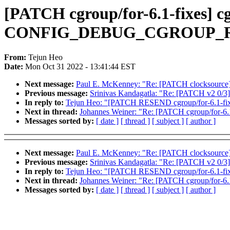
[PATCH cgroup/for-6.1-fixes] c
CONFIG_DEBUG_CGROUP_
From:
Tejun Heo
Date:
Mon Oct 31 2022 - 13:41:44 EST
Next message:
Paul E. McKenney: "Re: [PATCH clocksource]
Previous message:
Srinivas Kandagatla: "Re: [PATCH v2 0/3
In reply to:
Tejun Heo: "[PATCH RESEND cgroup/for-6.1-
Next in thread:
Johannes Weiner: "Re: [PATCH cgroup/for
Messages sorted by:
[ date ]
[ thread ]
[ subject ]
[ author ]
Next message:
Paul E. McKenney: "Re: [PATCH clocksource]
Previous message:
Srinivas Kandagatla: "Re: [PATCH v2 0/3
In reply to:
Tejun Heo: "[PATCH RESEND cgroup/for-6.1-
Next in thread:
Johannes Weiner: "Re: [PATCH cgroup/for
Messages sorted by:
[ date ]
[ thread ]
[ subject ]
[ author ]