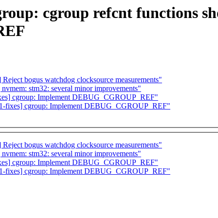
group: cgroup refcnt functions s
REF
 Reject bogus watchdog clocksource measurements"
] nvmem: stm32: several minor improvements"
fixes] cgroup: Implement DEBUG_CGROUP_REF"
-6.1-fixes] cgroup: Implement DEBUG_CGROUP_REF"
 Reject bogus watchdog clocksource measurements"
] nvmem: stm32: several minor improvements"
fixes] cgroup: Implement DEBUG_CGROUP_REF"
-6.1-fixes] cgroup: Implement DEBUG_CGROUP_REF"