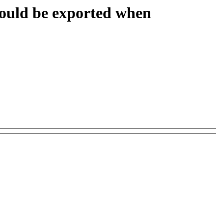
hould be exported when