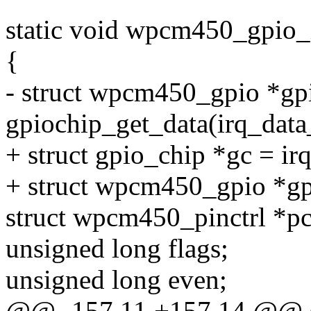
static void wpcm450_gpio_i
{
- struct wpcm450_gpio *gp
gpiochip_get_data(irq_data
+ struct gpio_chip *gc = ir
+ struct wpcm450_gpio *gp
struct wpcm450_pinctrl *pct
unsigned long flags;
unsigned long even;
@@ -157,11 +157,14 @@ st