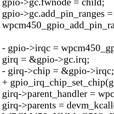
gpio->gc.fwnode = child;
gpio->gc.add_pin_ranges =
wpcm450_gpio_add_pin_ra
- gpio->irqc = wpcm450_gp
girq = &gpio->gc.irq;
- girq->chip = &gpio->irqc;
+ gpio_irq_chip_set_chip(
girq->parent_handler = wp
girq->parents = devm_kcall