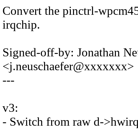
Convert the pinctrl-wpcm45
irqchip.
Signed-off-by: Jonathan Ne
<j.neuschaefer@xxxxxxx>
---
v3:
- Switch from raw d->hwirq