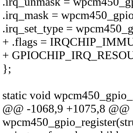
.irq_unmask = wpcm450_g
.irq_mask = wpcm450_gpio
.irq_set_type = wpcm450_g
+ .flags = IRQCHIP_IMM
+ GPIOCHIP_IRQ_RESO
};
static void wpcm450_gpio_i
@@ -1068,9 +1075,8 @@ st
wpcm450_gpio_register(str