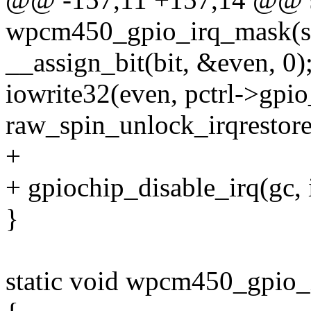
wpcm450_gpio_irq_mask(str
__assign_bit(bit, &even, 0)
iowrite32(even, pctrl->
raw_spin_unlock_irqrestore(
+
+ gpiochip_disable_irq(gc, 
}
static void wpcm450_gpio_i