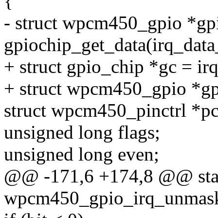
{
- struct wpcm450_gpio *gp
gpiochip_get_data(irq_data
+ struct gpio_chip *gc = ir
+ struct wpcm450_gpio *gp
struct wpcm450_pinctrl *pct
unsigned long flags;
unsigned long even;
@@ -171,6 +174,8 @@ stat
wpcm450_gpio_irq_unmask(s