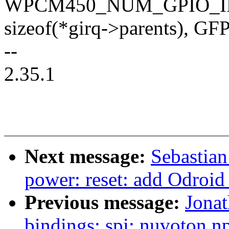
WPCM450_NUM_GPIO_I
sizeof(*girq->parents), 
--
2.35.1
Next message:
Sebastian
power: reset: add Odroid
Previous message:
Jonat
bindings: spi: nuvoton,