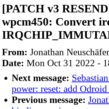
[PATCH v3 RESEND] 
wpcm450: Convert ir
IRQCHIP_IMMUTA
From:
Jonathan Neuschäfe
Date:
Mon Oct 31 2022 - 
Next message:
Sebastian
power: reset: add Odroid
Previous message:
Jonat