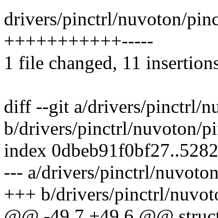
drivers/pinctrl/nuvoton/pin
+++++++++++-----
1 file changed, 11 insertions
diff --git a/drivers/pinctrl
b/drivers/pinctrl/nuvoton/
index 0dbeb91f0bf27..528
--- a/drivers/pinctrl/nuvot
+++ b/drivers/pinctrl/nuvo
@@ -49,7 +49,6 @@ struc