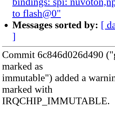
bindings: spi: nuvoton,
to flash@0"
Messages sorted by:
[ d
]
Commit 6c846d026d490 ("gp
marked as
immutable") added a warning
marked with
IRQCHIP_IMMUTABLE.