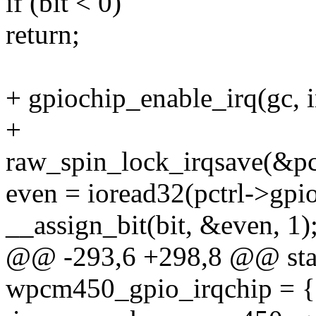
if (bit < 0)
return;
+ gpiochip_enable_irq(gc, 
+
raw_spin_lock_irqsave(&pct
even = ioread32(pctrl->
__assign_bit(bit, &even, 1)
@@ -293,6 +298,8 @@ stati
wpcm450_gpio_irqchip = {