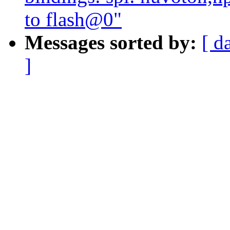
to flash@0"
Messages sorted by:
[ d
]