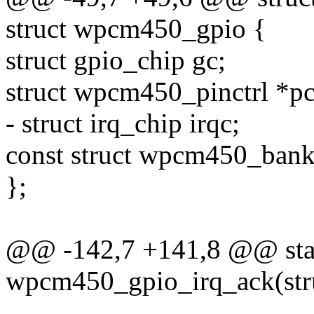
struct wpcm450_gpio {
struct gpio_chip gc;
struct wpcm450_pinctrl *pct
- struct irq_chip irqc;
const struct wpcm450_bank
};
@@ -142,7 +141,8 @@ stat
wpcm450_gpio_irq_ack(stru