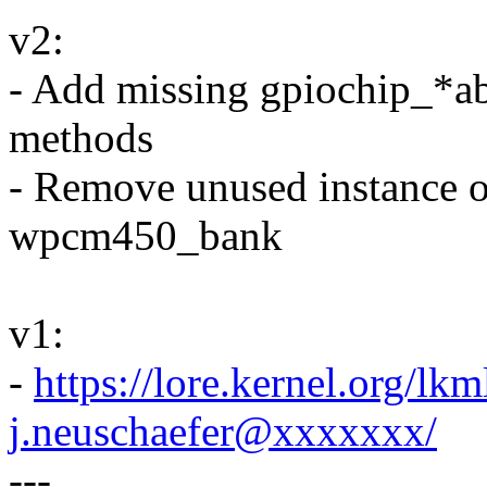
v2:
- Add missing gpiochip_*ab
methods
- Remove unused instance of 
wpcm450_bank
v1:
-
https://lore.kernel.org/
j.neuschaefer@xxxxxxx/
---