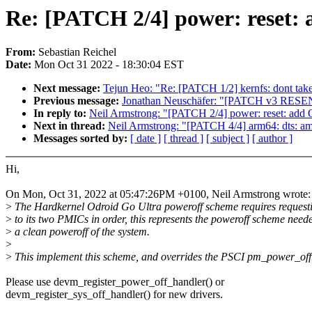
Re: [PATCH 2/4] power: reset: 
From:
Sebastian Reichel
Date:
Mon Oct 31 2022 - 18:30:04 EST
Next message:
Tejun Heo: "Re: [PATCH 1/2] kernfs: dont take 
Previous message:
Jonathan Neuschäfer: "[PATCH v3 RESE
In reply to:
Neil Armstrong: "[PATCH 2/4] power: reset: add 
Next in thread:
Neil Armstrong: "[PATCH 4/4] arm64: dts: am
Messages sorted by:
[ date ]
[ thread ]
[ subject ]
[ author ]
Hi,
On Mon, Oct 31, 2022 at 05:47:26PM +0100, Neil Armstrong wrote:
>
The Hardkernel Odroid Go Ultra poweroff scheme requires request
>
to its two PMICs in order, this represents the poweroff scheme need
>
a clean poweroff of the system.
>
>
This implement this scheme, and overrides the PSCI pm_power_off
Please use devm_register_power_off_handler() or
devm_register_sys_off_handler() for new drivers.