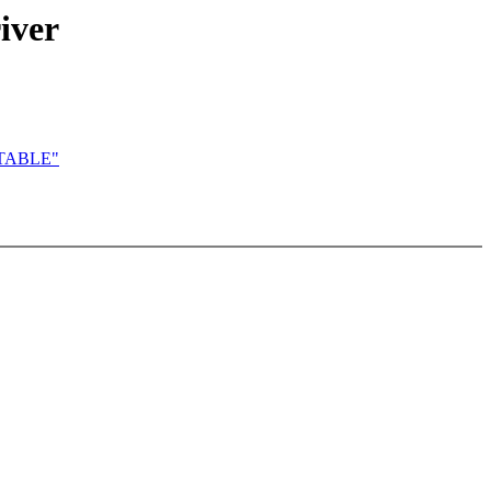
iver
MUTABLE"