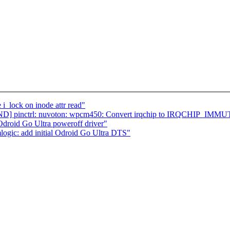
i_lock on inode attr read"
ND] pinctrl: nuvoton: wpcm450: Convert irqchip to IRQCHIP_IM
Odroid Go Ultra poweroff driver"
logic: add initial Odroid Go Ultra DTS"