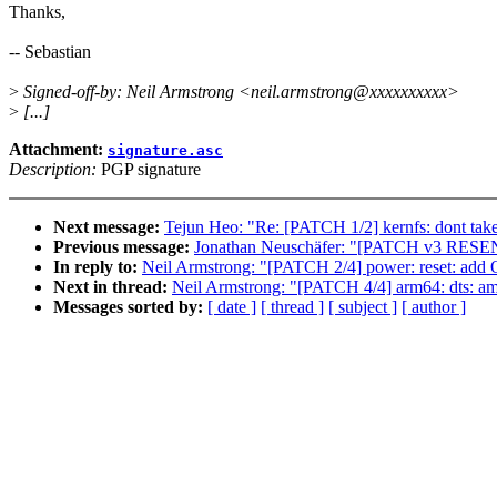
Thanks,
-- Sebastian
>
Signed-off-by: Neil Armstrong <neil.armstrong@xxxxxxxxxx>
>
[...]
Attachment:
signature.asc
Description:
PGP signature
Next message:
Tejun Heo: "Re: [PATCH 1/2] kernfs: dont take 
Previous message:
Jonathan Neuschäfer: "[PATCH v3 RESE
In reply to:
Neil Armstrong: "[PATCH 2/4] power: reset: add 
Next in thread:
Neil Armstrong: "[PATCH 4/4] arm64: dts: am
Messages sorted by:
[ date ]
[ thread ]
[ subject ]
[ author ]