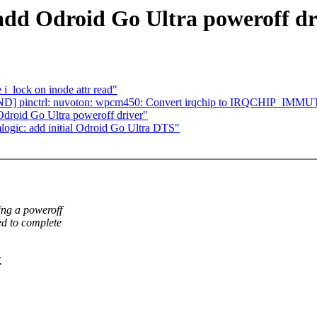
add Odroid Go Ultra poweroff dr
i_lock on inode attr read"
ND] pinctrl: nuvoton: wpcm450: Convert irqchip to IRQCHIP_IM
Odroid Go Ultra poweroff driver"
logic: add initial Odroid Go Ultra DTS"
ing a poweroff
ed to complete
.