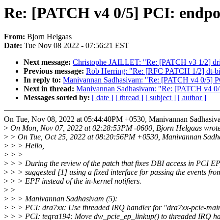
Re: [PATCH v4 0/5] PCI: endpo
From:
Bjorn Helgaas
Date:
Tue Nov 08 2022 - 07:56:21 EST
Next message:
Christophe JAILLET: "Re: [PATCH v3 1/2] drive
Previous message:
Rob Herring: "Re: [RFC PATCH 1/2] dt-bin
In reply to:
Manivannan Sadhasivam: "Re: [PATCH v4 0/5] PCI
Next in thread:
Manivannan Sadhasivam: "Re: [PATCH v4 0/5]
Messages sorted by:
[ date ]
[ thread ]
[ subject ]
[ author ]
On Tue, Nov 08, 2022 at 05:44:40PM +0530, Manivannan Sadhasiv
>
On Mon, Nov 07, 2022 at 02:28:53PM -0600, Bjorn Helgaas wrote
>
> On Tue, Oct 25, 2022 at 08:20:56PM +0530, Manivannan Sadh
>
> > Hello,
>
> >
>
> > During the review of the patch that fixes DBI access in PCI E
>
> > suggested [1] using a fixed interface for passing the events fr
>
> > EPF instead of the in-kernel notifiers.
>
>
>
> > Manivannan Sadhasivam (5):
>
> > PCI: dra7xx: Use threaded IRQ handler for "dra7xx-pcie-ma
>
> > PCI: tegra194: Move dw_pcie_ep_linkup() to threaded IRQ h