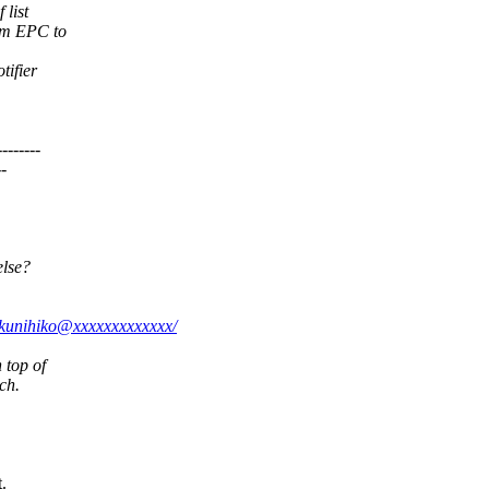
 list
om EPC to
tifier
------
-
else?
i.kunihiko@xxxxxxxxxxxxx/
 top of
ch.
.