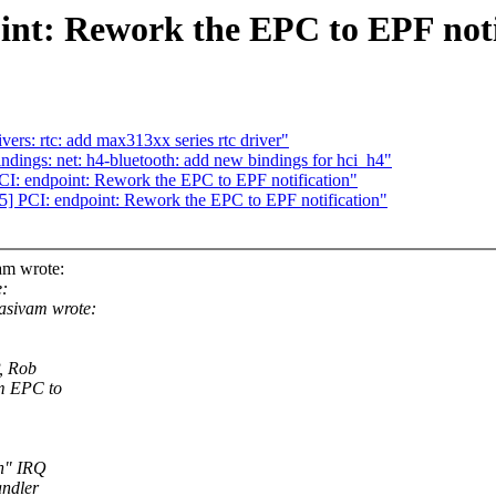
int: Rework the EPC to EPF noti
rs: rtc: add max313xx series rtc driver"
dings: net: h4-bluetooth: add new bindings for hci_h4"
: endpoint: Rework the EPC to EPF notification"
 PCI: endpoint: Rework the EPC to EPF notification"
am wrote:
:
asivam wrote:
P, Rob
om EPC to
in" IRQ
andler