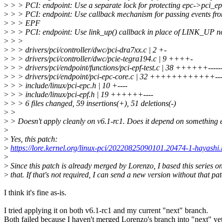
>
> > PCI: endpoint: Use a separate lock for protecting epc->pci_epf
>
> > PCI: endpoint: Use callback mechanism for passing events fr
>
> > EPF
>
> > PCI: endpoint: Use link_up() callback in place of LINK_UP no
>
> >
>
> > drivers/pci/controller/dwc/pci-dra7xx.c | 2 +-
>
> > drivers/pci/controller/dwc/pcie-tegra194.c | 9 ++++-
>
> > drivers/pci/endpoint/functions/pci-epf-test.c | 38 ++++++-------
>
> > drivers/pci/endpoint/pci-epc-core.c | 32 ++++++++++++---
>
> > include/linux/pci-epc.h | 10 +----
>
> > include/linux/pci-epf.h | 19 ++++++----
>
> > 6 files changed, 59 insertions(+), 51 deletions(-)
>
>
>
> Doesn't apply cleanly on v6.1-rc1. Does it depend on something 
>
>
Yes, this patch:
>
https://lore.kernel.org/linux-pci/20220825090101.20474-1-hayash
>
>
Since this patch is already merged by Lorenzo, I based this series on
>
that. If that's not required, I can send a new version without that pat
I think it's fine as-is.
I tried applying it on both v6.1-rc1 and my current "next" branch.
Both failed because I haven't merged Lorenzo's branch into "next" yet