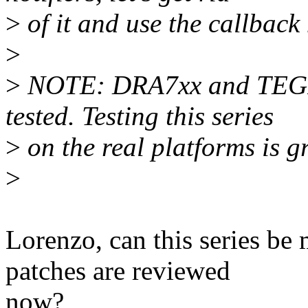
>
of it and use the callbac
>
>
NOTE: DRA7xx and TEGRA
tested. Testing this series
>
on the real platforms is g
>
Lorenzo, can this series be 
patches are reviewed
now?