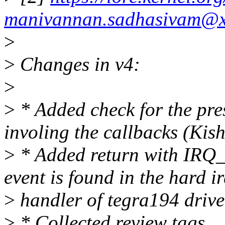
manivannan.sadhasivam@x
>
>
Changes in v4:
>
>
* Added check for the pre
involing the callbacks (Kis
>
* Added return with I
event is found in the hard i
>
handler of tegra194 drive
>
* Collected review tags