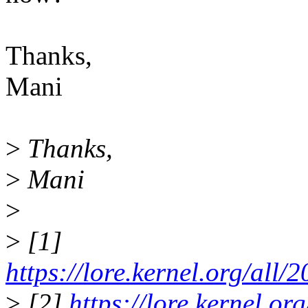
Thanks,
Mani
>
Thanks,
>
Mani
>
>
[1]
https://lore.kernel.org/
>
[2]
https://lore.kernel.o