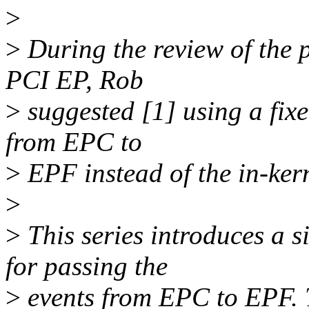
>
>
During the review of the p
PCI EP, Rob
>
suggested [1] using a fixe
from EPC to
>
EPF instead of the in-kern
>
>
This series introduces a 
for passing the
>
events from EPC to EPF. T