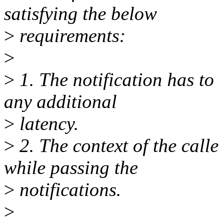
satisfying the below
>
requirements:
>
>
1. The notification has to
any additional
>
latency.
>
2. The context of the call
while passing the
>
notifications.
>