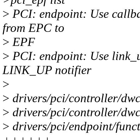
>
PCI: endpoint: Use callb
from EPC to
>
EPF
>
PCI: endpoint: Use link_u
LINK_UP notifier
>
>
drivers/pci/controller/dwc
>
drivers/pci/controller/dw
>
drivers/pci/endpoint/functi