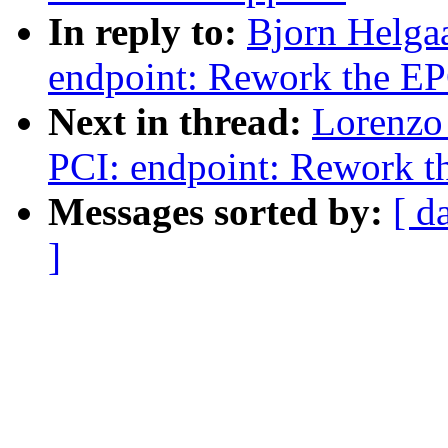
In reply to:
Bjorn Helga
endpoint: Rework the EP
Next in thread:
Lorenzo 
PCI: endpoint: Rework th
Messages sorted by:
[ d
]