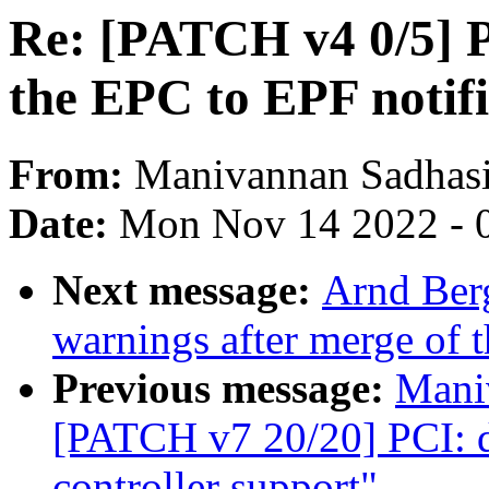
Re: [PATCH v4 0/5] 
the EPC to EPF notifi
From:
Manivannan Sadhas
Date:
Mon Nov 14 2022 - 
Next message:
Arnd Berg
warnings after merge of t
Previous message:
Mani
[PATCH v7 20/20] PCI: 
controller support"