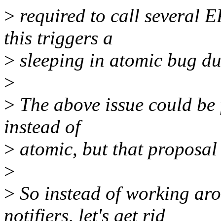
>
required to call several 
this triggers a
>
sleeping in atomic bug du
>
>
The above issue could be f
instead of
>
atomic, but that proposal 
>
>
So instead of working aro
notifiers, let's get rid