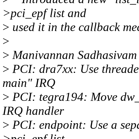
>pci_epf list and
>
used it in the callback m
>
>
Manivannan Sadhasivam 
>
PCI: dra7xx: Use threade
main" IRQ
>
PCI: tegra194: Move dw_p
IRQ handler
>
PCI: endpoint: Use a sepa
>pci_epf list