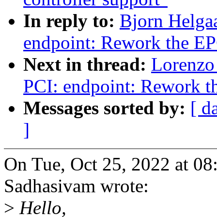
In reply to:
Bjorn Helga
endpoint: Rework the EP
Next in thread:
Lorenzo 
PCI: endpoint: Rework th
Messages sorted by:
[ d
]
On Tue, Oct 25, 2022 at 
Sadhasivam wrote:
>
Hello,