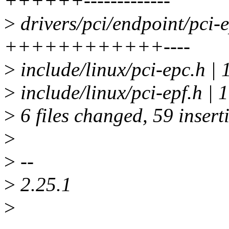
++++++-------------
>
drivers/pci/endpoint/pci-e
++++++++++++----
>
include/linux/pci-epc.h | 
>
include/linux/pci-epf.h 
>
6 files changed, 59 insert
>
>
--
>
2.25.1
>