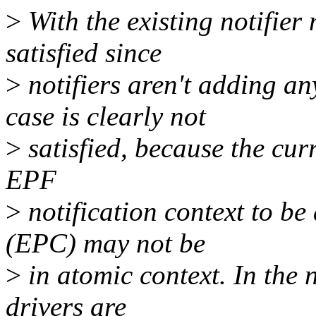
>
With the existing notifier
satisfied since
>
notifiers aren't adding a
case is clearly not
>
satisfied, because the curr
EPF
>
notification context to be
(EPC) may not be
>
in atomic context. In the 
drivers are