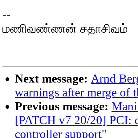
--
மணிவண்ணன் சதாசிவம்
Next message:
Arnd Berg
warnings after merge of t
Previous message:
Mani
[PATCH v7 20/20] PCI: 
controller support"