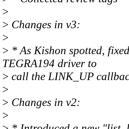
>
>
Changes in v3:
>
>
* As Kishon spotted, fixe
TEGRA194 driver to
>
call the LINK_UP callbac
>
>
Changes in v2:
>
>
* Introduced a new "list_l