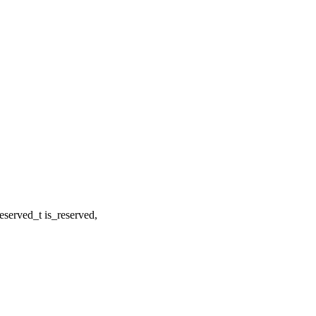
served_t is_reserved,