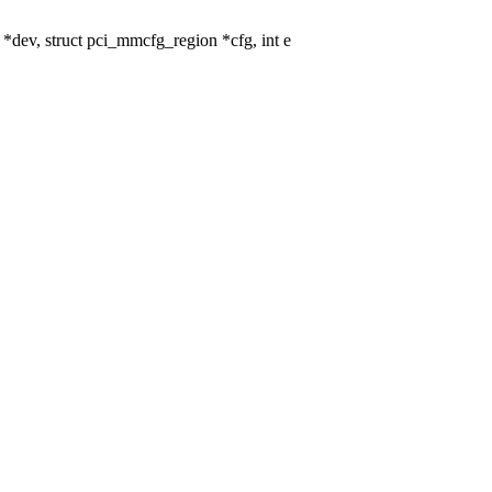
ev, struct pci_mmcfg_region *cfg, int e