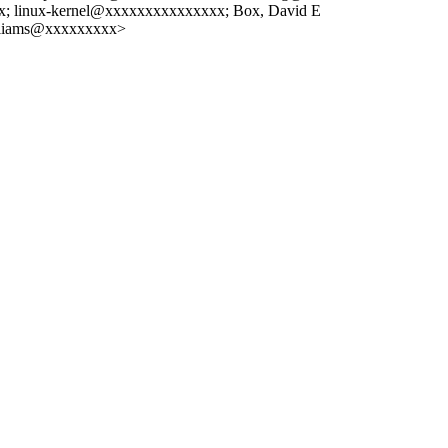
 linux-kernel@xxxxxxxxxxxxxxx; Box, David E
illiams@xxxxxxxxx>