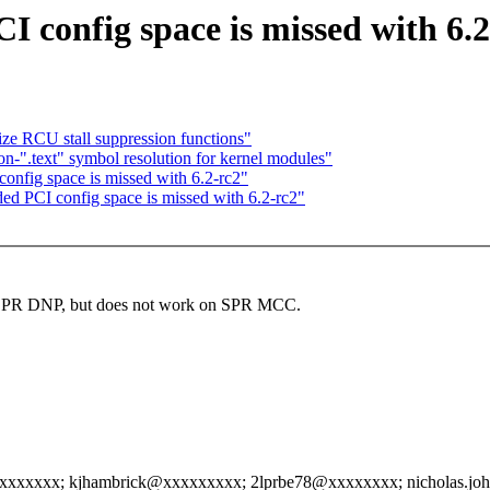
I config space is missed with 6.2
ize RCU stall suppression functions"
on-".text" symbol resolution for kernel modules"
onfig space is missed with 6.2-rc2"
ded PCI config space is missed with 6.2-rc2"
ue on SPR DNP, but does not work on SPR MCC.
xxxxxx; kjhambrick@xxxxxxxxx; 2lprbe78@xxxxxxxx; nicholas.jo