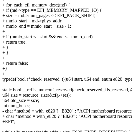
+ for_each_efi_memory_desc(md) {
+ if (md->type == EFI_MEMORY_MAPPED_IO) {
+ size = md->num_pages << EFI_PAGE_SHIFT;
+ mmio_start = md->phys_addr;
+ mmio_end = mmio_start + size - 1;
+
+ if (mmio_start <= start && end <= mmio_end)
+ return true;
+ }
+ }
+
+ return false;
+}
+
typedef bool (*check_reserved_t)(u64 start, u64 end, enum e820_type
static bool __ref is_mmconf_reserved(check_reserved_t is_reserved
u64 size = resource_size(&cfg->res);
u64 old_size = size;
int num_buses;
- char *method = with_e820 ? "E820" : "ACPI motherboard resource
+ char *method = with_e820 ? "E820" : "ACPI motherboard resource
+EFI";