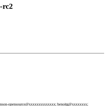
-rc2
hnson-opensource@xxxxxxxxxxxxxx; benoitg@xxxxxxxx;