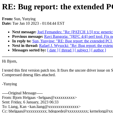
RE: Bug report: the extended PC
From:
Sun, Yunying
Date:
Tue Jan 10 2023 - 01:04:44 EST
Next message:
Joel Fernandes: "Re: [PATCH 1/3] rcu: generic
Previous message:
Ravi Bangoria: "[RFC 4/4] perf tool: Fix n
In reply to:
Sun, Yunying: "RE: Bug report: the extended PCI c
Next in thread:
Rafael J. Wysocki: "Re: Bug report: the exten
Messages sorted by:
[ date ]
[ thread ]
[ subject ]
[ author ]
Hi Bjorn,
I tested this first version patch too. It fixes the uncore driver iss
Compressed dmesg files attached.
-Yunying
-----Original Message-----
From: Bjorn Helgaas <helgaas@xxxxxxxxxx>
Sent: Friday, 6 January, 2023 06:33
To: Liang, Kan <kan.liang@xxxxxxxxxxxxxxx>
Cc: bhelgaas@xxxxxxxxxx; hdegoede@xxxxxxxxxx; kernelorg@xxx