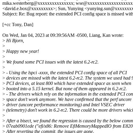
mika.westerberg@xxxxxxxxxxxxxxx; wse@xxxxxxxxxxxxxxxxxxx; 
<david.e.box@xxxxxxxxx>; Sun, Yunying <yunying.sun@xxxxxxxxx
Subject: Re: Bug report: the extended PCI config space is missed with
[+cc Tony, Dan]
On Wed, Jan 04, 2023 at 09:39:56AM -0500, Liang, Kan wrote:
>
Hi Bjorn,
>
>
Happy new year!
>
>
We found some PCI issues with the latest 6.2-rc2.
>
>
- Using the lspci -xxxx, the extended PCI config space of all PCI
>
devices are missed with the latest 6.2-rc2. The system we used had 
>
PCI devices, at least 800 which have extended space as seen when
>
booted into a 5.15 kernel. But none of them appeared in 6.2-rc2.
>
- The drivers which rely on the information in the extended PCI con
>
space don't work anymore. We have confirmed that the perf uncore
>
driver (uncore performance monitoring) and Intel VSEC driver
>
(telemetry) don't work in 6.2-rc2. There could be more drivers whic
>
>
After a bisect, we found the regression is caused by the below comm
>
07eab0901ede ("efi/x86: Remove EfiMemoryMappedIO from E820
>
After reverting the commit, the issues are gone.