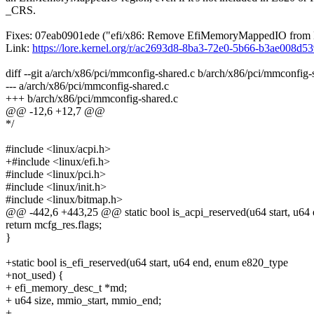
_CRS.
Fixes: 07eab0901ede ("efi/x86: Remove EfiMemoryMappedIO from
Link:
https://lore.kernel.org/r/ac2693d8-8ba3-72e0-5b66-b3ae00
diff --git a/arch/x86/pci/mmconfig-shared.c b/arch/x86/pci/mmconfi
--- a/arch/x86/pci/mmconfig-shared.c
+++ b/arch/x86/pci/mmconfig-shared.c
@@ -12,6 +12,7 @@
*/
#include <linux/acpi.h>
+#include <linux/efi.h>
#include <linux/pci.h>
#include <linux/init.h>
#include <linux/bitmap.h>
@@ -442,6 +443,25 @@ static bool is_acpi_reserved(u64 start, u64
return mcfg_res.flags;
}
+static bool is_efi_reserved(u64 start, u64 end, enum e820_type
+not_used) {
+ efi_memory_desc_t *md;
+ u64 size, mmio_start, mmio_end;
+