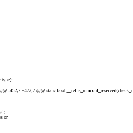
 type);
, @@ -452,7 +472,7 @@ static bool __ref is_mmconf_reserved(check_re
s";
s or