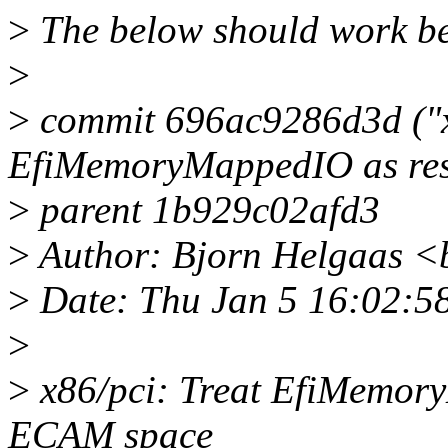
>
The below should work bet
>
>
commit 696ac9286d3d ("x
EfiMemoryMappedIO as res
>
parent 1b929c02afd3
>
Author: Bjorn Helgaas 
>
Date: Thu Jan 5 16:02:5
>
>
x86/pci: Treat EfiMemory
ECAM space