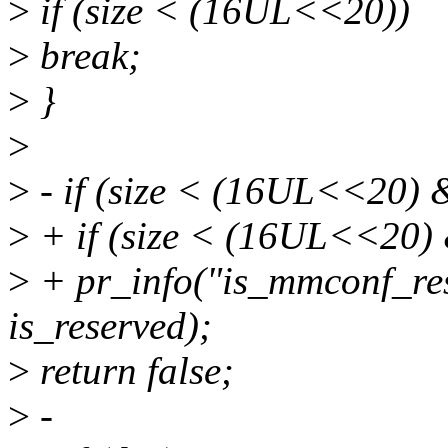
>
if (size < (16UL<<20))
>
break;
>
}
>
>
- if (size < (16UL<<20) &
>
+ if (size < (16UL<<20) &
>
+ pr_info("is_mmconf_res
is_reserved);
>
return false;
>
-