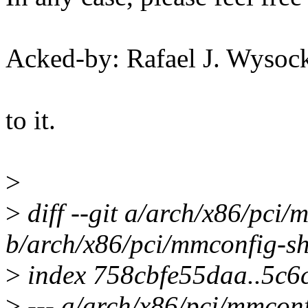
Acked-by: Rafael J. Wyso
to it.
>
>
diff --git a/arch/x86/pci
b/arch/x86/pci/mmconfig-sh
>
index 758cbfe55daa..5c6
>
--- a/arch/x86/pci/mmconf