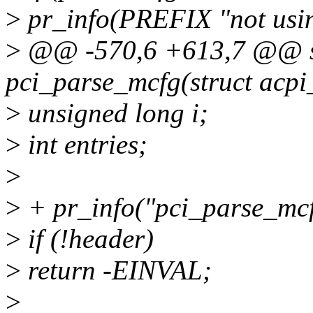
>
pr_info(PREFIX "not us
>
@@ -570,6 +613,7 @@ sta
pci_parse_mcfg(struct acpi
>
unsigned long i;
>
int entries;
>
>
+ pr_info("pci_parse_mcf
>
if (!header)
>
return -EINVAL;
>