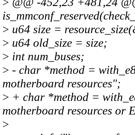
>
@@ -452,23 +481,24 @@ 
is_mmconf_reserved(check_r
>
u64 size = resource_size(
>
u64 old_size = size;
>
int num_buses;
>
- char *method = with_e
motherboard resources";
>
+ char *method = with_e
motherboard resources or 
>