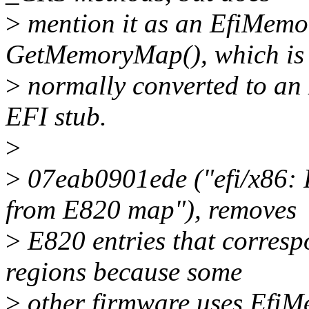
>
mention it as an EfiMem
GetMemoryMap(), which is
>
normally converted to an 
EFI stub.
>
>
07eab0901ede ("efi/x86
from E820 map"), removes
>
E820 entries that corre
regions because some
>
other firmware uses Efi