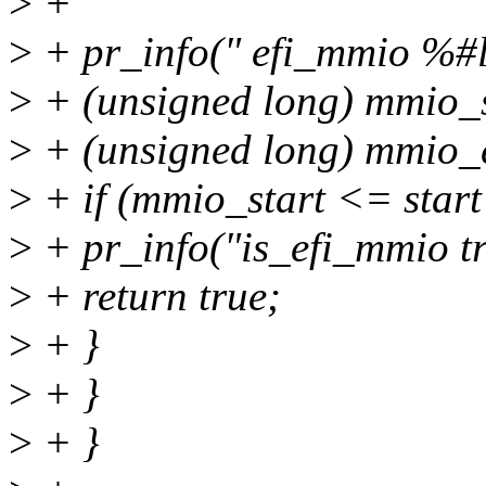
>
+
>
+ pr_info(" efi_mmio %#l
>
+ (unsigned long) mmio_s
>
+ (unsigned long) mmio_
>
+ if (mmio_start <= sta
>
+ pr_info("is_efi_mmio tr
>
+ return true;
>
+ }
>
+ }
>
+ }