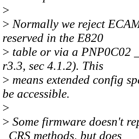
>
>
Normally we reject ECAM s
reserved in the E820
>
table or via a PNP0C02 
r3.3, sec 4.1.2). This
>
means extended config spa
be accessible.
>
>
Some firmware doesn't r
_CRS methods, but does