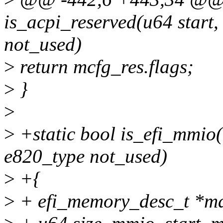
is_acpi_reserved(u64 start
not_used)
>
return mcfg_res.flags;
>
}
>
>
+static bool is_efi_mmio(
e820_type not_used)
>
+{
>
+ efi_memory_desc_t *m