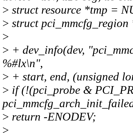
>
struct resource *tmp = 
>
struct pci_mmcfg_region 
>
>
+ dev_info(dev, "pci_mm
%#lx\n",
>
+ start, end, (unsigned l
>
if (!(pci_probe & PCI
pci_mmcfg_arch_init_faile
>
return -ENODEV;
>