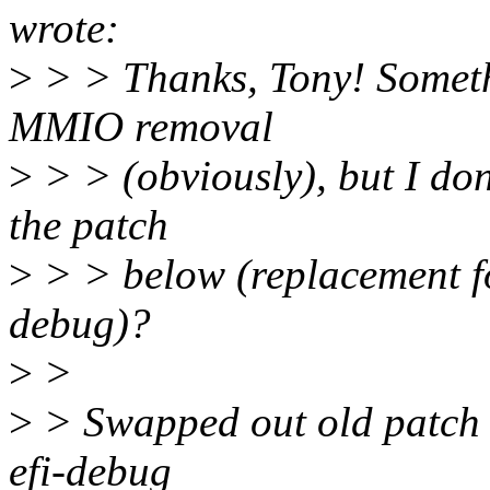
wrote:
>
> > Thanks, Tony! Someth
MMIO removal
>
> > (obviously), but I don'
the patch
>
> > below (replacement fo
debug)?
>
>
>
> Swapped out old patch f
efi-debug