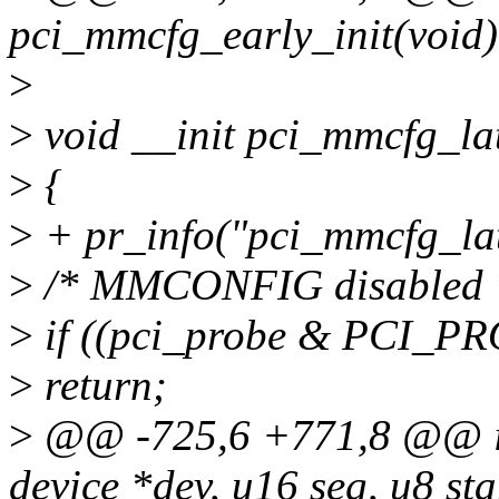
pci_mmcfg_early_init(void)
>
>
void __init pci_mmcfg_lat
>
{
>
+ pr_info("pci_mmcfg_lat
>
/* MMCONFIG disabled 
>
if ((pci_probe & PCI_
>
return;
>
@@ -725,6 +771,8 @@ int
device *dev, u16 seg, u8 sta