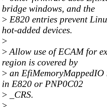
bridge windows, and the
>
E820 entries prevent Linu
hot-added devices.
>
>
Allow use of ECAM for ex
region is covered by
>
an EfiMemoryMappedIO regi
in E820 or PNP0C02
>
_CRS.
>