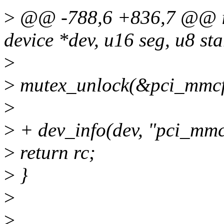
>
@@ -788,6 +836,7 @@ int
device *dev, u16 seg, u8 sta
>
>
mutex_unlock(&pci_mmcf
>
>
+ dev_info(dev, "pci_mmco
>
return rc;
>
}
>
>