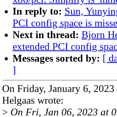
In reply to:
Sun, Yunying
PCI config space is miss
Next in thread:
Bjorn He
extended PCI config spac
Messages sorted by:
[ d
]
On Friday, January 6, 202
Helgaas wrote:
>
On Fri, Jan 06, 2023 at 