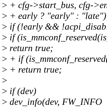
>
+ cfg->start_bus, cfg->e
>
+ early ? "early" : "late")
>
if (!early && !acpi_disab
>
if (is_mmconf_reserved(is_
>
return true;
>
+ if (is_mmconf_reserved(
>
+ return true;
>
>
if (dev)
>
dev_info(dev, FW_INFO