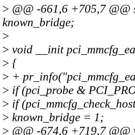
>
@@ -661,6 +705,7 @@ sta
known_bridge;
>
>
void __init pci_mmcfg_ear
>
{
>
+ pr_info("pci_mmcfg_ear
>
if (pci_probe & PCI_
>
if (pci_mmcfg_check_host
>
known_bridge = 1;
>
@@ -674,6 +719,7 @@ vo