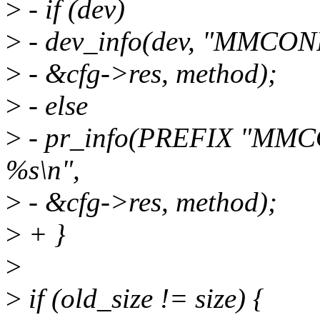
>
- if (dev)
>
- dev_info(dev, "MMCONF
>
- &cfg->res, method);
>
- else
>
- pr_info(PREFIX "MMCO
%s\n",
>
- &cfg->res, method);
>
+ }
>
>
if (old_size != size) {