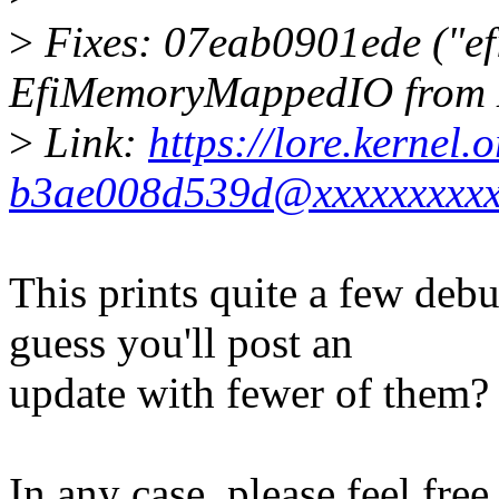
>
Fixes: 07eab0901ede ("ef
EfiMemoryMappedIO from 
>
Link:
https://lore.kernel
b3ae008d539d@xxxxxxxxxx
This prints quite a few deb
guess you'll post an
update with fewer of them?
In any case, please feel free