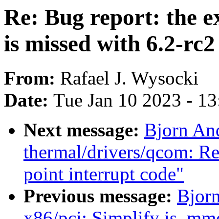
Re: Bug report: the e
is missed with 6.2-rc2
From:
Rafael J. Wysocki
Date:
Tue Jan 10 2023 - 1
Next message:
Bjorn An
thermal/drivers/qcom: Re
point interrupt code"
Previous message:
Bjorn
x86/pci: Simplify is_mm