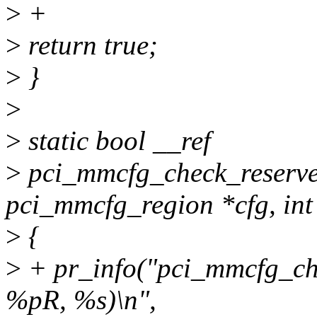
>
+
>
return true;
>
}
>
>
static bool __ref
>
pci_mmcfg_check_reserved(
pci_mmcfg_region *cfg, int 
>
{
>
+ pr_info("pci_mmcfg_ch
%pR, %s)\n",