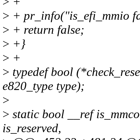
>
+
>
+ pr_info("is_efi_mmio fa
>
+ return false;
>
+}
>
+
>
typedef bool (*check_rese
e820_type type);
>
>
static bool __ref is_mmco
is_reserved,