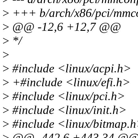
>
+++ b/arch/x86/pci/mmco
>
@@ -12,6 +12,7 @@
>
*/
>
>
#include <linux/acpi.h>
>
+#include <linux/efi.h>
>
#include <linux/pci.h>
>
#include <linux/init.h>
>
#include <linux/bitmap.
>
@@ -442,6 +443,34 @@ s