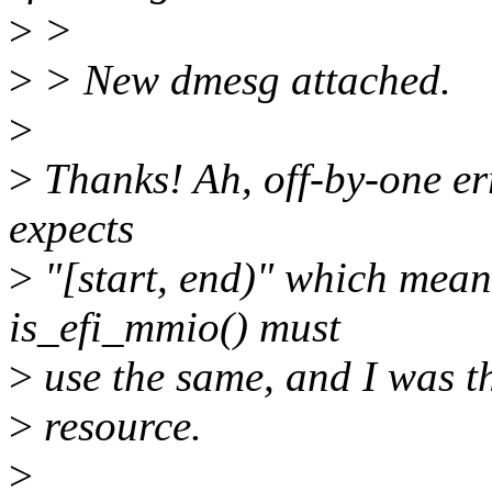
>
>
>
> New dmesg attached.
>
>
Thanks! Ah, off-by-one e
expects
>
"[start, end)" which mean
is_efi_mmio() must
>
use the same, and I was thi
>
resource.
>