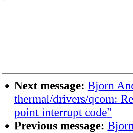
Next message:
Bjorn An
thermal/drivers/qcom: Re
point interrupt code"
Previous message:
Bjorn