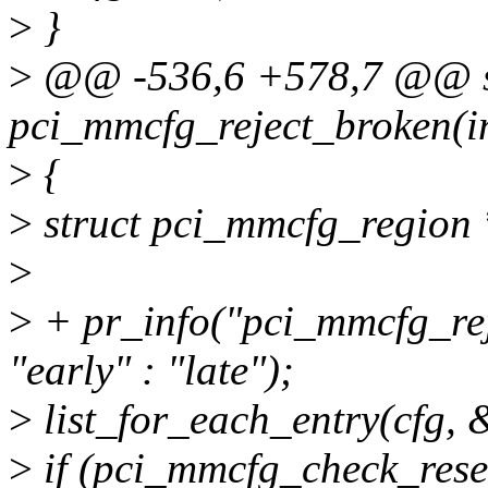
>
}
>
@@ -536,6 +578,7 @@ sta
pci_mmcfg_reject_broken(in
>
{
>
struct pci_mmcfg_region 
>
>
+ pr_info("pci_mmcfg_rej
"early" : "late");
>
list_for_each_entry(cfg, &
>
if (pci_mmcfg_check_rese