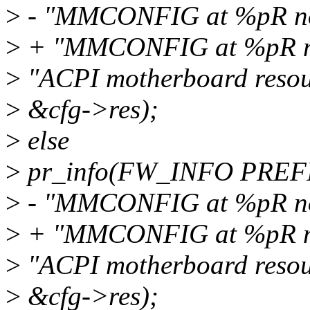
>
- "MMCONFIG at %pR not
>
+ "MMCONFIG at %pR not
>
"ACPI motherboard resou
>
&cfg->res);
>
else
>
pr_info(FW_INFO PREF
>
- "MMCONFIG at %pR not
>
+ "MMCONFIG at %pR not
>
"ACPI motherboard resou
>
&cfg->res);