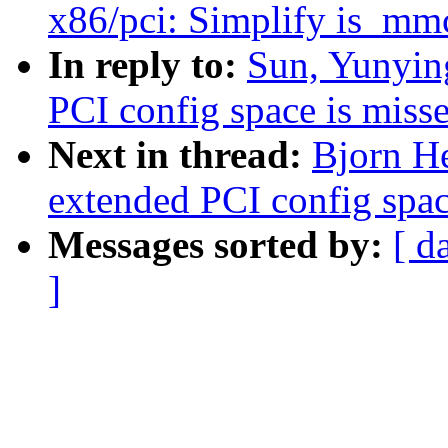
x86/pci: Simplify is_mm
In reply to:
Sun, Yunying
PCI config space is miss
Next in thread:
Bjorn He
extended PCI config spac
Messages sorted by:
[ d
]