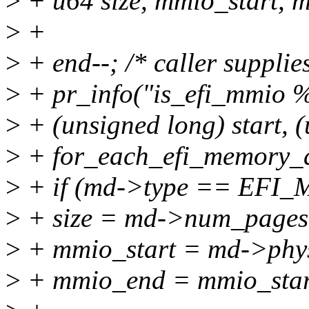
>
+ u64 size, mmio_start, 
>
+
>
+ end--; /* caller supplies
>
+ pr_info("is_efi_mmio %
>
+ (unsigned long) start, 
>
+ for_each_efi_memory_d
>
+ if (md->type == EF
>
+ size = md->num_page
>
+ mmio_start = md->phy
>
+ mmio_end = mmio_start 