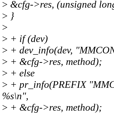
>
&cfg->res, (unsigned lon
>
}
>
>
+ if (dev)
>
+ dev_info(dev, "MMCONF
>
+ &cfg->res, method);
>
+ else
>
+ pr_info(PREFIX "MMCO
%s\n",
>
+ &cfg->res, method);