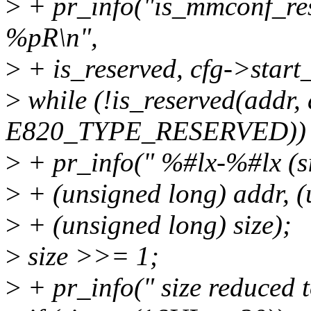
>
+ pr_info("is_mmconf_re
%pR\n",
>
+ is_reserved, cfg->start
>
while (!is_reserved(addr, 
E820_TYPE_RESERVED)) 
>
+ pr_info(" %#lx-%#lx (si
>
+ (unsigned long) addr, (u
>
+ (unsigned long) size);
>
size >>= 1;
>
+ pr_info(" size reduced t