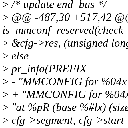
>
/* update end_bus */
>
@@ -487,30 +517,42 @@ 
is_mmconf_reserved(check_r
>
&cfg->res, (unsigned lon
>
else
>
pr_info(PREFIX
>
- "MMCONFIG for %04x 
>
+ "MMCONFIG for %04x 
>
"at %pR (base %#lx) (size
>
cfg->segment, cfg->start