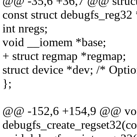
@@ -35,6 +36,7 @@ struct
const struct debugfs_reg32 
int nregs;
void __iomem *base;
+ struct regmap *regmap;
struct device *dev; /* Opti
};
@@ -152,6 +154,9 @@ vo
debugfs_create_regset32(c