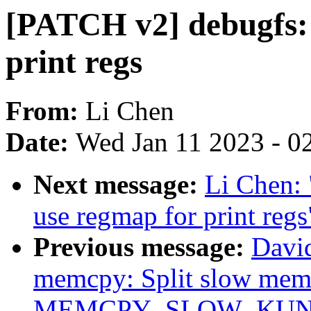
[PATCH v2] debugfs: 
print regs
From:
Li Chen
Date:
Wed Jan 11 2023 - 0
Next message:
Li Chen: 
use regmap for print regs
Previous message:
Davi
memcpy: Split slow memc
MEMCPY_SLOW_KUNI