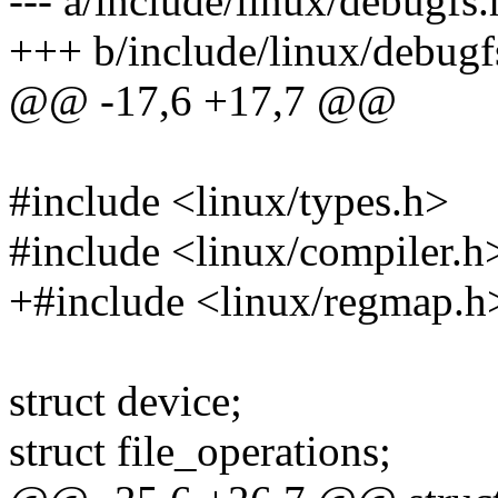
--- a/include/linux/debugfs.
+++ b/include/linux/debugf
@@ -17,6 +17,7 @@
#include <linux/types.h>
#include <linux/compiler.h
+#include <linux/regmap.h
struct device;
struct file_operations;