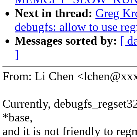
Next in thread:
Greg Kr
debugfs: allow to use reg
Messages sorted by:
[ d
]
From: Li Chen <lchen@xx
Currently, debugfs_regset3
*base,
and it is not friendly to reg