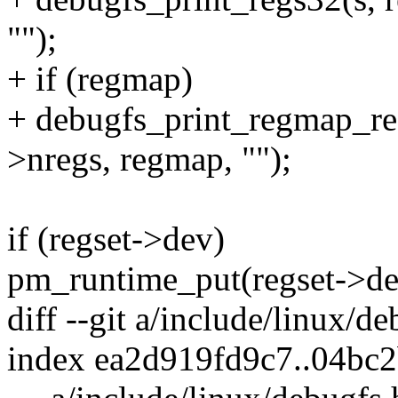
"");
+ if (regmap)
+ debugfs_print_regmap_reg
>nregs, regmap, "");
if (regset->dev)
pm_runtime_put(regset->de
diff --git a/include/linux/d
index ea2d919fd9c7..04bc