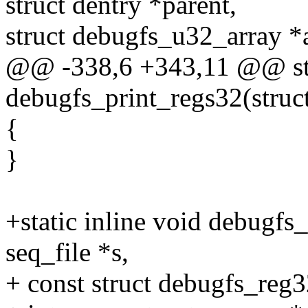
struct dentry *parent,
struct debugfs_u32_array *a
@@ -338,6 +343,11 @@ stat
debugfs_print_regs32(struct
{
}
+static inline void debugfs
seq_file *s,
+ const struct debugfs_reg3