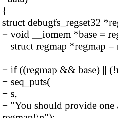
{
struct debugfs_regset32 *re
+ void __iomem *base = re
+ struct regmap *regmap = 
+
+ if ((regmap && base) || 
+ seq_puts(
+ s,
+ "You should provide one 
regmap!\n");