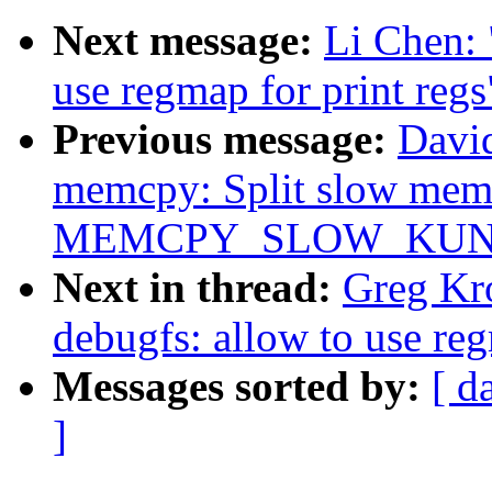
Next message:
Li Chen: 
use regmap for print regs
Previous message:
Davi
memcpy: Split slow memc
MEMCPY_SLOW_KUNI
Next in thread:
Greg Kr
debugfs: allow to use reg
Messages sorted by:
[ d
]