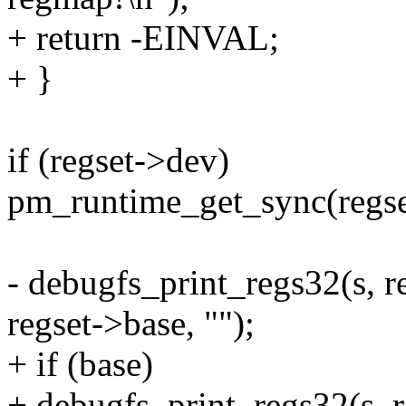
+ return -EINVAL;
+ }
if (regset->dev)
pm_runtime_get_sync(regse
- debugfs_print_regs32(s, r
regset->base, "");
+ if (base)
+ debugfs_print_regs32(s, r