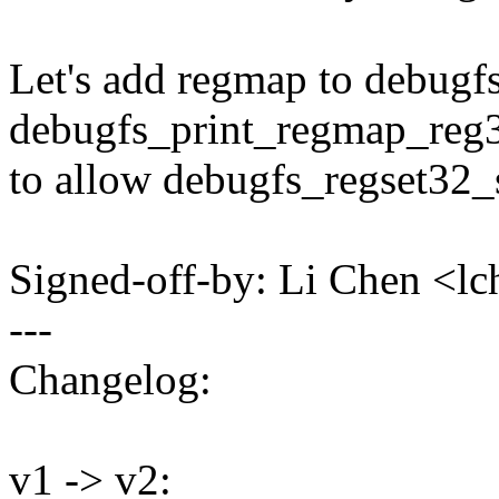
Let's add regmap to debugf
debugfs_print_regmap_reg
to allow debugfs_regset32
Signed-off-by: Li Chen <
---
Changelog:
v1 -> v2: