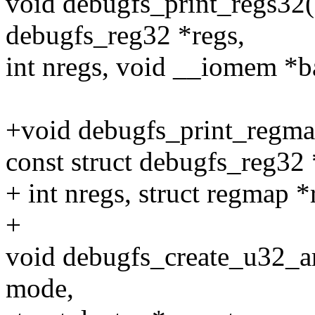
void debugfs_print_regs32(st
debugfs_reg32 *regs,
int nregs, void __iomem *ba
+void debugfs_print_regmap
const struct debugfs_reg32 
+ int nregs, struct regmap *
+
void debugfs_create_u32_a
mode,