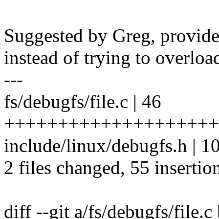
Suggested by Greg, provide
instead of trying to overloa
---
fs/debugfs/file.c | 46
++++++++++++++++++++
include/linux/debugfs.h |
2 files changed, 55 insertion
diff --git a/fs/debugfs/file.c