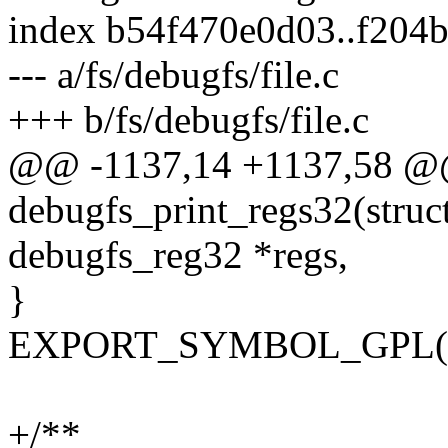
index b54f470e0d03..f204
--- a/fs/debugfs/file.c
+++ b/fs/debugfs/file.c
@@ -1137,14 +1137,58 @
debugfs_print_regs32(struct 
debugfs_reg32 *regs,
}
EXPORT_SYMBOL_GPL(deb
+/**