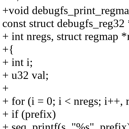
+void debugfs_print_regmap
const struct debugfs_reg32 
+ int nregs, struct regmap 
+{
+ int i;
+ u32 val;
+
+ for (i = 0; i < nregs; i++,
+ if (prefix)
+ seq_printf(s, "%s", prefix