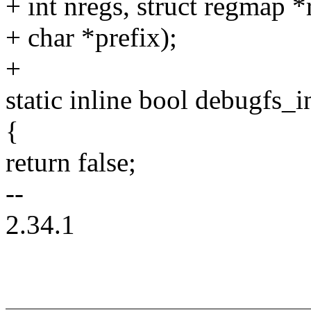
+ int nregs, struct regmap 
+ char *prefix);
+
static inline bool debugfs_i
{
return false;
--
2.34.1