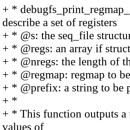
+ * debugfs_print_regmap_r
describe a set of registers
+ * @s: the seq_file structu
+ * @regs: an array if stru
+ * @nregs: the length of t
+ * @regmap: regmap to be u
+ * @prefix: a string to be 
+ *
+ * This function outputs a 
values of