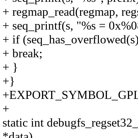
+ regmap_read(regmap, regs
+ seq_printf(s, "%s = 0x%0
+ if (seq_has_overflowed(s)
+ break;
+ }
+}
+EXPORT_SYMBOL_GPL(de
+
static int debugfs_regset32_
*data)