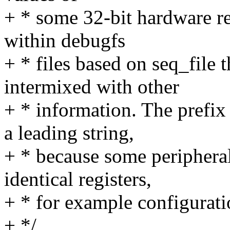
+ * some 32-bit hardware reg
within debugfs
+ * files based on seq_file 
intermixed with other
+ * information. The prefix
a leading string,
+ * because some peripheral
identical registers,
+ * for example configurat
+ */