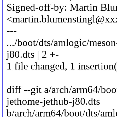
Signed-off-by: Martin Blu
<martin.blumenstingl@x
---
.../boot/dts/amlogic/meso
j80.dts | 2 +-
1 file changed, 1 insertion(
diff --git a/arch/arm64/b
jethome-jethub-j80.dts
b/arch/arm64/boot/dts/am