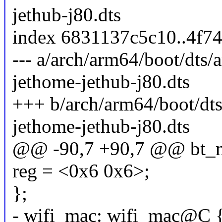
jethub-j80.dts
index 6831137c5c10..4f7
--- a/arch/arm64/boot/dts
jethome-jethub-j80.dts
+++ b/arch/arm64/boot/dt
jethome-jethub-j80.dts
@@ -90,7 +90,7 @@ bt_
reg = <0x6 0x6>;
};
- wifi_mac: wifi_mac@C 