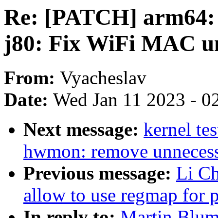
Re: [PATCH] arm64: d
j80: Fix WiFi MAC un
From:
Vyacheslav
Date:
Wed Jan 11 2023 - 0
Next message:
kernel te
hwmon: remove unnecessa
Previous message:
Li C
allow to use regmap for p
In reply to:
Martin Blum