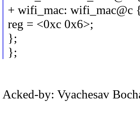
+ wifi_mac: wifi_mac@c 
reg = <0xc 0x6>;
};
};
Acked-by: Vyachesav Boc