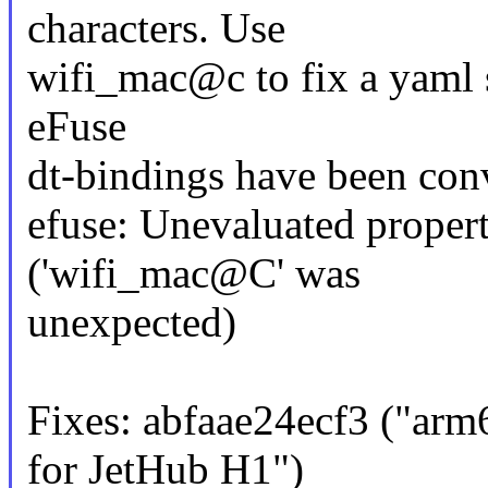
characters. Use
wifi_mac@c to fix a yaml 
eFuse
dt-bindings have been con
efuse: Unevaluated propert
('wifi_mac@C' was
unexpected)
Fixes: abfaae24ecf3 ("arm
for JetHub H1")