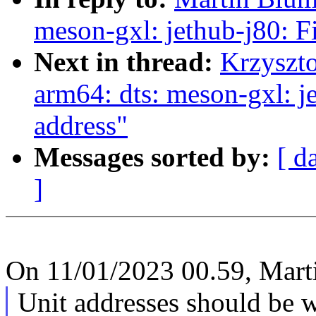
meson-gxl: jethub-j80: 
Next in thread:
Krzyszt
arm64: dts: meson-gxl: 
address"
Messages sorted by:
[ d
]
On 11/01/2023 00.59, Mart
Unit addresses should be w