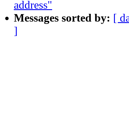
address"
Messages sorted by:
[ d
]