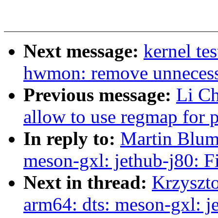
Next message:
kernel te
hwmon: remove unnecessa
Previous message:
Li C
allow to use regmap for p
In reply to:
Martin Blum
meson-gxl: jethub-j80: 
Next in thread:
Krzyszt
arm64: dts: meson-gxl: 