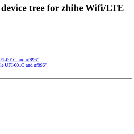
evice tree for zhihe Wifi/LTE
 UFI-001C and uf896"
ngle UFI-001C and uf896"