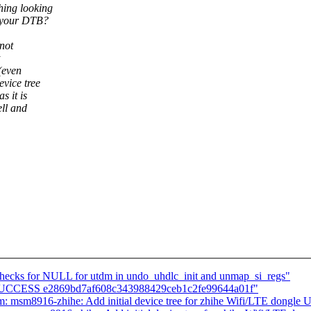
hing looking
e your DTB?
 not
(even
vice tree
s it is
ell and
checks for NULL for utdm in undo_uhdlc_init and unmap_si_regs"
LD SUCCESS e2869bd7af608c343988429ceb1c2fe99644a01f"
: msm8916-zhihe: Add initial device tree for zhihe Wifi/LTE dongle