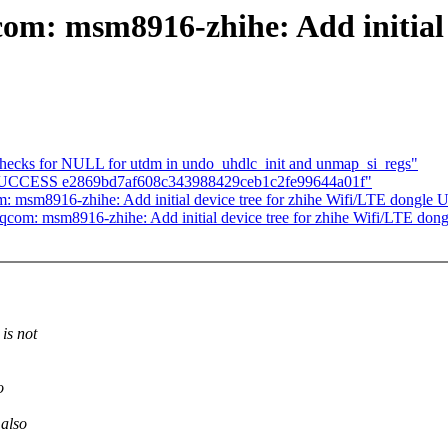
om: msm8916-zhihe: Add initial d
checks for NULL for utdm in undo_uhdlc_init and unmap_si_regs"
LD SUCCESS e2869bd7af608c343988429ceb1c2fe99644a01f"
: msm8916-zhihe: Add initial device tree for zhihe Wifi/LTE dongle
qcom: msm8916-zhihe: Add initial device tree for zhihe Wifi/LTE do
is not
o
 also