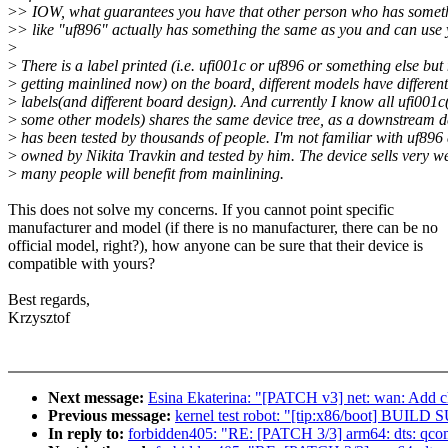
>
> IOW, what guarantees you have that other person who has somet
>
> like "uf896" actually has something the same as you and can us
>
>
There is a label printed (i.e. ufi001c or uf896 or something else but
>
getting mainlined now) on the board, different models have different
>
labels(and different board design). And currently I know all ufi001c
>
some other models) shares the same device tree, as a downstream de
>
has been tested by thousands of people. I'm not familiar with uf896 a
>
owned by Nikita Travkin and tested by him. The device sells very w
>
many people will benefit from mainlining.
This does not solve my concerns. If you cannot point specific
manufacturer and model (if there is no manufacturer, there can be no
official model, right?), how anyone can be sure that their device is
compatible with yours?
Best regards,
Krzysztof
Next message:
Esina Ekaterina: "[PATCH v3] net: wan: Add 
Previous message:
kernel test robot: "[tip:x86/boot] BUI
In reply to:
forbidden405: "RE: [PATCH 3/3] arm64: dts: qcom