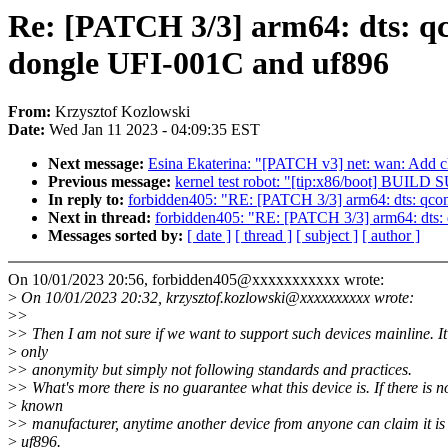
Re: [PATCH 3/3] arm64: dts: qc
dongle UFI-001C and uf896
From:
Krzysztof Kozlowski
Date:
Wed Jan 11 2023 - 04:09:35 EST
Next message:
Esina Ekaterina: "[PATCH v3] net: wan: Add 
Previous message:
kernel test robot: "[tip:x86/boot] BUI
In reply to:
forbidden405: "RE: [PATCH 3/3] arm64: dts: qcom
Next in thread:
forbidden405: "RE: [PATCH 3/3] arm64: dts: 
Messages sorted by:
[ date ]
[ thread ]
[ subject ]
[ author ]
On 10/01/2023 20:56, forbidden405@xxxxxxxxxxx wrote:
>
On 10/01/2023 20:32, krzysztof.kozlowski@xxxxxxxxxx wrote:
>
>
>
> Then I am not sure if we want to support such devices mainline. It 
>
only
>
> anonymity but simply not following standards and practices.
>
> What's more there is no guarantee what this device is. If there is n
>
known
>
> manufacturer, anytime another device from anyone can claim it is
>
uf896.