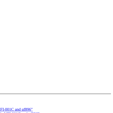
 UFI-001C and uf896"