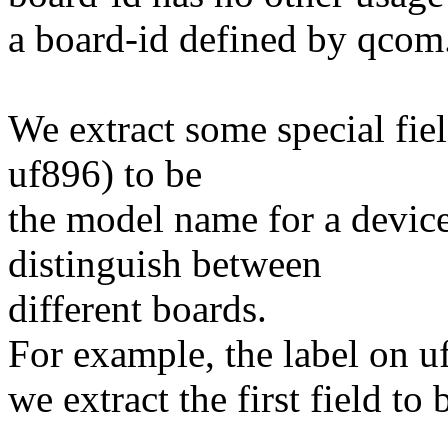
a board-id defined by qcom
We extract some special fiel
uf896) to be
the model name for a device,
distinguish between
different boards.
For example, the label on
we extract the first field t