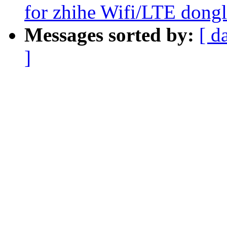
for zhihe Wifi/LTE dong
Messages sorted by:
[ d
]