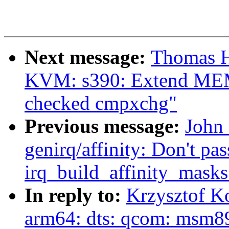
Next message:
Thomas H
KVM: s390: Extend MEM_
checked cmpxchg"
Previous message:
John
genirq/affinity: Don't pas
irq_build_affinity_masks
In reply to:
Krzysztof K
arm64: dts: qcom: msm891