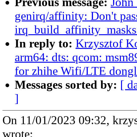
Previous message:
John
genirq/affinity: Don't pas
irq_build_affinity_masks
In reply to:
Krzysztof K
arm64: dts: qcom: msm891
for zhihe Wifi/LTE dong
Messages sorted by:
[ d
]
On 11/01/2023 09:32, krz
wrote: