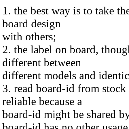
1. the best way is to take t
board design
with others;
2. the label on board, tho
different between
different models and identi
3. read board-id from stock
reliable because a
board-id might be shared by
board-id has no other usage