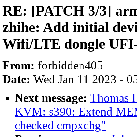
RE: [PATCH 3/3] arm
zhihe: Add initial dev
Wifi/LTE dongle UFI
From:
forbidden405
Date:
Wed Jan 11 2023 - 0
Next message:
Thomas H
KVM: s390: Extend MEM_
checked cmpxchg"