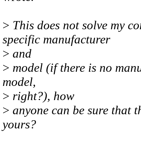
>
This does not solve my co
specific manufacturer
>
and
>
model (if there is no manu
model,
>
right?), how
>
anyone can be sure that th
yours?