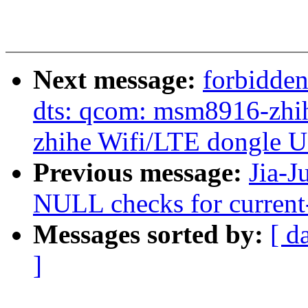
Next message:
forbidde
dts: qcom: msm8916-zhihe
zhihe Wifi/LTE dongle 
Previous message:
Jia-J
NULL checks for current
Messages sorted by:
[ d
]