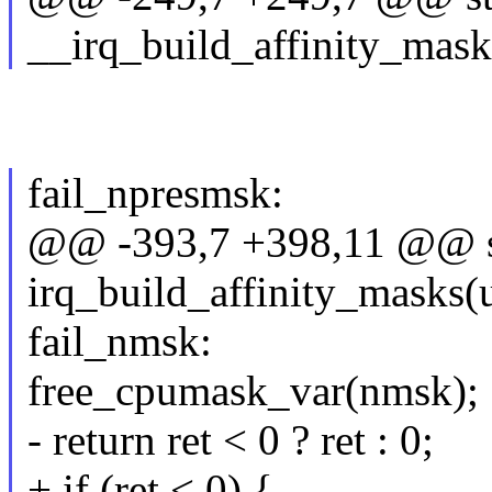
__irq_build_affinity_masks
fail_npresmsk:
@@ -393,7 +398,11 @@ st
irq_build_affinity_masks(
fail_nmsk:
free_cpumask_var(nmsk);
- return ret < 0 ? ret : 0;
+ if (ret < 0) {