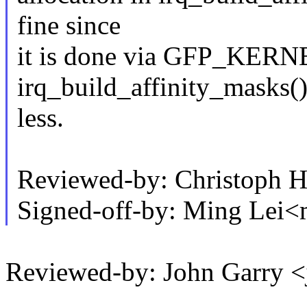
fine since
it is done via GFP_KERN
irq_build_affinity_masks()
less.
Reviewed-by: Christoph
Signed-off-by: Ming Lei
Reviewed-by: John Garry 