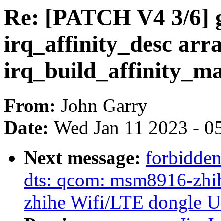
Re: [PATCH V4 3/6] ge
irq_affinity_desc arra
irq_build_affinity_m
From:
John Garry
Date:
Wed Jan 11 2023 - 0
Next message:
forbidde
dts: qcom: msm8916-zhihe
zhihe Wifi/LTE dongle 