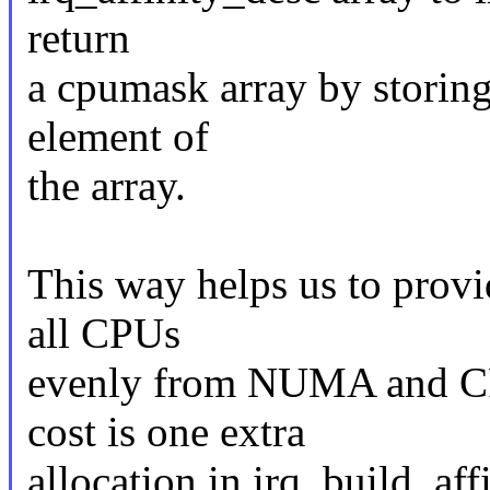
return
a cpumask array by storing
element of
the array.
This way helps us to provi
all CPUs
evenly from NUMA and CPU
cost is one extra
allocation in irq_build_af