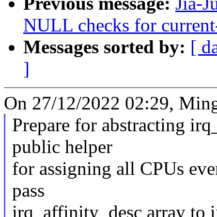
Previous message:
Jia-J
NULL checks for current
Messages sorted by:
[ d
]
On 27/12/2022 02:29, Ming
Prepare for abstracting ir
public helper
for assigning all CPUs eve
pass
irq_affinity_desc array to 