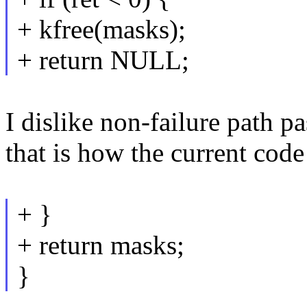
+ kfree(masks);
+ return NULL;
I dislike non-failure path pa
that is how the current code 
+ }
+ return masks;
}