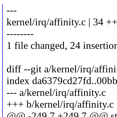
---
kernel/irq/affinity.c |
--------
1 file changed, 24 insertio
diff --git a/kernel/irq/affin
index da6379cd27fd..00b
--- a/kernel/irq/affinity.c
+++ b/kernel/irq/affinity.c
@@ -249,7 +249,7 @@ sta