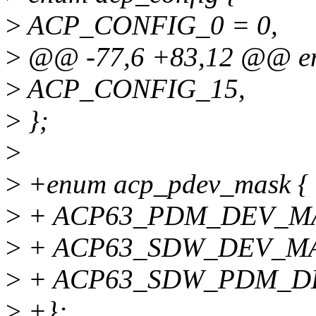
>
ACP_CONFIG_0 = 0,
>
@@ -77,6 +83,12 @@ en
>
ACP_CONFIG_15,
>
};
>
>
+enum acp_pdev_mask {
>
+ ACP63_PDM_DEV_MA
>
+ ACP63_SDW_DEV_MA
>
+ ACP63_SDW_PDM_D
>
+};