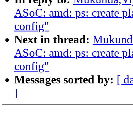
ASoC: amd: ps: create pl
config"
Next in thread:
Mukunda
ASoC: amd: ps: create pl
config"
Messages sorted by:
[ d
]