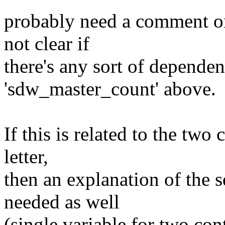
probably need a comment on 
not clear if
there's any sort of dependen
'sdw_master_count' above.
If this is related to the two
letter,
then an explanation of the
needed as well
(single variable for two cont