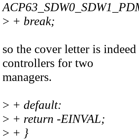
ACP63_SDW0_SDW1_PD
>
+ break;
so the cover letter is inde
controllers for two
managers.
>
+ default:
>
+ return -EINVAL;
>
+ }