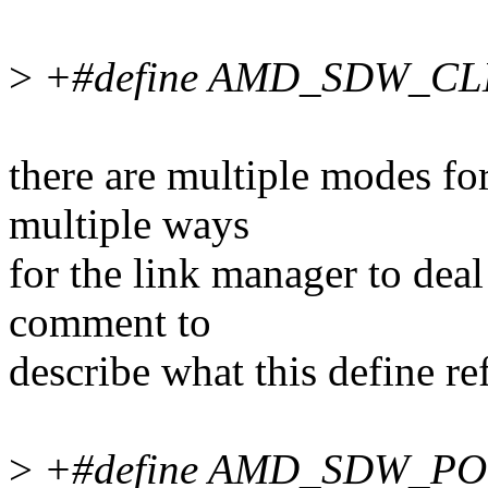
>
+#define AMD_SDW_C
there are multiple modes fo
multiple ways
for the link manager to deal
comment to
describe what this define ref
>
+#define AMD_SDW_P