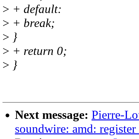
>
+ default:
>
+ break;
>
}
>
+ return 0;
>
}
Next message:
Pierre-Lo
soundwire: amd: register 