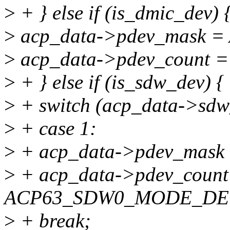
>
+ } else if (is_dmic_dev) 
>
acp_data->pdev_mask
>
acp_data->pdev_coun
>
+ } else if (is_sdw_dev) {
>
+ switch (acp_data->sdw
>
+ case 1:
>
+ acp_data->pdev_mas
>
+ acp_data->pdev_count
ACP63_SDW0_MODE_DE
>
+ break;