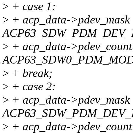
>
+ case 1:
>
+ acp_data->pdev_mask
ACP63_SDW_PDM_DEV_
>
+ acp_data->pdev_count
ACP63_SDW0_PDM_MOD
>
+ break;
>
+ case 2:
>
+ acp_data->pdev_mask
ACP63_SDW_PDM_DEV_
>
+ acp_data->pdev_count