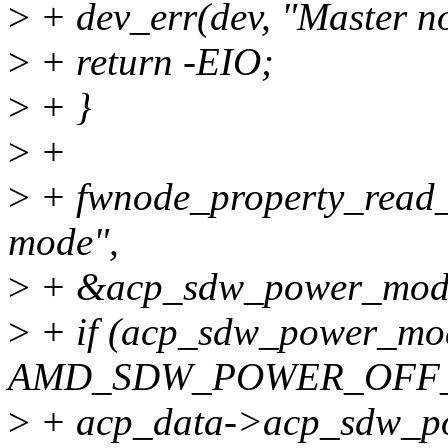
>
+ dev_err(dev, "Master n
>
+ return -EIO;
>
+ }
>
+
>
+ fwnode_property_read_
mode",
>
+ &acp_sdw_power_mod
>
+ if (acp_sdw_power_mo
AMD_SDW_POWER_OFF
>
+ acp_data->acp_sdw_pow