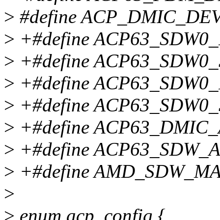
>
#define ACP_DMIC_DEV
>
+#define ACP63_SDW0
>
+#define ACP63_SDW
>
+#define ACP63_SDW
>
+#define ACP63_SDW
>
+#define ACP63_DMIC
>
+#define ACP63_SDW_
>
+#define AMD_SDW_M
>
>
enum acp_config {