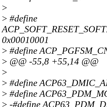
>
>
#define
ACP_SOFT_RESET_SOF
0x00010001
>
#define ACP_PGFSM_
>
@@ -55,8 +55,14 @@
>
>
#define ACP63_DMIC_A
>
#define ACP63_PDM_M
>
-#define ACP63_PDM_