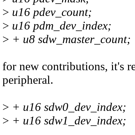
>
u16 pdev_count;
>
u16 pdm_dev_index;
>
+ u8 sdw_master_count;
for new contributions, it'
peripheral.
>
+ u16 sdw0_dev_index;
>
+ u16 sdw1_dev_index;