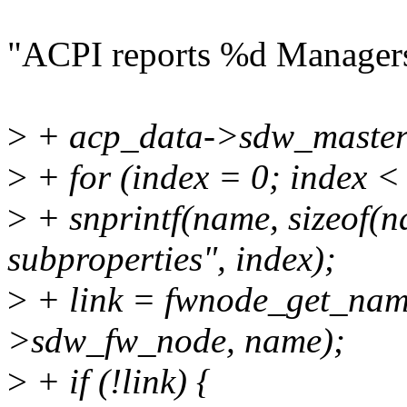
"ACPI reports %d Manager
>
+ acp_data->sdw_master
>
+ for (index = 0; index <
>
+ snprintf(name, sizeof(n
subproperties", index);
>
+ link = fwnode_get_nam
>sdw_fw_node, name);
>
+ if (!link) {