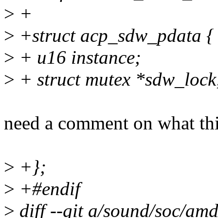
>
+
>
+struct acp_sdw_pdata {
>
+ u16 instance;
>
+ struct mutex *sdw_lock
need a comment on what this
>
+};
>
+#endif
>
diff --git a/sound/soc/am