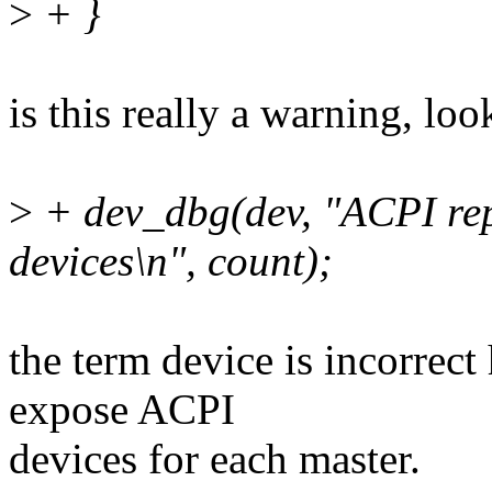
>
+ }
is this really a warning, lo
>
+ dev_dbg(dev, "ACPI rep
devices\n", count);
the term device is incorrect
expose ACPI
devices for each master.