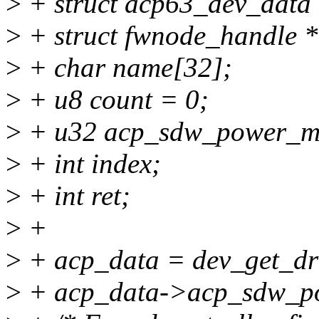
>
+ struct acp63_dev_data
>
+ struct fwnode_handle *
>
+ char name[32];
>
+ u8 count = 0;
>
+ u32 acp_sdw_power_m
>
+ int index;
>
+ int ret;
>
+
>
+ acp_data = dev_get_dr
>
+ acp_data->acp_sdw_po