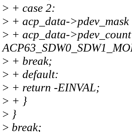
>
+ case 2:
>
+ acp_data->pdev_mas
>
+ acp_data->pdev_count
ACP63_SDW0_SDW1_MO
>
+ break;
>
+ default:
>
+ return -EINVAL;
>
+ }
>
}
>
break;