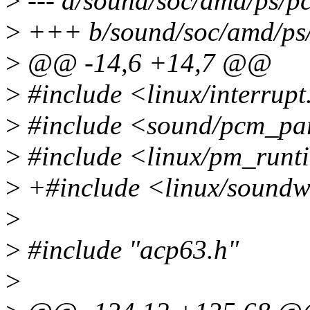
>
--- a/sound/soc/amd/ps/pc
>
+++ b/sound/soc/amd/ps/
>
@@ -14,6 +14,7 @@
>
#include <linux/interrupt
>
#include <sound/pcm_pa
>
#include <linux/pm_runt
>
+#include <linux/sound
>
>
#include "acp63.h"
>