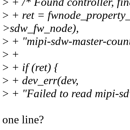
>
+ /* Found controller, fin
>
+ ret = fwnode_property
>sdw_fw_node),
>
+ "mipi-sdw-master-count
>
+
>
+ if (ret) {
>
+ dev_err(dev,
>
+ "Failed to read mipi-sd
one line?