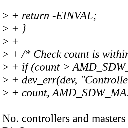
>
+ return -EINVAL;
>
+ }
>
+
>
+ /* Check count is withi
>
+ if (count > AMD_SD
>
+ dev_err(dev, "Controll
>
+ count, AMD_SDW_M
No. controllers and masters 