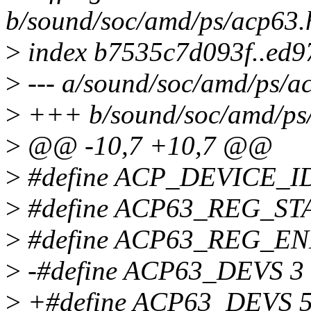
b/sound/soc/amd/ps/acp63.
>
index b7535c7d093f..ed
>
--- a/sound/soc/amd/ps/a
>
+++ b/sound/soc/amd/ps
>
@@ -10,7 +10,7 @@
>
#define ACP_DEVICE_I
>
#define ACP63_REG_ST
>
#define ACP63_REG_EN
>
-#define ACP63_DEVS 3
>
+#define ACP63_DEVS 