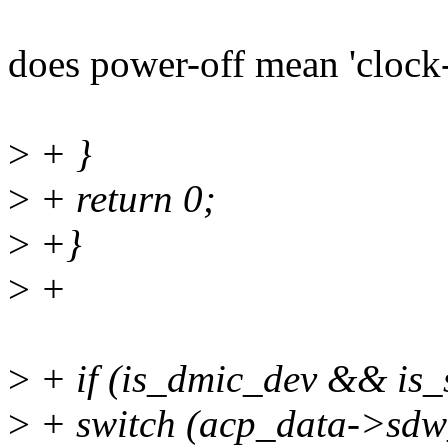
does power-off mean 'clock-
>
+ }
>
+ return 0;
>
+}
>
+
>
+ if (is_dmic_dev && is_
>
+ switch (acp_data->sdw