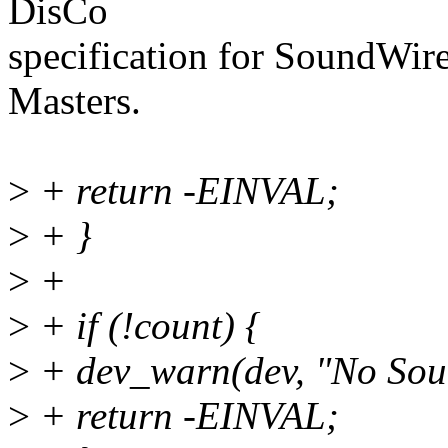
DisCo
specification for SoundWire
Masters.
>
+ return -EINVAL;
>
+ }
>
+
>
+ if (!count) {
>
+ dev_warn(dev, "No Soun
>
+ return -EINVAL;