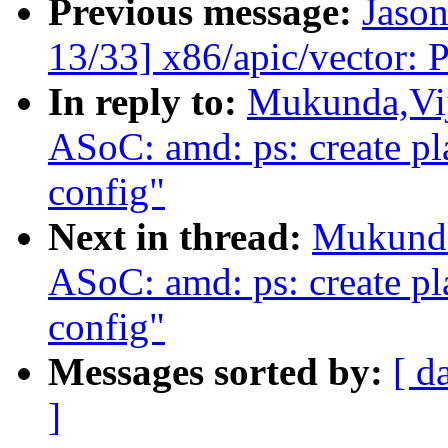
Previous message:
Jason
13/33] x86/apic/vector:
In reply to:
Mukunda,Vij
ASoC: amd: ps: create pl
config"
Next in thread:
Mukunda
ASoC: amd: ps: create pl
config"
Messages sorted by:
[ d
]