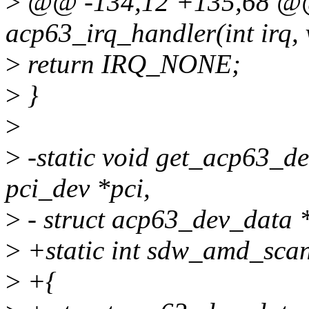
>
@@ -134,12 +135,68 @@ s
acp63_irq_handler(int irq, 
>
return IRQ_NONE;
>
}
>
>
-static void get_acp63_de
pci_dev *pci,
>
- struct acp63_dev_data 
>
+static int sdw_amd_scan_
>
+{