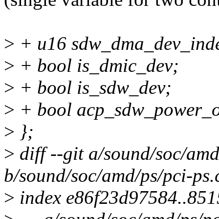
>
+ u16 sdw_dma_dev_ind
>
+ bool is_dmic_dev;
>
+ bool is_sdw_dev;
>
+ bool acp_sdw_power_o
>
};
>
diff --git a/sound/soc/amd
b/sound/soc/amd/ps/pci-ps.
>
index e86f23d97584..85