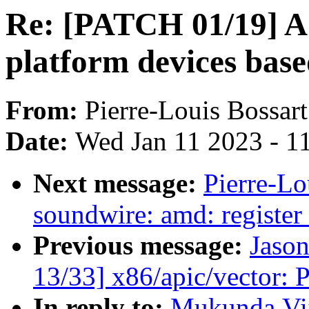
Re: [PATCH 01/19] A
platform devices base
From:
Pierre-Louis Bossart
Date:
Wed Jan 11 2023 - 1
Next message:
Pierre-Lo
soundwire: amd: register 
Previous message:
Jason
13/33] x86/apic/vector:
In reply to:
Mukunda,Vij