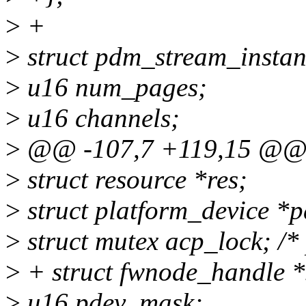
>
+
>
struct pdm_stream_instan
>
u16 num_pages;
>
u16 channels;
>
@@ -107,7 +119,15 @@ s
>
struct resource *res;
>
struct platform_device 
>
struct mutex acp_lock; /* 
>
+ struct fwnode_handle 
>
u16 pdev_mask;