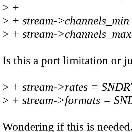
>
+
>
+ stream->channels_min 
>
+ stream->channels_max
Is this a port limitation or j
>
+ stream->rates = SN
>
+ stream->formats = 
Wondering if this is needed. 