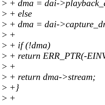
>
+ dma = dai->playback_
>
+ else
>
+ dma = dai->capture_d
>
+
>
+ if (!dma)
>
+ return ERR_PTR(-EIN
>
+
>
+ return dma->stream;
>
+}
>
+