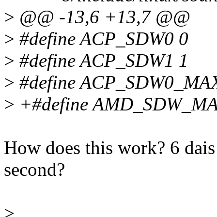
>
@@ -13,6 +13,7 @@
>
#define ACP_SDW0 0
>
#define ACP_SDW1 1
>
#define ACP_SDW0_MA
>
+#define AMD_SDW_MA
How does this work? 6 dais f
second?
>