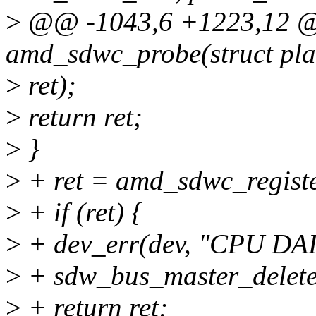
>
@@ -1043,6 +1223,12 @@
amd_sdwc_probe(struct pla
>
ret);
>
return ret;
>
}
>
+ ret = amd_sdwc_registe
>
+ if (ret) {
>
+ dev_err(dev, "CPU DAI r
>
+ sdw_bus_master_delete
>
+ return ret;