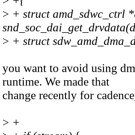
>
+{
>
+ struct amd_sdwc_ctrl *
snd_soc_dai_get_drvdata(d
>
+ struct sdw_amd_dma_d
you want to avoid using d
runtime. We made that
change recently for cadenc
>
+