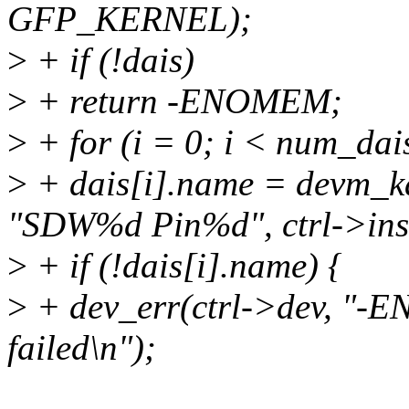
GFP_KERNEL);
>
+ if (!dais)
>
+ return -ENOMEM;
>
+ for (i = 0; i < num_dai
>
+ dais[i].name = devm_k
"SDW%d Pin%d", ctrl->inst
>
+ if (!dais[i].name) {
>
+ dev_err(ctrl->dev, "-
failed\n");