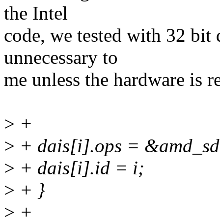
the Intel
code, we tested with 32 bit
unnecessary to
me unless the hardware is re
>
+
>
+ dais[i].ops = &amd_s
>
+ dais[i].id = i;
>
+ }
>
+