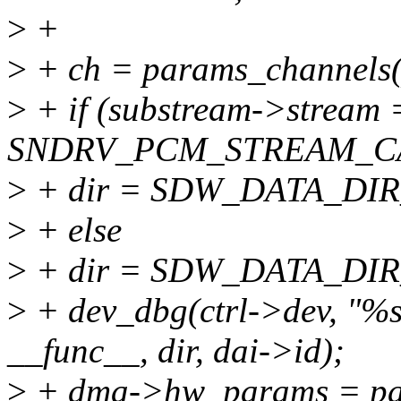
>
+
>
+ ch = params_channels
>
+ if (substream->stream
SNDRV_PCM_STREAM_C
>
+ dir = SDW_DATA_DIR
>
+ else
>
+ dir = SDW_DATA_DIR
>
+ dev_dbg(ctrl->dev, "%s
__func__, dir, dai->id);
>
+ dma->hw_params = pa