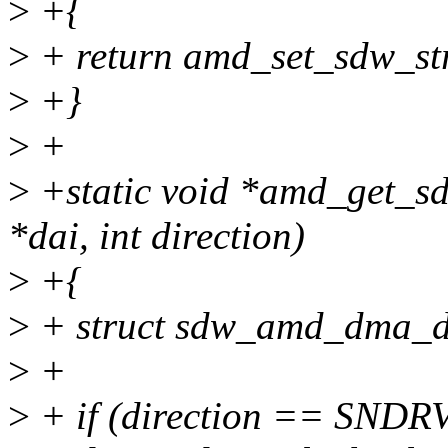
>
+{
>
+ return amd_set_sdw_stre
>
+}
>
+
>
+static void *amd_get_sd
*dai, int direction)
>
+{
>
+ struct sdw_amd_dma_d
>
+
>
+ if (direction == S