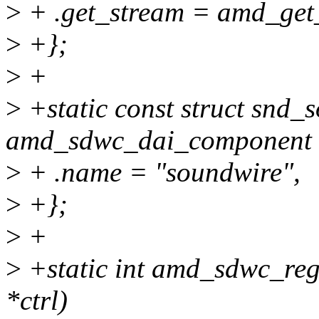
>
+ .get_stream = amd_get
>
+};
>
+
>
+static const struct snd
amd_sdwc_dai_component 
>
+ .name = "soundwire",
>
+};
>
+
>
+static int amd_sdwc_reg
*ctrl)