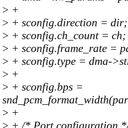
>
+
>
+ sconfig.direction = dir;
>
+ sconfig.ch_count = ch;
>
+ sconfig.frame_rate = p
>
+ sconfig.type = dma->st
>
+
>
+ sconfig.bps =
snd_pcm_format_width(par
>
+
>
+ /* Port configuration *