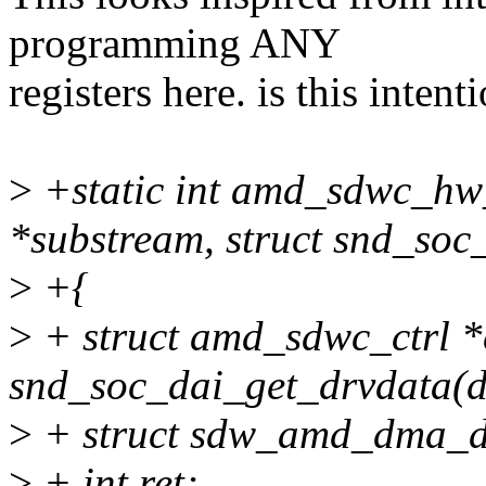
programming ANY
registers here. is this intent
>
+static int amd_sdwc_hw
*substream, struct snd_soc
>
+{
>
+ struct amd_sdwc_ctrl *
snd_soc_dai_get_drvdata(d
>
+ struct sdw_amd_dma_d
>
+ int ret;