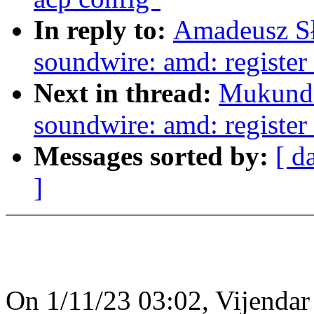
In reply to:
Amadeusz Sł
soundwire: amd: register 
Next in thread:
Mukunda
soundwire: amd: register 
Messages sorted by:
[ d
]
On 1/11/23 03:02, Vijenda