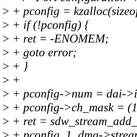
>
+ pconfig = kzalloc(siz
>
+ if (!pconfig) {
>
+ ret = -ENOMEM;
>
+ goto error;
>
+ }
>
+
>
+ pconfig->num = dai->i
>
+ pconfig->ch_mask = (1 
>
+ ret = sdw_stream_add_
>
+ pconfig, 1, dma->strea