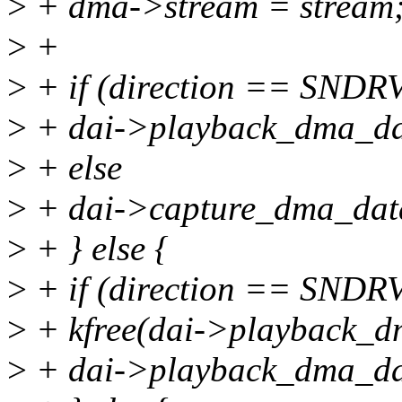
>
+ dma->stream = stream
>
+
>
+ if (direction == S
>
+ dai->playback_dma_da
>
+ else
>
+ dai->capture_dma_dat
>
+ } else {
>
+ if (direction == S
>
+ kfree(dai->playback_d
>
+ dai->playback_dma_d