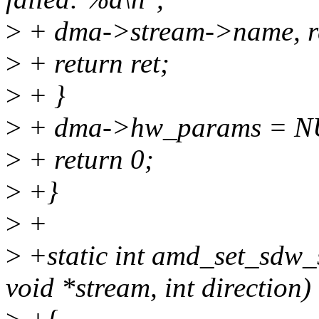
>
+ dma->stream->name, re
>
+ return ret;
>
+ }
>
+ dma->hw_params = N
>
+ return 0;
>
+}
>
+
>
+static int amd_set_sdw_
void *stream, int direction)