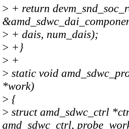
>
+ return devm_snd_soc_re
&amd_sdwc_dai_componen
>
+ dais, num_dais);
>
+}
>
+
>
static void amd_sdwc_pro
*work)
>
{
>
struct amd_sdwc_ctrl *ctr
amd_sdwc_ctrl, probe_work