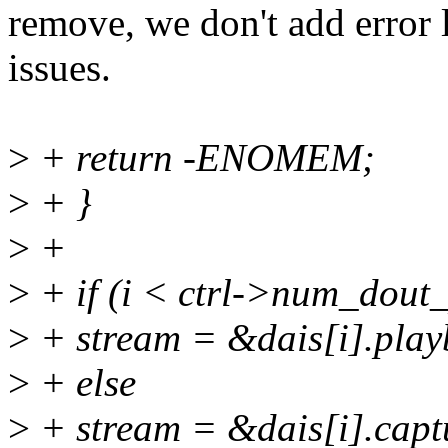
remove, we don't add error
issues.
>
+ return -ENOMEM;
>
+ }
>
+
>
+ if (i < ctrl->num_dout_
>
+ stream = &dais[i].play
>
+ else
>
+ stream = &dais[i].capt