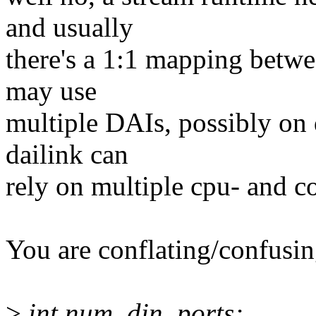
and usually
there's a 1:1 mapping betwe
may use
multiple DAIs, possibly on d
dailink can
rely on multiple cpu- and c
You are conflating/confusin
>
int num_din_ports;