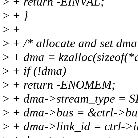
>
+ return -EINVAL;
>
+ }
>
+
>
+ /* allocate and set dma 
>
+ dma = kzalloc(sizeof
>
+ if (!dma)
>
+ return -ENOMEM;
>
+ dma->stream_type =
>
+ dma->bus = &ctrl->bu
>
+ dma->link_id = ctrl->i