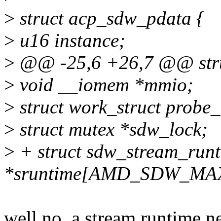
>
struct acp_sdw_pdata {
>
u16 instance;
>
@@ -25,6 +26,7 @@ stru
>
void __iomem *mmio;
>
struct work_struct probe
>
struct mutex *sdw_lock;
>
+ struct sdw_stream_run
*sruntime[AMD_SDW_MA
well no, a stream runtime ne