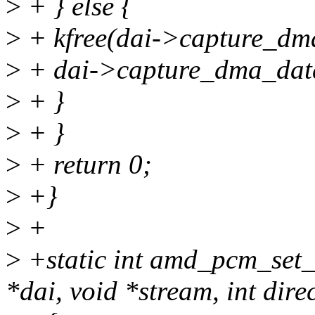
>
+ } else {
>
+ kfree(dai->capture_dm
>
+ dai->capture_dma_da
>
+ }
>
+ }
>
+ return 0;
>
+}
>
+
>
+static int amd_pcm_set_
*dai, void *stream, int dire