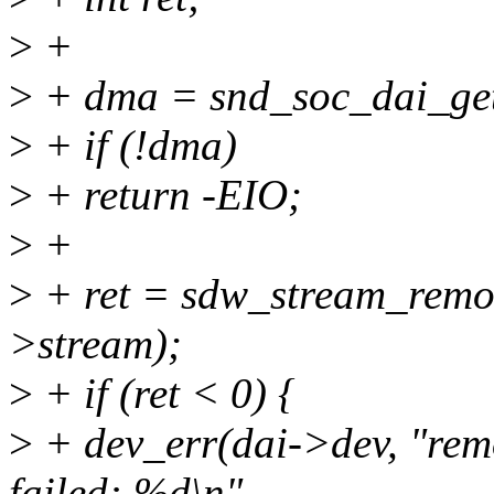
>
+
>
+ dma = snd_soc_dai_get
>
+ if (!dma)
>
+ return -EIO;
>
+
>
+ ret = sdw_stream_remo
>stream);
>
+ if (ret < 0) {
>
+ dev_err(dai->dev, "rem
failed: %d\n",