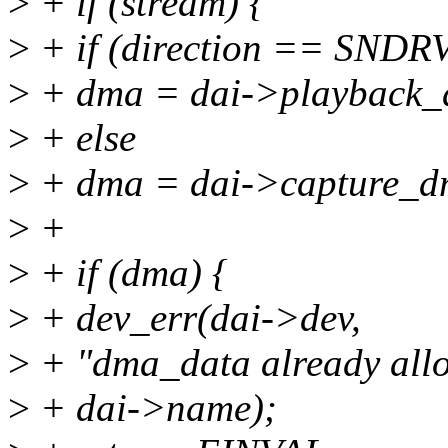
>
+ if (stream) {
>
+ if (direction == S
>
+ dma = dai->playback_
>
+ else
>
+ dma = dai->capture_d
>
+
>
+ if (dma) {
>
+ dev_err(dai->dev,
>
+ "dma_data already allo
>
+ dai->name);