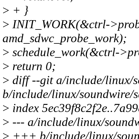
>
+ }
>
INIT_WORK(&ctrl->prob
amd_sdwc_probe_work);
>
schedule_work(&ctrl->pr
>
return 0;
>
diff --git a/include/linu
b/include/linux/soundwire
>
index 5ec39f8c2f2e..7a9
>
--- a/include/linux/soun
>
+++ b/include/linux/sou