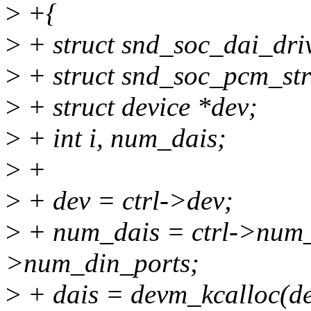
>
+{
>
+ struct snd_soc_dai_driv
>
+ struct snd_soc_pcm_st
>
+ struct device *dev;
>
+ int i, num_dais;
>
+
>
+ dev = ctrl->dev;
>
+ num_dais = ctrl->num_d
>num_din_ports;
>
+ dais = devm_kcalloc(dev