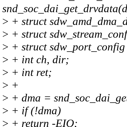
snd_soc_dai_get_drvdata(d
>
+ struct sdw_amd_dma_d
>
+ struct sdw_stream_conf
>
+ struct sdw_port_config
>
+ int ch, dir;
>
+ int ret;
>
+
>
+ dma = snd_soc_dai_get
>
+ if (!dma)
>
+ return -EIO;