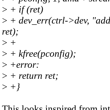
>
+ if (ret)
>
+ dev_err(ctrl->dev, "add
ret);
>
+
>
+ kfree(pconfig);
>
+error:
>
+ return ret;
>
+}
This looks inspired from int