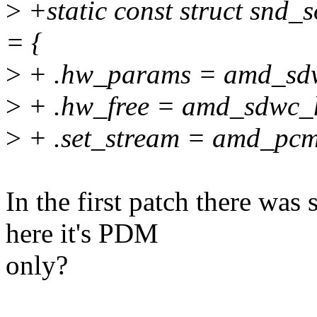
>
+static const struct snd
= {
>
+ .hw_params = amd_sd
>
+ .hw_free = amd_sdwc_
>
+ .set_stream = amd_pcm
In the first patch there wa
here it's PDM
only?