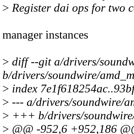
>
Register dai ops for two c
manager instances
>
diff --git a/drivers/soun
b/drivers/soundwire/amd_m
>
index 7e1f618254ac..93bf
>
--- a/drivers/soundwire/
>
+++ b/drivers/soundwire
>
@@ -952,6 +952,186 @@ s