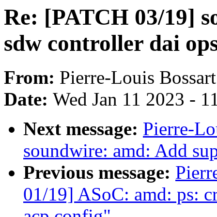
Re: [PATCH 03/19] so
sdw controller dai op
From:
Pierre-Louis Bossart
Date:
Wed Jan 11 2023 - 1
Next message:
Pierre-Lo
soundwire: amd: Add sup
Previous message:
Pierr
01/19] ASoC: amd: ps: cr
acp config"