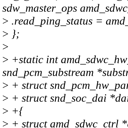
sdw_master_ops amd_sdwc
>
.read_ping_status = amd
>
};
>
>
+static int amd_sdwc_hw
snd_pcm_substream *subst
>
+ struct snd_pcm_hw_pa
>
+ struct snd_soc_dai *da
>
+{
>
+ struct amd_sdwc_ctrl *