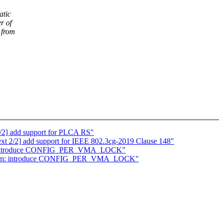
atic
r of
 from
0/2] add support for PLCA RS"
ext 2/2] add support for IEEE 802.3cg-2019 Clause 148"
m: introduce CONFIG_PER_VMA_LOCK"
] mm: introduce CONFIG_PER_VMA_LOCK"