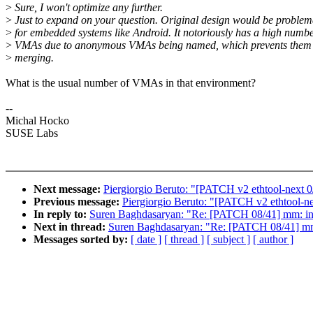
>
Sure, I won't optimize any further.
>
Just to expand on your question. Original design would be problem
>
for embedded systems like Android. It notoriously has a high numbe
>
VMAs due to anonymous VMAs being named, which prevents them
>
merging.
What is the usual number of VMAs in that environment?
--
Michal Hocko
SUSE Labs
Next message:
Piergiorgio Beruto: "[PATCH v2 ethtool-next 
Previous message:
Piergiorgio Beruto: "[PATCH v2 ethtool-n
In reply to:
Suren Baghdasaryan: "Re: [PATCH 08/41] m
Next in thread:
Suren Baghdasaryan: "Re: [PATCH 08/41
Messages sorted by:
[ date ]
[ thread ]
[ subject ]
[ author ]