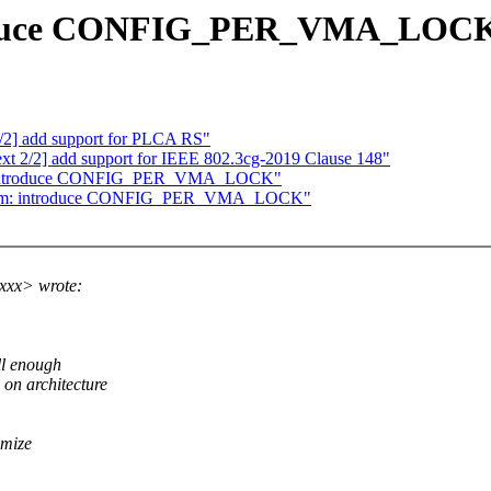
roduce CONFIG_PER_VMA_LOC
0/2] add support for PLCA RS"
ext 2/2] add support for IEEE 802.3cg-2019 Clause 148"
m: introduce CONFIG_PER_VMA_LOCK"
] mm: introduce CONFIG_PER_VMA_LOCK"
xxx> wrote:
ll enough
n architecture
imize