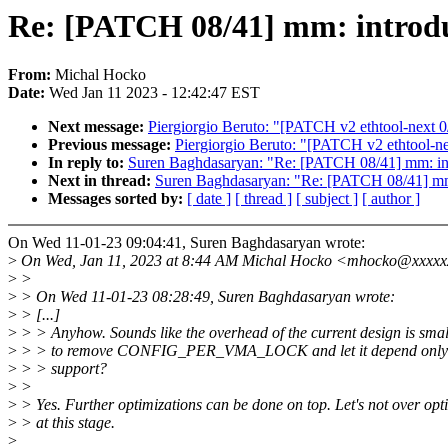
Re: [PATCH 08/41] mm: int
From:
Michal Hocko
Date:
Wed Jan 11 2023 - 12:42:47 EST
Next message:
Piergiorgio Beruto: "[PATCH v2 ethtool-next 
Previous message:
Piergiorgio Beruto: "[PATCH v2 ethtool-n
In reply to:
Suren Baghdasaryan: "Re: [PATCH 08/41] m
Next in thread:
Suren Baghdasaryan: "Re: [PATCH 08/41
Messages sorted by:
[ date ]
[ thread ]
[ subject ]
[ author ]
On Wed 11-01-23 09:04:41, Suren Baghdasaryan wrote:
>
On Wed, Jan 11, 2023 at 8:44 AM Michal Hocko <mhocko@xxxxx
>
>
>
> On Wed 11-01-23 08:28:49, Suren Baghdasaryan wrote:
>
> [...]
>
> > Anyhow. Sounds like the overhead of the current design is sma
>
> > to remove CONFIG_PER_VMA_LOCK and let it depend only o
>
> > support?
>
>
>
> Yes. Further optimizations can be done on top. Let's not over opt
>
> at this stage.
>