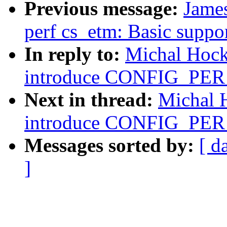
Previous message:
James
perf cs_etm: Basic suppor
In reply to:
Michal Hock
introduce CONFIG_P
Next in thread:
Michal 
introduce CONFIG_P
Messages sorted by:
[ d
]