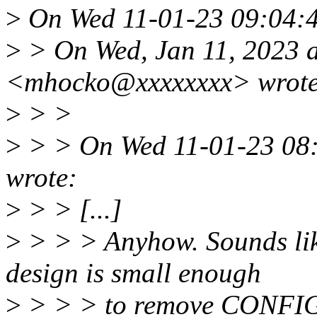
>
On Wed 11-01-23 09:04:4
>
> On Wed, Jan 11, 2023 
<mhocko@xxxxxxxx> wrote
>
> >
>
> > On Wed 11-01-23 08:
wrote:
>
> > [...]
>
> > > Anyhow. Sounds like
design is small enough
>
> > > to remove CONFI