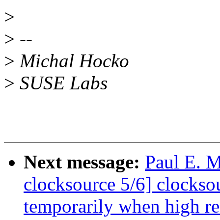
>
>
--
>
Michal Hocko
>
SUSE Labs
Next message:
Paul E. 
clocksource 5/6] clocks
temporarily when high re