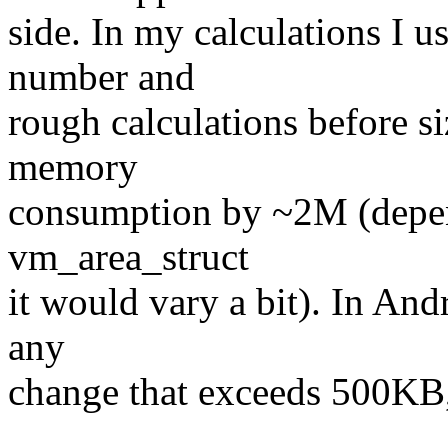
side. In my calculations I 
number and
rough calculations before s
memory
consumption by ~2M (depen
vm_area_struct
it would vary a bit). In And
any
change that exceeds 500KB, 