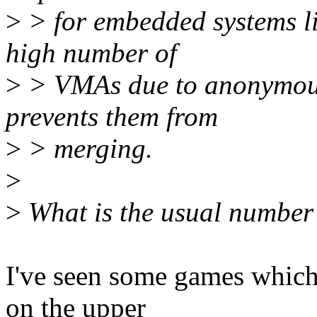
>
> for embedded systems li
high number of
>
> VMAs due to anonymou
prevents them from
>
> merging.
>
>
What is the usual number
I've seen some games which
on the upper