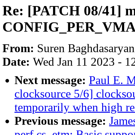
Re: [PATCH 08/41] m
CONFIG_PER_VM
From:
Suren Baghdasaryan
Date:
Wed Jan 11 2023 - 1
Next message:
Paul E. 
clocksource 5/6] clocks
temporarily when high re
Previous message:
James
perf cs_etm: Basic suppor