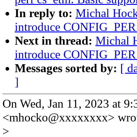
In reply to:
Michal Hock
introduce CONFIG_P
Next in thread:
Michal 
introduce CONFIG_P
Messages sorted by:
[ d
]
On Wed, Jan 11, 2023 at 
<mhocko@xxxxxxxx> wrot
>