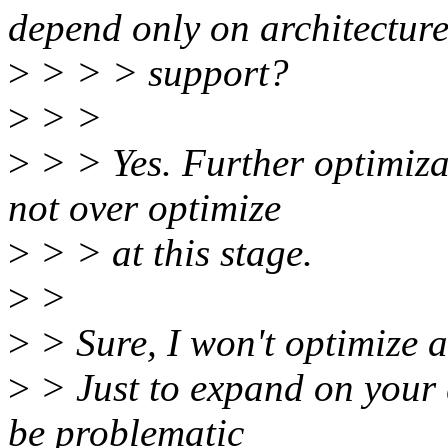
depend only on architectur
>
> > > support?
>
> >
>
> > Yes. Further optimiza
not over optimize
>
> > at this stage.
>
>
>
> Sure, I won't optimize a
>
> Just to expand on your 
be problematic