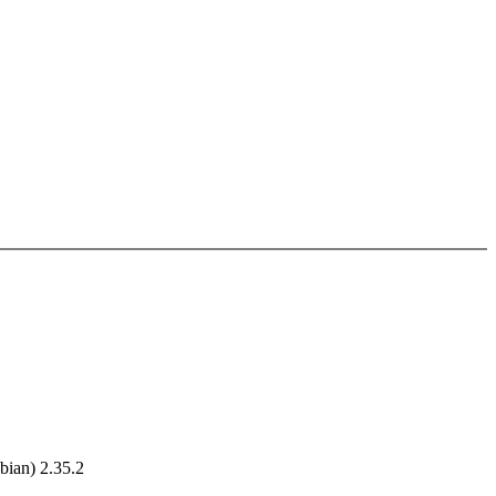
ian) 2.35.2