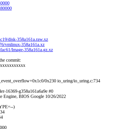
80000
c480000
f4c19/disk-358a161a.raw.xz
2976/vmlinux-358a161a.xz
95fac61/Image-358a161a.gz.xz
 the commit:
xxxxxxxxxxxx
_event_overflow+0x1c0/0x230 io_uring/io_uring.c:734
ller-16369-g358a161a6a9e #0
e Engine, BIOS Google 10/26/2022
YPE=--)
734
34
b000