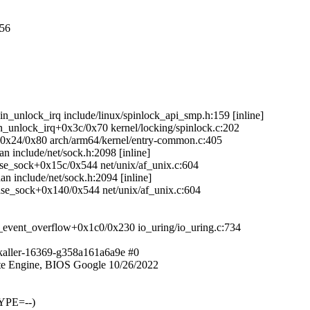
056
in_unlock_irq include/linux/spinlock_api_smp.h:159 [inline]
in_unlock_irq+0x3c/0x70 kernel/locking/spinlock.c:202
g+0x24/0x80 arch/arm64/kernel/entry-common.c:405
n include/net/sock.h:2098 [inline]
ease_sock+0x15c/0x544 net/unix/af_unix.c:604
an include/net/sock.h:2094 [inline]
lease_sock+0x140/0x544 net/unix/af_unix.c:604
_event_overflow+0x1c0/0x230 io_uring/io_uring.c:734
kaller-16369-g358a161a6a9e #0
e Engine, BIOS Google 10/26/2022
YPE=--)