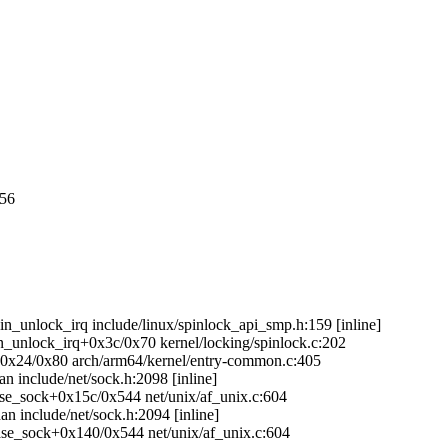
056
in_unlock_irq include/linux/spinlock_api_smp.h:159 [inline]
in_unlock_irq+0x3c/0x70 kernel/locking/spinlock.c:202
g+0x24/0x80 arch/arm64/kernel/entry-common.c:405
n include/net/sock.h:2098 [inline]
ease_sock+0x15c/0x544 net/unix/af_unix.c:604
an include/net/sock.h:2094 [inline]
lease_sock+0x140/0x544 net/unix/af_unix.c:604