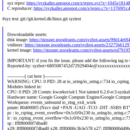
syz repro:
https://syzkaller.appspot.com/x/repro.syz?x=1045e1814
C reproducer:
https://syzkaller.appspot.com/x/repro.c?x=13769f1
#syz test: git://git.kernel.dk/linux.git syztest
Downloadable assets:
disk image:
https://storage.googleapis.com/syzbot-assets/99d14e0
vmlinux:
https://storage.googleapis.com/syzbot-assets/23275b61
kernel image:
https://storage.googleapis.com/syzbot-assets/ed791
IMPORTANT: if you fix the issue, please add the following tag to
Reported-by: syzbot+6805087452d72929404e@xxxxxxxxxxxxx
------------[ cut here ]------------
WARNING: CPU: 0 PID: 28 at io_uring/io_uring.c:734 io_cqring
Modules linked in:
CPU: 0 PID: 28 Comm: kworker/u4:1 Not tainted 6.2.0-rc3-syzka
Hardware name: Google Google Compute Engine/Google Comput
Workqueue: events_unbound io_ring_exit_work
pstate: 80400005 (Nzcv daif +PAN -UAO -TCO -DIT -SSBS BT
pc : io_cqring_event_overflow+0x1c0/0x230 io_uring/io_uring.c:
lr : io_cqring_event_overflow+0x1c0/0x230 io_uring/io_uring.c:7
sp : ffff80000f7dbad0
x29: ffff80000f7dbad0 x28: ffff0000c3b3e578 x27: ffff80000d49