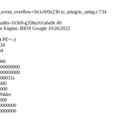
_event_overflow+0x1c0/0x230 io_uring/io_uring.c:734
kaller-16369-g358a161a6a9e #0
e Engine, BIOS Google 10/26/2022
YPE=--)
734
34
000
000000000
000000000
000031e
8000
8000
594dec
0000
00000000
00000000