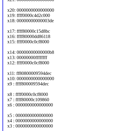
x20: 0000000000000000
x19: ffff0000c4d2c000
x18: 00000000000003de
x17: ffff80000c15d8bc
x16: ffff80000dd86118
x15: ffff0000c0cf8000
x14: 00000000000000b8
x13: 00000000ffffffff
x12: ffff0000c0cf8000
x11: ff80800009594dec
x10: 0000000000000000
x9 : ffff800009594dec
x8 : ffff0000c0cf8000
x7 : ffff80000c109860
x6 : 0000000000000000
x5 : 0000000000000000
x4 : 0000000000000000
x3 : 0000000000000000