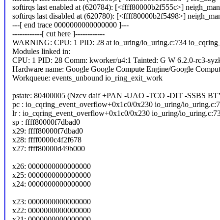
softirqs last enabled at (620784): [<ffff80000b2f555c>] neigh_m
softirqs last disabled at (620780): [<ffff80000b2f5498>] neigh_
---[ end trace 0000000000000000 ]---
------------[ cut here ]------------
WARNING: CPU: 1 PID: 28 at io_uring/io_uring.c:734 io_cqring
Modules linked in:
CPU: 1 PID: 28 Comm: kworker/u4:1 Tainted: G W 6.2.0-rc3-syz
Hardware name: Google Google Compute Engine/Google Comput
Workqueue: events_unbound io_ring_exit_work
pstate: 80400005 (Nzcv daif +PAN -UAO -TCO -DIT -SSBS BT
pc : io_cqring_event_overflow+0x1c0/0x230 io_uring/io_uring.c:
lr : io_cqring_event_overflow+0x1c0/0x230 io_uring/io_uring.c:7
sp : ffff80000f7dbad0
x29: ffff80000f7dbad0
x28: ffff0000c4f2f678
x27: ffff80000d49b000
x26: 0000000000000000
x25: 0000000000000000
x24: 0000000000000000
x23: 0000000000000000
x22: 0000000000000000
x21: 0000000000000000