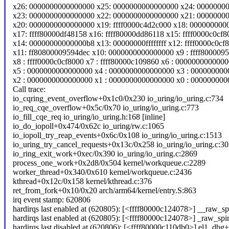
x26: 0000000000000000 x25: 0000000000000000 x24: 0000000
x23: 0000000000000000 x22: 0000000000000000 x21: 0000000
x20: 0000000000000000 x19: ffff0000c4d2c000 x18: 000000000
x17: ffff80000df48158 x16: ffff80000dd86118 x15: ffff0000c0cf8
x14: 00000000000000b8 x13: 00000000ffffffff x12: ffff0000c0cf
x11: ff80800009594dec x10: 0000000000000000 x9 : ffff800009
x8 : ffff0000c0cf8000 x7 : ffff80000c109860 x6 : 000000000000
x5 : 0000000000000000 x4 : 0000000000000000 x3 : 00000000
x2 : 0000000000000000 x1 : 0000000000000000 x0 : 00000000
Call trace:
io_cqring_event_overflow+0x1c0/0x230 io_uring/io_uring.c:734
io_req_cqe_overflow+0x5c/0x70 io_uring/io_uring.c:773
io_fill_cqe_req io_uring/io_uring.h:168 [inline]
io_do_iopoll+0x474/0x62c io_uring/rw.c:1065
io_iopoll_try_reap_events+0x6c/0x108 io_uring/io_uring.c:1513
io_uring_try_cancel_requests+0x13c/0x258 io_uring/io_uring.c:3
io_ring_exit_work+0xec/0x390 io_uring/io_uring.c:2869
process_one_work+0x2d8/0x504 kernel/workqueue.c:2289
worker_thread+0x340/0x610 kernel/workqueue.c:2436
kthread+0x12c/0x158 kernel/kthread.c:376
ret_from_fork+0x10/0x20 arch/arm64/kernel/entry.S:863
irq event stamp: 620806
hardirqs last enabled at (620805): [<ffff80000c124078>] __raw_sp
hardirqs last enabled at (620805): [<ffff80000c124078>] _raw_sp
hardirqs last disabled at (620806): [<ffff80000c110db0>] el1_db