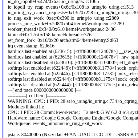
io_do_iopoll+0x474/0x62c io_uring/rw.c:1065
io_iopoll_try_reap_events+0x6c/0x108 io_uring/io_uring.c:1513
io_uring_try_cancel_requests+0x13c/0x258 io_uring/io_uring.c:3
io_ring_exit_work+0xec/0x390 io_uring/io_uring.c:2869
process_one_work+0x2d8/0x504 kernel/workqueue.c:2289
worker_thread+0x340/0x610 kernel/workqueue.c:2436
kthread+0x12c/0x158 kernel/kthread.c:376
ret_from_fork+0x10/0x20 arch/arm64/kernel/entry.S:863
irq event stamp: 623616
hardirqs last enabled at (623615): [<ffff80000c124078>] __raw_sp
hardirqs last enabled at (623615): [<ffff80000c124078>] _raw_sp
hardirqs last disabled at (623616): [<ffff80000c110db0>] el1_db
softirqs last enabled at (622446): [<ffff80000b811778>] sock_orpha
softirqs last enabled at (622446): [<ffff80000b811778>] unix_rel
softirqs last disabled at (622444): [<ffff80000b81175c>] sock_orph
softirqs last disabled at (622444): [<ffff80000b81175c>] unix_re
---[ end trace 0000000000000000 ]---
------------[ cut here ]------------
WARNING: CPU: 1 PID: 28 at io_uring/io_uring.c:734 io_cqring
Modules linked in:
CPU: 1 PID: 28 Comm: kworker/u4:1 Tainted: G W 6.2.0-rc3-syz
Hardware name: Google Google Compute Engine/Google Comput
Workqueue: events_unbound io_ring_exit_work
pstate: 80400005 (Nzcv daif +PAN -UAO -TCO -DIT -SSBS BT