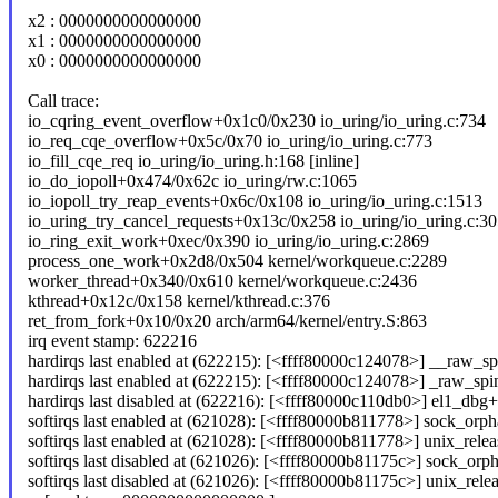
x2 : 0000000000000000
x1 : 0000000000000000
x0 : 0000000000000000
Call trace:
io_cqring_event_overflow+0x1c0/0x230 io_uring/io_uring.c:734
io_req_cqe_overflow+0x5c/0x70 io_uring/io_uring.c:773
io_fill_cqe_req io_uring/io_uring.h:168 [inline]
io_do_iopoll+0x474/0x62c io_uring/rw.c:1065
io_iopoll_try_reap_events+0x6c/0x108 io_uring/io_uring.c:1513
io_uring_try_cancel_requests+0x13c/0x258 io_uring/io_uring.c:3
io_ring_exit_work+0xec/0x390 io_uring/io_uring.c:2869
process_one_work+0x2d8/0x504 kernel/workqueue.c:2289
worker_thread+0x340/0x610 kernel/workqueue.c:2436
kthread+0x12c/0x158 kernel/kthread.c:376
ret_from_fork+0x10/0x20 arch/arm64/kernel/entry.S:863
irq event stamp: 622216
hardirqs last enabled at (622215): [<ffff80000c124078>] __raw_sp
hardirqs last enabled at (622215): [<ffff80000c124078>] _raw_sp
hardirqs last disabled at (622216): [<ffff80000c110db0>] el1_db
softirqs last enabled at (621028): [<ffff80000b811778>] sock_orpha
softirqs last enabled at (621028): [<ffff80000b811778>] unix_rel
softirqs last disabled at (621026): [<ffff80000b81175c>] sock_orph
softirqs last disabled at (621026): [<ffff80000b81175c>] unix_re