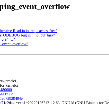
ring_event_overflow
er-free Read in io_req_caches_free"
G: ODEBUG bug in __io_put_task"
overflow"
g_event_overflow"
r-kernelci
 for-kernelci
be480000
c6a11f00d
7452d72929404e
3f71c2da-1~exp1~20220126212112.63, GNU ld (GNU Binutils for Deb