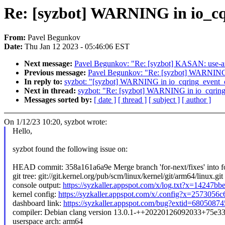
Re: [syzbot] WARNING in io_cq
From:
Pavel Begunkov
Date:
Thu Jan 12 2023 - 05:46:06 EST
Next message:
Pavel Begunkov: "Re: [syzbot] KASAN: use-aft
Previous message:
Pavel Begunkov: "Re: [syzbot] WARNIN
In reply to:
syzbot: "[syzbot] WARNING in io_cqring_event_
Next in thread:
syzbot: "Re: [syzbot] WARNING in io_cqrin
Messages sorted by:
[ date ]
[ thread ]
[ subject ]
[ author ]
On 1/12/23 10:20, syzbot wrote:
Hello,
syzbot found the following issue on:
HEAD commit: 358a161a6a9e Merge branch 'for-next/fixes' into fo
git tree: git://git.kernel.org/pub/scm/linux/kernel/git/arm64/linux.git
console output:
https://syzkaller.appspot.com/x/log.txt?x=14247b
kernel config:
https://syzkaller.appspot.com/x/.config?x=2573056
dashboard link:
https://syzkaller.appspot.com/bug?extid=680508
compiler: Debian clang version 13.0.1-++20220126092033+75e3
userspace arch: arm64