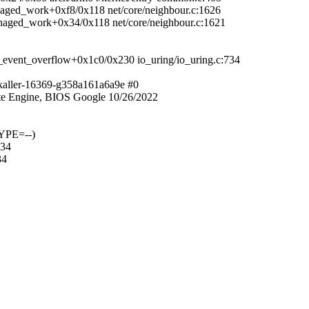
anaged_work+0xf8/0x118 net/core/neighbour.c:1626
managed_work+0x34/0x118 net/core/neighbour.c:1621
_event_overflow+0x1c0/0x230 io_uring/io_uring.c:734
kaller-16369-g358a161a6a9e #0
e Engine, BIOS Google 10/26/2022
YPE=--)
734
34