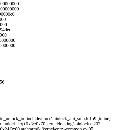
000000000
000000000
00000c0
000
8000
594dec
0000
00000000
00000000
056
in_unlock_irq include/linux/spinlock_api_smp.h:159 [inline]
in_unlock_irq+0x3c/0x70 kernel/locking/spinlock.c:202
g+0x24/0x80 arch/arm64/kernel/entry-common.c:405