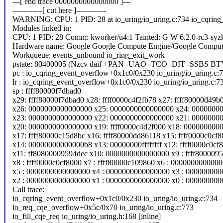
---[ end trace 0000000000000000 ]---
------------[ cut here ]------------
WARNING: CPU: 1 PID: 28 at io_uring/io_uring.c:734 io_cqring
Modules linked in:
CPU: 1 PID: 28 Comm: kworker/u4:1 Tainted: G W 6.2.0-rc3-syz
Hardware name: Google Google Compute Engine/Google Comput
Workqueue: events_unbound io_ring_exit_work
pstate: 80400005 (Nzcv daif +PAN -UAO -TCO -DIT -SSBS BT
pc : io_cqring_event_overflow+0x1c0/0x230 io_uring/io_uring.c:
lr : io_cqring_event_overflow+0x1c0/0x230 io_uring/io_uring.c:7
sp : ffff80000f7dbad0
x29: ffff80000f7dbad0 x28: ffff0000c4f2fb78 x27: ffff80000d49b
x26: 0000000000000000 x25: 0000000000000000 x24: 0000000
x23: 0000000000000000 x22: 0000000000000000 x21: 0000000
x20: 0000000000000000 x19: ffff0000c4d2f000 x18: 000000000
x17: ffff80000c15d8bc x16: ffff80000dd86118 x15: ffff0000c0cf
x14: 00000000000000b8 x13: 00000000ffffffff x12: ffff0000c0cf
x11: ff80800009594dec x10: 0000000000000000 x9 : ffff800009
x8 : ffff0000c0cf8000 x7 : ffff80000c109860 x6 : 000000000000
x5 : 0000000000000000 x4 : 0000000000000000 x3 : 00000000
x2 : 0000000000000000 x1 : 0000000000000000 x0 : 00000000
Call trace:
io_cqring_event_overflow+0x1c0/0x230 io_uring/io_uring.c:734
io_req_cqe_overflow+0x5c/0x70 io_uring/io_uring.c:773
io_fill_cqe_req io_uring/io_uring.h:168 [inline]