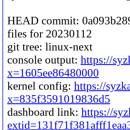
HEAD commit: 0a093b2893
files for 20230112
git tree: linux-next
console output:
https://sy
x=1605ee86480000
kernel config:
https://syzk
x=835f3591019836d5
dashboard link:
https://sy
extid=131f71f381afff1eaa