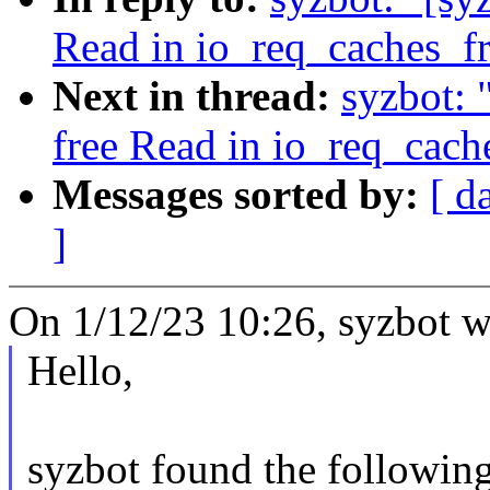
Read in io_req_caches_f
Next in thread:
syzbot: 
free Read in io_req_cach
Messages sorted by:
[ d
]
On 1/12/23 10:26, syzbot w
Hello,
syzbot found the following