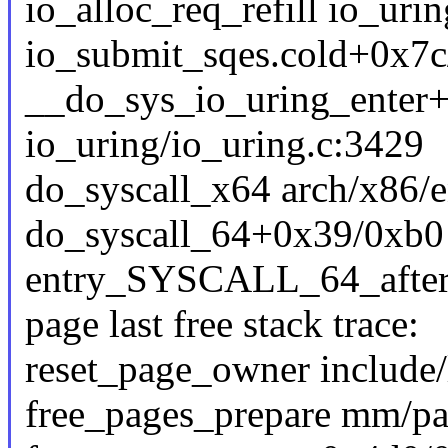
io_alloc_req_refill io_urin
io_submit_sqes.cold+0x7c
__do_sys_io_uring_enter
io_uring/io_uring.c:3429
do_syscall_x64 arch/x86/e
do_syscall_64+0x39/0xb0
entry_SYSCALL_64_afte
page last free stack trace:
reset_page_owner include/
free_pages_prepare mm/pag