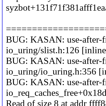
syzbot+131f71f381afff1
===================
BUG: KASAN: use-after-fr
io_uring/slist.h:126 [inline
BUG: KASAN: use-after-fr
io_uring/io_uring.h:356 [i
BUG: KASAN: use-after-fr
io_req_caches_free+0x18d
Read of size 8 at addr fff