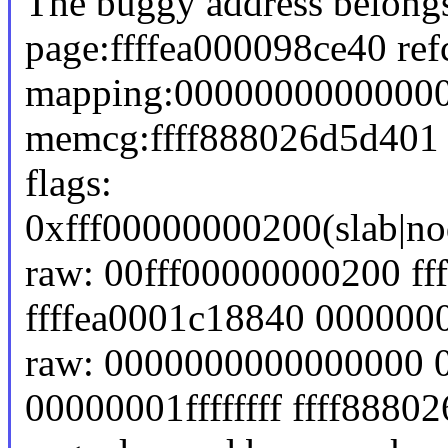
The buggy address belongs
page:ffffea000098ce40 re
mapping:00000000000000
memcg:ffff888026d5d401
flags:
0xfff00000000200(slab|no
raw: 00fff00000000200 ff
ffffea0001c18840 00000
raw: 0000000000000000 
00000001ffffffff ffff8880