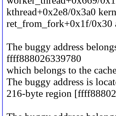
worker_thread+0x669/0x1
kthread+0x2e8/0x3a0 kern
ret_from_fork+0x1f/0x30 
The buggy address belongs 
ffff888026339780
which belongs to the cache
The buggy address is locat
216-byte region [ffff888