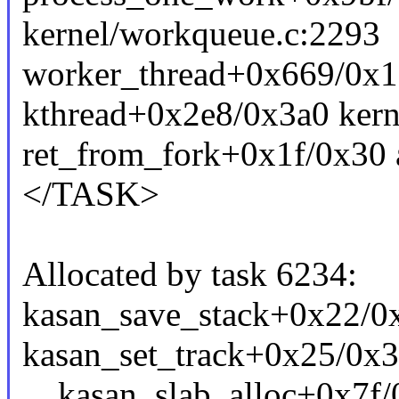
kernel/workqueue.c:2293
worker_thread+0x669/0x1
kthread+0x2e8/0x3a0 kern
ret_from_fork+0x1f/0x30 
</TASK>
Allocated by task 6234:
kasan_save_stack+0x22/
kasan_set_track+0x25/0x
__kasan_slab_alloc+0x7f