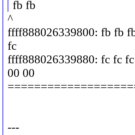
fb fb
^
ffff888026339800: fb fb fb f
fc
ffff888026339880: fc fc fc 
00 00
===================
---