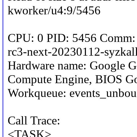
kworker/u4:9/5456
CPU: 0 PID: 5456 Comm: k
rc3-next-20230112-syzkall
Hardware name: Google G
Compute Engine, BIOS Go
Workqueue: events_unbou
Call Trace:
<TASK>