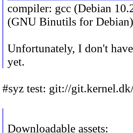
compiler: gcc (Debian 10.
(GNU Binutils for Debian)
Unfortunately, I don't have
yet.
#syz test: git://git.kernel.dk
Downloadable assets: