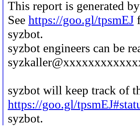
This report is generated by
See
https://goo.gl/tpsmEJ
f
syzbot.
syzbot engineers can be re
syzkaller@xxxxxxxxxxxx
syzbot will keep track of th
https://goo.gl/tpsmEJ#stat
syzbot.