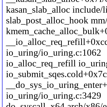
kasan_slab_alloc include/l
slab_post_alloc_hook mm/s
kmem_cache_alloc_bulk+
__io_alloc_req_refill+0xc
io_uring/io_uring.c:1062
io_alloc_req_refill io_urin
io_submit_sqes.cold+0x7c
__do_sys_io_uring_enter
io_uring/io_uring.c:3429
do_syscall_x64 arch/x86/e