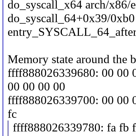
do_syscall_x64 arch/x86/e
do_syscall_64+0x39/0xb0
entry_SYSCALL_64_afte
Memory state around the b
ffff888026339680: 00 00 
00 00 00 00
ffff888026339700: 00 00 00 f
fc
ffff888026339780: fa fb fb