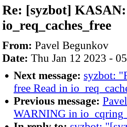
Re: [syzbot] KASAN: 
io_req_caches_free
From:
Pavel Begunkov
Date:
Thu Jan 12 2023 - 0
Next message:
syzbot: "
free Read in io_req_cach
Previous message:
Pavel
WARNING in io_cqring_
In reply to:
syzbot: "[sy