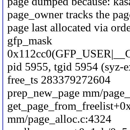
page dumped because: kasa
page_owner tracks the page
page last allocated via or
gfp_mask
0x112cc0(GFP_USER|_
pid 5955, tgid 5954 (syz-
free_ts 283379272604
prep_new_page mm/page_al
get_page_from_freelist+
mm/page_alloc.c:4324