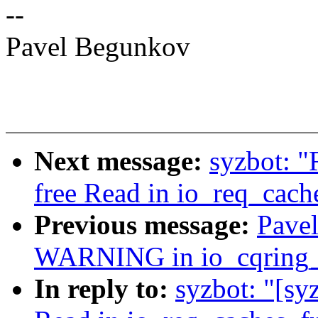
--
Pavel Begunkov
Next message:
syzbot: "
free Read in io_req_cach
Previous message:
Pavel
WARNING in io_cqring_
In reply to:
syzbot: "[sy