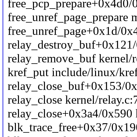
free_pcp_prepare+0x4d0/
free_unref_page_prepare m
free_unref_page+0x1d/0x
relay_destroy_buf+0x121/0
relay_remove_buf kernel/re
kref_put include/linux/kref
relay_close_buf+0x153/0x1
relay_close kernel/relay.c:
relay_close+0x3a4/0x590 k
blk_trace_free+0x37/0x190