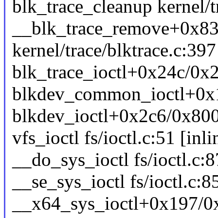
blk_trace_cleanup kernel/tr
__blk_trace_remove+0x8
kernel/trace/blktrace.c:397
blk_trace_ioctl+0x24c/0x29
blkdev_common_ioctl+0x11
blkdev_ioctl+0x2c6/0x800 
vfs_ioctl fs/ioctl.c:51 [inli
__do_sys_ioctl fs/ioctl.c:8
__se_sys_ioctl fs/ioctl.c:8
__x64_sys_ioctl+0x197/0x2