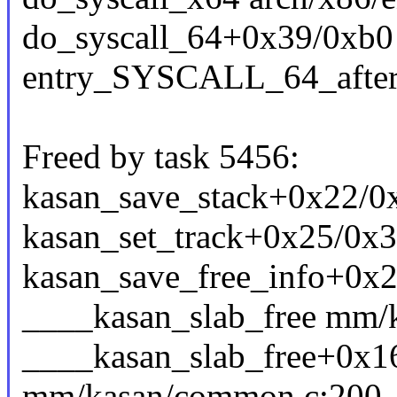
do_syscall_64+0x39/0xb0
entry_SYSCALL_64_afte
Freed by task 5456:
kasan_save_stack+0x22/
kasan_set_track+0x25/0x
kasan_save_free_info+0x2
____kasan_slab_free mm/k
____kasan_slab_free+0x1
mm/kasan/common.c:200