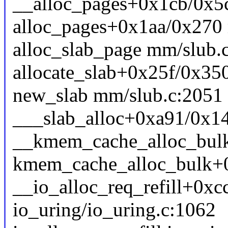
__alloc_pages+0x1cb/0x5
alloc_pages+0x1aa/0x270
alloc_slab_page mm/slub.c
allocate_slab+0x25f/0x35
new_slab mm/slub.c:2051 [
___slab_alloc+0xa91/0x1
__kmem_cache_alloc_bulk 
kmem_cache_alloc_bulk+
__io_alloc_req_refill+0xc
io_uring/io_uring.c:1062