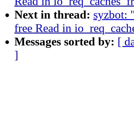
Read in io_req_caches_f
Next in thread:
syzbot: 
free Read in io_req_cach
Messages sorted by:
[ d
]