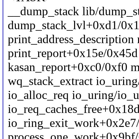
__dump_stack lib/dump_sta
dump_stack_lvl+0xd1/0x1
print_address_description 
print_report+0x15e/0x45d
kasan_report+0xc0/0xf0 m
wq_stack_extract io_uring/s
io_alloc_req io_uring/io_u
io_req_caches_free+0x18d
io_ring_exit_work+0x2e7/
process_one_work+0x9bf