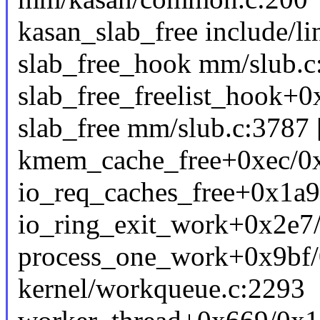
kasan_slab_free include/li
slab_free_hook mm/slub.c:
slab_free_freelist_hook+
slab_free mm/slub.c:3787 [
kmem_cache_free+0xec/0x
io_req_caches_free+0x1a9
io_ring_exit_work+0x2e7/
process_one_work+0x9bf
kernel/workqueue.c:2293