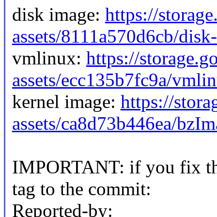
disk image:
https://storag
assets/8111a570d6cb/disk
vmlinux:
https://storage.
assets/ecc135b7fc9a/vmli
kernel image:
https://stor
assets/ca8d73b446ea/bzI
IMPORTANT: if you fix the
tag to the commit:
Reported-by: