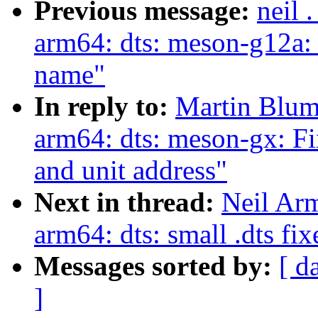
Previous message:
neil 
arm64: dts: meson-g12a: 
name"
In reply to:
Martin Blum
arm64: dts: meson-gx: 
and unit address"
Next in thread:
Neil Ar
arm64: dts: small .dts fix
Messages sorted by:
[ d
]