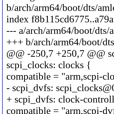
b/arch/arm64/boot/dts/aml
index f8b115cd6775..a79
--- a/arch/arm64/boot/dts/
+++ b/arch/arm64/boot/dts
@@ -250,7 +250,7 @@ sc
scpi_clocks: clocks {
compatible = "arm,scpi-cl
- scpi_dvfs: scpi_clocks@
+ scpi_dvfs: clock-controll
compatible = "arm,scpi-dv