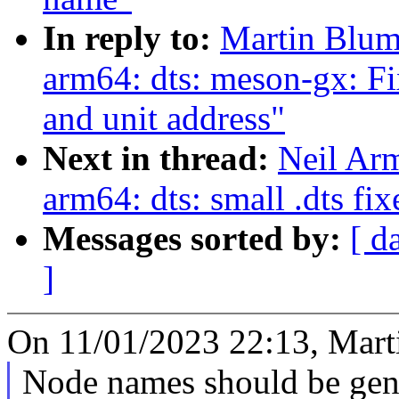
In reply to:
Martin Blum
arm64: dts: meson-gx: 
and unit address"
Next in thread:
Neil Ar
arm64: dts: small .dts fix
Messages sorted by:
[ d
]
On 11/01/2023 22:13, Mart
Node names should be gene