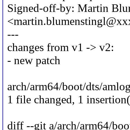
Signed-off-by: Martin Blu
<martin.blumenstingl@x
---
changes from v1 -> v2:
- new patch
arch/arm64/boot/dts/amlogi
1 file changed, 1 insertion(
diff --git a/arch/arm64/bo