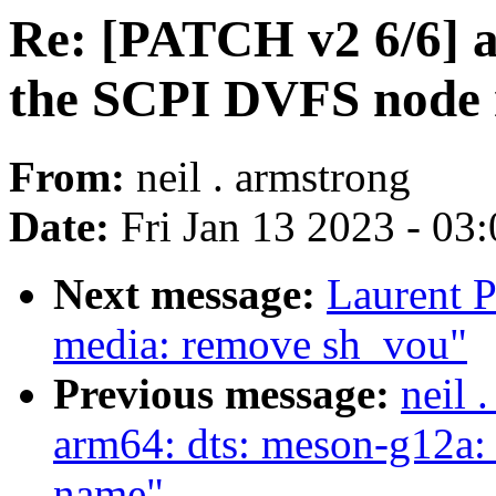
Re: [PATCH v2 6/6] a
the SCPI DVFS node 
From:
neil . armstrong
Date:
Fri Jan 13 2023 - 03
Next message:
Laurent P
media: remove sh_vou"
Previous message:
neil 
arm64: dts: meson-g12a: 
name"