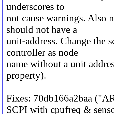
underscores to
not cause warnings. Also n
should not have a
unit-address. Change the s
controller as node
name without a unit address
property).
Fixes: 70db166a2baa ("A
SCPI with cpufreq & sens