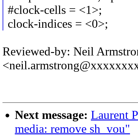
#clock-cells = <1>;
clock-indices = <0>;
Reviewed-by: Neil Armstro
<neil.armstrong@xxxxxxx
Next message:
Laurent P
media: remove sh_vou"