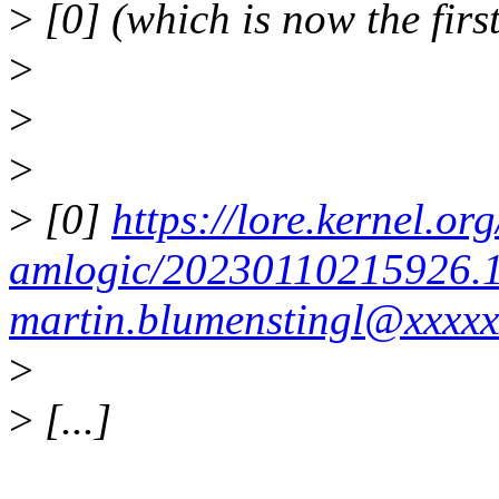
>
[0] (which is now the first
>
>
>
>
[0]
https://lore.kernel.org
amlogic/20230110215926.
martin.blumenstingl@xxxxx
>
>
[...]