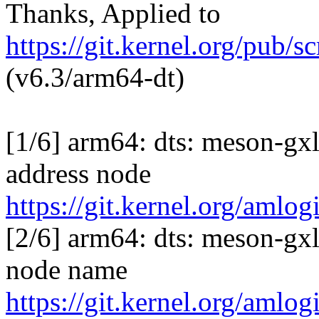
Thanks, Applied to
https://git.kernel.org/pub/s
(v6.3/arm64-dt)
[1/6] arm64: dts: meson-gx
address node
https://git.kernel.org/am
[2/6] arm64: dts: meson-gx
node name
https://git.kernel.org/am