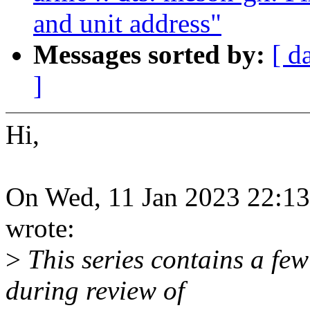
and unit address"
Messages sorted by:
[ d
]
Hi,
On Wed, 11 Jan 2023 22:13
wrote:
>
This series contains a few
during review of