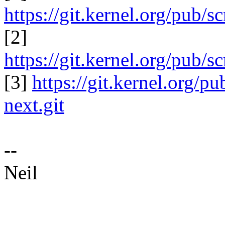
https://git.kernel.org/pub/s
[2]
https://git.kernel.org/pub/sc
[3]
https://git.kernel.org/pu
next.git
--
Neil