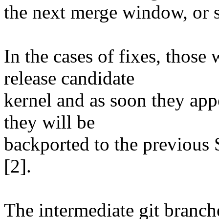
the next merge window, or soo
In the cases of fixes, those 
release candidate
kernel and as soon they app
they will be
backported to the previous 
[2].
The intermediate git branch