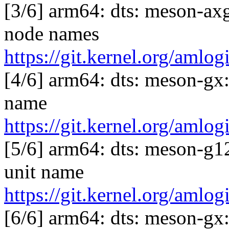
[3/6] arm64: dts: meson-ax
node names
https://git.kernel.org/am
[4/6] arm64: dts: meson-gx
name
https://git.kernel.org/am
[5/6] arm64: dts: meson-g1
unit name
https://git.kernel.org/am
[6/6] arm64: dts: meson-g