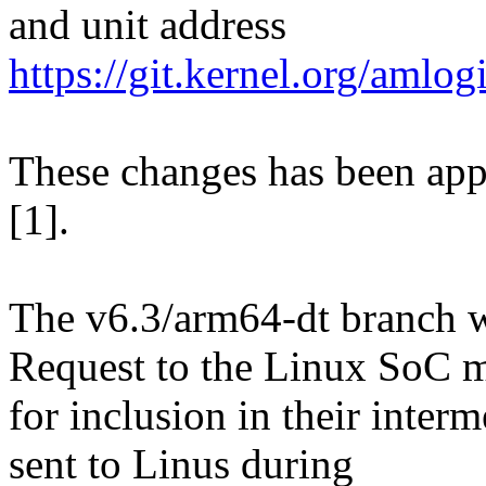
and unit address
https://git.kernel.org/am
These changes has been appl
[1].
The v6.3/arm64-dt branch wi
Request to the Linux SoC m
for inclusion in their interm
sent to Linus during