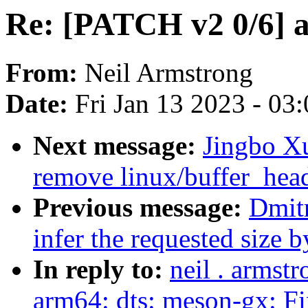
Re: [PATCH v2 0/6] ar
From:
Neil Armstrong
Date:
Fri Jan 13 2023 - 03
Next message:
Jingbo Xu
remove linux/buffer_hea
Previous message:
Dmit
infer the requested size
In reply to:
neil . armst
arm64: dts: meson-gx: 