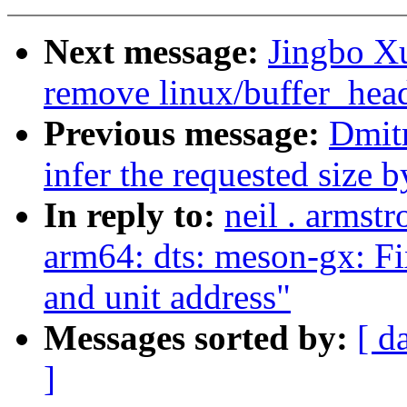
Next message:
Jingbo Xu
remove linux/buffer_hea
Previous message:
Dmit
infer the requested size
In reply to:
neil . armst
arm64: dts: meson-gx: 
and unit address"
Messages sorted by:
[ d
]