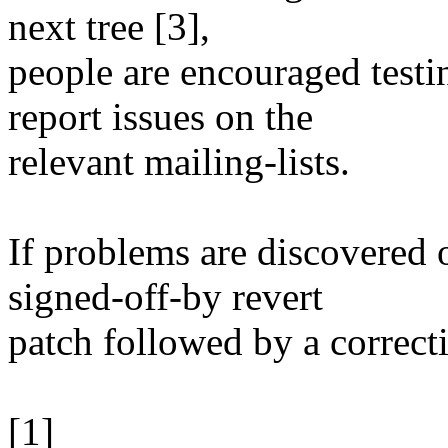
next tree [3],
people are encouraged testi
report issues on the
relevant mailing-lists.
If problems are discovered 
signed-off-by revert
patch followed by a correct
[1]