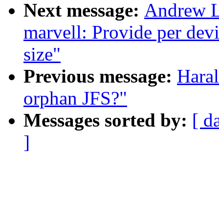
Next message:
Andrew L
marvell: Provide per dev
size"
Previous message:
Haral
orphan JFS?"
Messages sorted by:
[ d
]