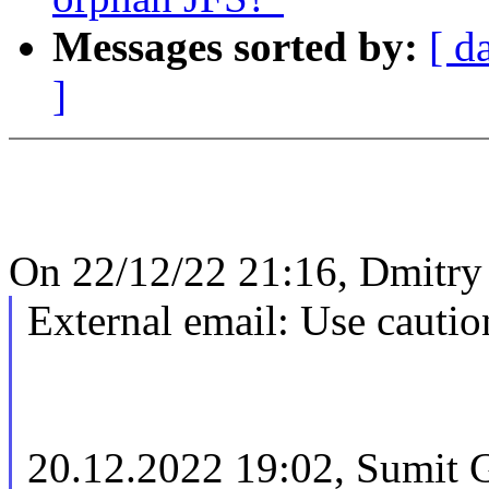
Messages sorted by:
[ d
]
On 22/12/22 21:16, Dmitry
External email: Use cautio
20.12.2022 19:02, Sumit 