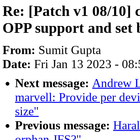
Re: [Patch v1 08/10] 
OPP support and set
From:
Sumit Gupta
Date:
Fri Jan 13 2023 - 08
Next message:
Andrew L
marvell: Provide per dev
size"
Previous message:
Haral
orphan JFS?"