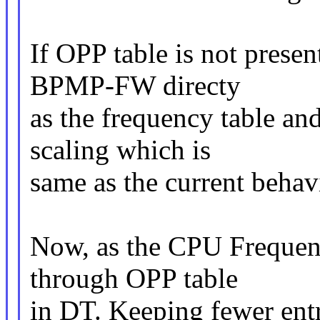
If OPP table is not prese
BPMP-FW directy
as the frequency table a
scaling which is
same as the current behav
Now, as the CPU Frequenc
through OPP table
in DT. Keeping fewer entri