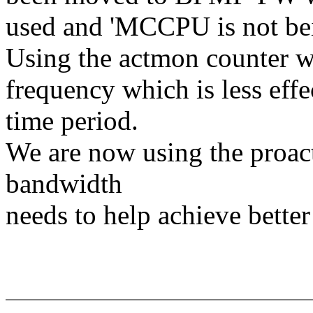
used and 'MCCPU is not be
Using the actmon counter wa
frequency which is less effe
time period.
We are now using the proact
bandwidth
needs to help achieve bette