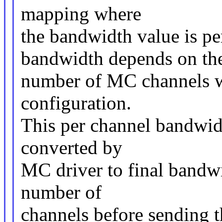
mapping where
the bandwidth value is 
bandwidth depends on th
number of MC channels wh
configuration.
This per channel bandwidt
converted by
MC driver to final bandw
number of
channels before sending 