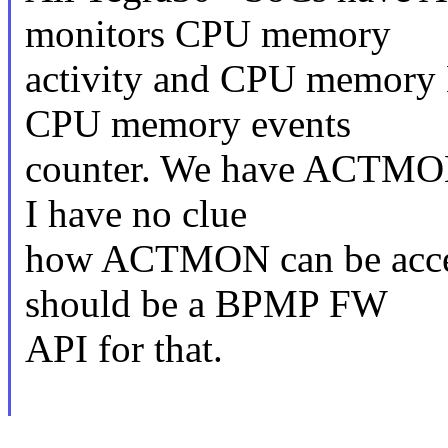
monitors CPU memory
activity and CPU memory 
CPU memory events
counter. We have ACTMON 
I have no clue
how ACTMON can be acces
should be a BPMP FW
API for that.