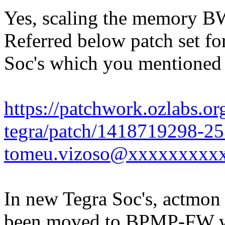
Yes, scaling the memory B
Referred below patch set fo
Soc's which you mentioned an
https://patchwork.ozlabs.org
tegra/patch/1418719298-25
tomeu.vizoso@xxxxxxxxx
In new Tegra Soc's, actmon 
been moved to BPMP-FW wh