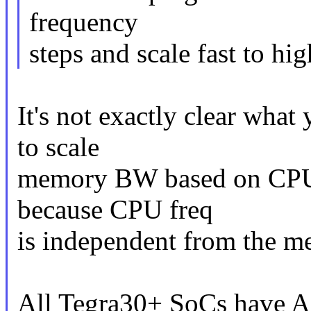
frequency
steps and scale fast to hig
It's not exactly clear what
to scale
memory BW based on CPU fr
because CPU freq
is independent from the 
All Tegra30+ SoCs have 