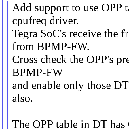
Add support to use OPP t
cpufreq driver.
Tegra SoC's receive the 
from BPMP-FW.
Cross check the OPP's pr
BPMP-FW
and enable only those DT
also.
The OPP table in DT has