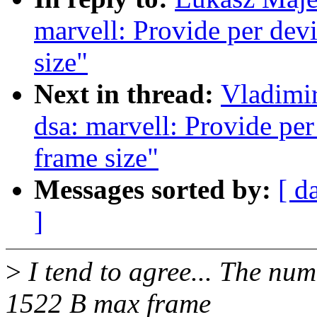
marvell: Provide per dev
size"
Next in thread:
Vladimi
dsa: marvell: Provide pe
frame size"
Messages sorted by:
[ d
]
>
I tend to agree... The nu
1522 B max frame