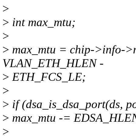
>
>
int max_mtu;
>
>
max_mtu = chip->info->m
VLAN_ETH_HLEN -
>
ETH_FCS_LE;
>
>
if (dsa_is_dsa_port(ds, po
>
max_mtu -= EDSA_HLE
>