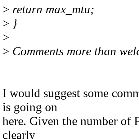
>
return max_mtu;
>
}
>
>
Comments more than wel
I would suggest some comme
is going on
here. Given the number of Fix
clearly