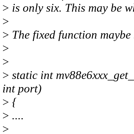
>
is only six. This may be w
>
>
The fixed function maybe 
>
>
>
static int mv88e6xxx_get
int port)
>
{
>
....
>