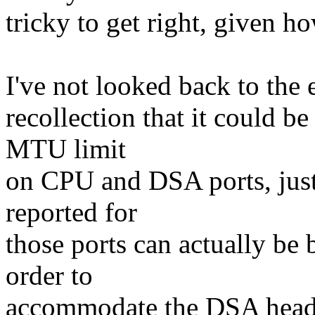
tricky to get right, given h
I've not looked back to the 
recollection that it could b
MTU limit
on CPU and DSA ports, just 
reported for
those ports can actually be 
order to
accommodate the DSA head