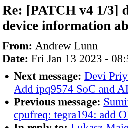
Re: [PATCH v4 1/3] d
device information a
From:
Andrew Lunn
Date:
Fri Jan 13 2023 - 08
Next message:
Devi Priy
Add ipq9574 SoC and AL
Previous message:
Sumit
cpufreq: tegra194: add O
In reply to:
Lukasz Maje