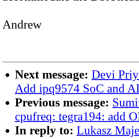
Andrew
Next message:
Devi Priy
Add ipq9574 SoC and AL
Previous message:
Sumit
cpufreq: tegra194: add O
In reply to:
Lukasz Maje