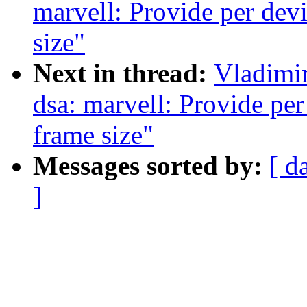
marvell: Provide per dev
size"
Next in thread:
Vladimi
dsa: marvell: Provide pe
frame size"
Messages sorted by:
[ d
]